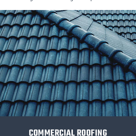
COMMERCIAL ROOFING