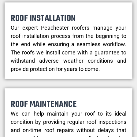
ROOF INSTALLATION
Our expert Peachester roofers manage your
roof installation process from the beginning to
the end while ensuring a seamless workflow.
The roofs we install come with a guarantee to
withstand adverse weather conditions and
provide protection for years to come.
ROOF MAINTENANCE
We can help maintain your roof to its ideal
condition by providing regular roof inspections
and on-time roof repairs without delays that