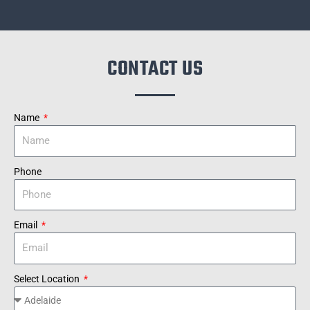
CONTACT US
Name
Phone
Email
Select Location