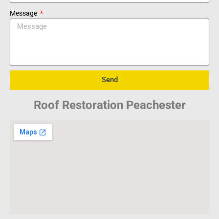
Message
Send
Roof Restoration Peachester