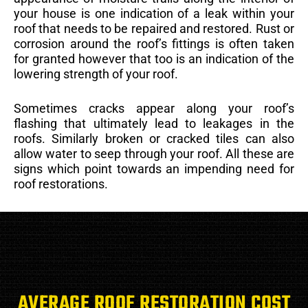
your house is one indication of a leak within your
roof that needs to be repaired and restored. Rust or
corrosion around the roof’s fittings is often taken
for granted however that too is an indication of the
lowering strength of your roof.
Sometimes cracks appear along your roof’s
flashing that ultimately lead to leakages in the
roofs. Similarly broken or cracked tiles can also
allow water to seep through your roof. All these are
signs which point towards an impending need for
roof restorations.
AVERAGE ROOF RESTORATION COST