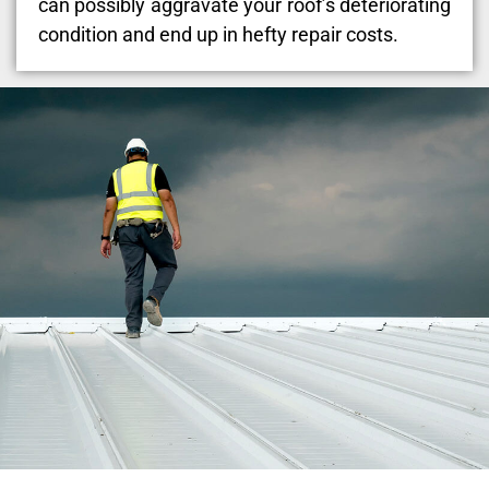
can possibly aggravate your roof’s deteriorating
condition and end up in hefty repair costs.