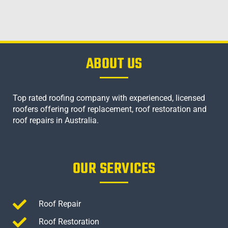
ABOUT US
Top rated roofing company with experienced, licensed
roofers offering roof replacement, roof restoration and
roof repairs in Australia.
OUR SERVICES
Roof Repair
Roof Restoration