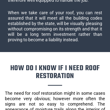
therefore well equipped to handle the job.
When we take care of your roof, you can rest
assured that it will meet all the building codes
established by the state, will be visually pleasing
without compromising on its strength and that it
will be a long term investment rather than
proving to become a liability instead.
HOW DO I KNOW IF I NEED ROOF
RESTORATION
The need for roof restoration might in some cases
become very obvious; however more often the
signs are not so easy to comprehend. The
appearance of moisture trails along the interior of