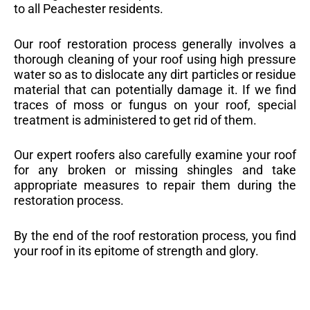
to all Peachester residents.
Our roof restoration process generally involves a
thorough cleaning of your roof using high pressure
water so as to dislocate any dirt particles or residue
material that can potentially damage it. If we find
traces of moss or fungus on your roof, special
treatment is administered to get rid of them.
Our expert roofers also carefully examine your roof
for any broken or missing shingles and take
appropriate measures to repair them during the
restoration process.
By the end of the roof restoration process, you find
your roof in its epitome of strength and glory.