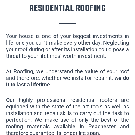
RESIDENTIAL ROOFING
Your house is one of your biggest investments in
life; one you can’t make every other day. Neglecting
your roof during or after its installation could pose a
threat to your lifetimes’ worth investment.
At Roofling, we understand the value of your roof
and therefore, whether we install or repair it,
we do
it to last a lifetime
.
Our highly professional residential roofers are
equipped with the state of the art tools as well as
installation and repair skills to carry out the task to
perfection. We make use of only the best of the
roofing materials available in Peachester and
therefore guarantee its longer life span.