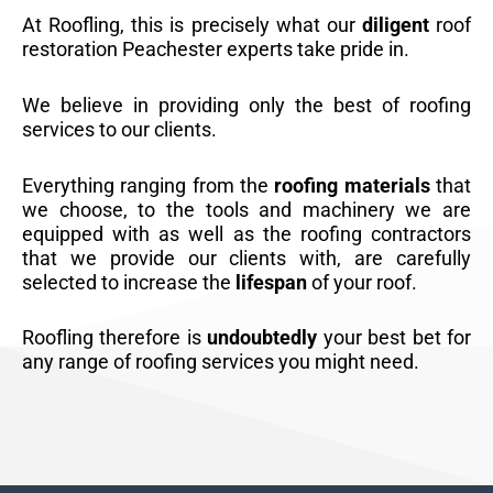
At Roofling, this is precisely what our
diligent
roof
restoration Peachester experts take pride in.
We believe in providing only the best of roofing
services to our clients.
Everything ranging from the
roofing materials
that
we choose, to the tools and machinery we are
equipped with as well as the roofing contractors
that we provide our clients with, are carefully
selected to increase the
lifespan
of your roof.
Roofling therefore is
undoubtedly
your best bet for
any range of roofing services you might need.