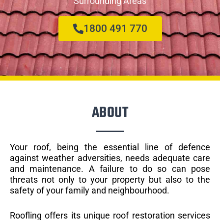
Surrounding Areas
1800 491 770
ABOUT
Your roof, being the essential line of defence
against weather adversities, needs adequate care
and maintenance. A failure to do so can pose
threats not only to your property but also to the
safety of your family and neighbourhood.
Roofling offers its unique roof restoration services