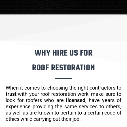
WHY HIRE US FOR
ROOF RESTORATION
When it comes to choosing the right contractors to
trust
with your roof restoration work, make sure to
look for roofers who are
licensed
, have years of
experience providing the same services to others,
as well as are known to pertain to a certain code of
ethics while carrying out their job.