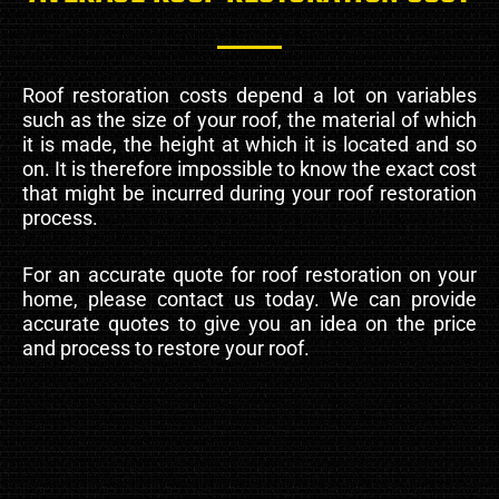
Roof restoration costs depend a lot on variables
such as the size of your roof, the material of which
it is made, the height at which it is located and so
on. It is therefore impossible to know the exact cost
that might be incurred during your roof restoration
process.
For an accurate quote for roof restoration on your
home, please contact us today. We can provide
accurate quotes to give you an idea on the price
and process to restore your roof.