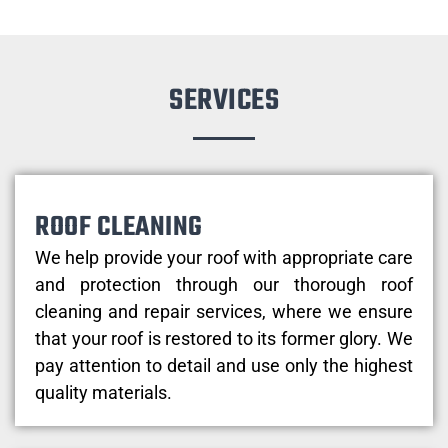
SERVICES
ROOF CLEANING
We help provide your roof with appropriate care
and protection through our thorough roof
cleaning and repair services, where we ensure
that your roof is restored to its former glory. We
pay attention to detail and use only the highest
quality materials.