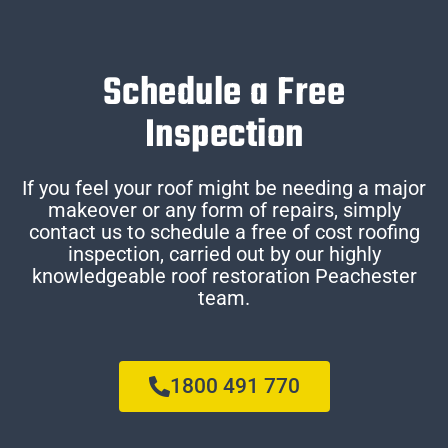
Schedule a Free
Inspection
If you feel your roof might be needing a major
makeover or any form of repairs, simply
contact us to schedule a free of cost roofing
inspection, carried out by our highly
knowledgeable roof restoration Peachester
team.
1800 491 770