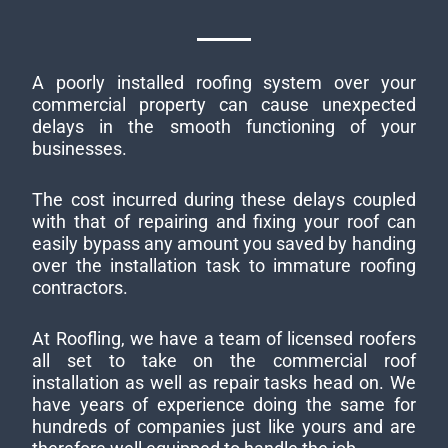
A poorly installed roofing system over your
commercial property can cause unexpected
delays in the smooth functioning of your
businesses.
The cost incurred during these delays coupled
with that of repairing and fixing your roof can
easily bypass any amount you saved by handing
over the installation task to immature roofing
contractors.
At Roofling, we have a team of licensed roofers
all set to take on the commercial roof
installation as well as repair tasks head on. We
have years of experience doing the same for
hundreds of companies just like yours and are