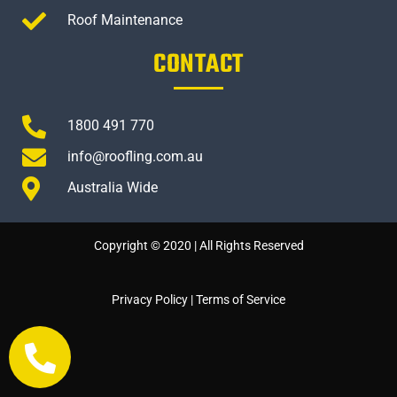
Roof Maintenance
CONTACT
1800 491 770
info@roofling.com.au
Australia Wide
Copyright © 2020 | All Rights Reserved
Privacy Policy
|
Terms of Service