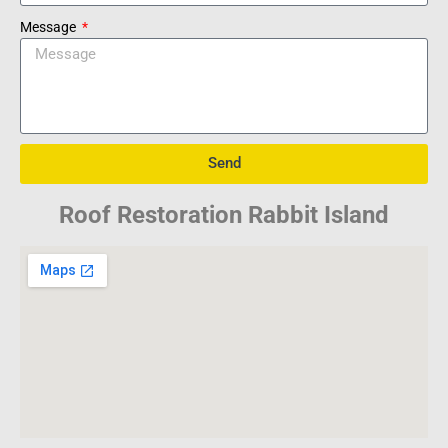
Message
Send
Roof Restoration Rabbit Island