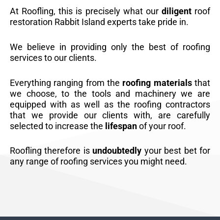
At Roofling, this is precisely what our
diligent
roof
restoration Rabbit Island experts take pride in.
We believe in providing only the best of roofing
services to our clients.
Everything ranging from the
roofing materials
that
we choose, to the tools and machinery we are
equipped with as well as the roofing contractors
that we provide our clients with, are carefully
selected to increase the
lifespan
of your roof.
Roofling therefore is
undoubtedly
your best bet for
any range of roofing services you might need.