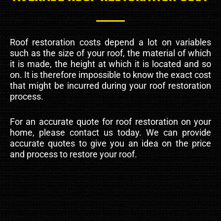
Roof restoration costs depend a lot on variables
such as the size of your roof, the material of which
it is made, the height at which it is located and so
on. It is therefore impossible to know the exact cost
that might be incurred during your roof restoration
process.
For an accurate quote for roof restoration on your
home, please contact us today. We can provide
accurate quotes to give you an idea on the price
and process to restore your roof.