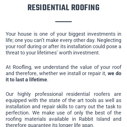
RESIDENTIAL ROOFING
Your house is one of your biggest investments in
life; one you can’t make every other day. Neglecting
your roof during or after its installation could pose a
threat to your lifetimes’ worth investment.
At Roofling, we understand the value of your roof
and therefore, whether we install or repair it,
we do
it to last a lifetime
.
Our highly professional residential roofers are
equipped with the state of the art tools as well as
installation and repair skills to carry out the task to
perfection. We make use of only the best of the
roofing materials available in Rabbit Island and
therefore guarantee its longer life span.