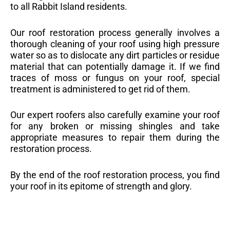
to all Rabbit Island residents.
Our roof restoration process generally involves a
thorough cleaning of your roof using high pressure
water so as to dislocate any dirt particles or residue
material that can potentially damage it. If we find
traces of moss or fungus on your roof, special
treatment is administered to get rid of them.
Our expert roofers also carefully examine your roof
for any broken or missing shingles and take
appropriate measures to repair them during the
restoration process.
By the end of the roof restoration process, you find
your roof in its epitome of strength and glory.