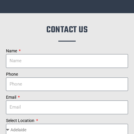
CONTACT US
Name
Phone
Email
Select Location