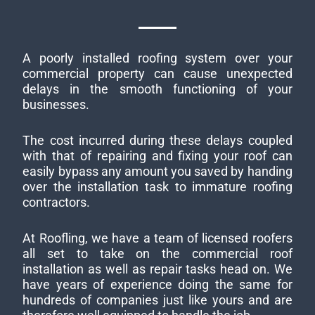
A poorly installed roofing system over your
commercial property can cause unexpected
delays in the smooth functioning of your
businesses.
The cost incurred during these delays coupled
with that of repairing and fixing your roof can
easily bypass any amount you saved by handing
over the installation task to immature roofing
contractors.
At Roofling, we have a team of licensed roofers
all set to take on the commercial roof
installation as well as repair tasks head on. We
have years of experience doing the same for
hundreds of companies just like yours and are