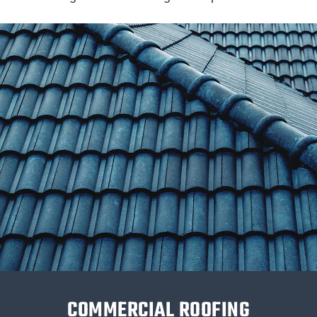
COMMERCIAL ROOFING