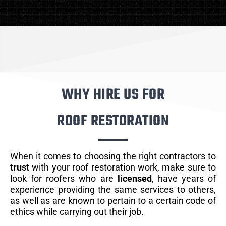
WHY HIRE US FOR
ROOF RESTORATION
When it comes to choosing the right contractors to
trust
with your roof restoration work, make sure to
look for roofers who are
licensed
, have years of
experience providing the same services to others,
as well as are known to pertain to a certain code of
ethics while carrying out their job.