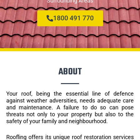
Surrounding Areas
1800 491 770
ABOUT
Your roof, being the essential line of defence
against weather adversities, needs adequate care
and maintenance. A failure to do so can pose
threats not only to your property but also to the
safety of your family and neighbourhood.
Roofling offers its unique roof restoration services