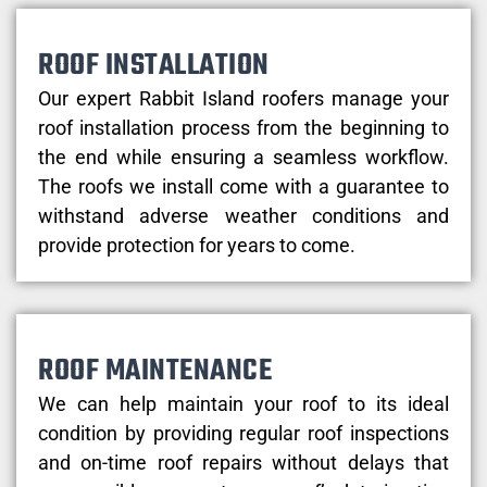
ROOF INSTALLATION
Our expert Rabbit Island roofers manage your
roof installation process from the beginning to
the end while ensuring a seamless workflow.
The roofs we install come with a guarantee to
withstand adverse weather conditions and
provide protection for years to come.
ROOF MAINTENANCE
We can help maintain your roof to its ideal
condition by providing regular roof inspections
and on-time roof repairs without delays that