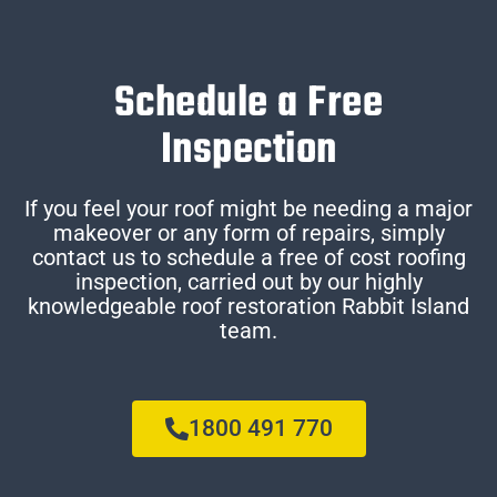
Schedule a Free
Inspection
If you feel your roof might be needing a major
makeover or any form of repairs, simply
contact us to schedule a free of cost roofing
inspection, carried out by our highly
knowledgeable roof restoration Rabbit Island
team.
1800 491 770