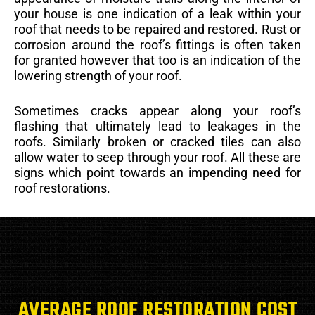
your house is one indication of a leak within your
roof that needs to be repaired and restored. Rust or
corrosion around the roof’s fittings is often taken
for granted however that too is an indication of the
lowering strength of your roof.
Sometimes cracks appear along your roof’s
flashing that ultimately lead to leakages in the
roofs. Similarly broken or cracked tiles can also
allow water to seep through your roof. All these are
signs which point towards an impending need for
roof restorations.
AVERAGE ROOF RESTORATION COST