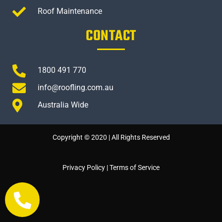
Roof Maintenance
CONTACT
1800 491 770
info@roofling.com.au
Australia Wide
Copyright © 2020 | All Rights Reserved
Privacy Policy
|
Terms of Service