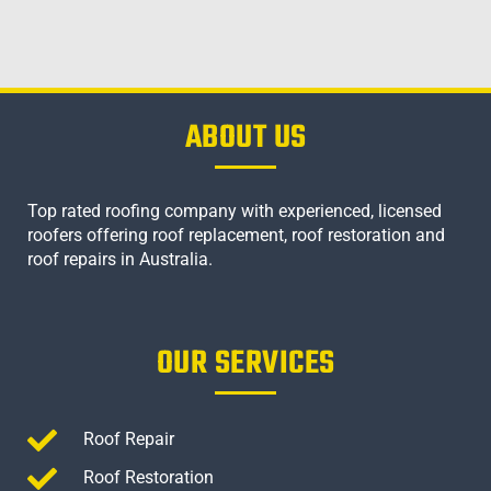
ABOUT US
Top rated roofing company with experienced, licensed
roofers offering roof replacement, roof restoration and
roof repairs in Australia.
OUR SERVICES
Roof Repair
Roof Restoration