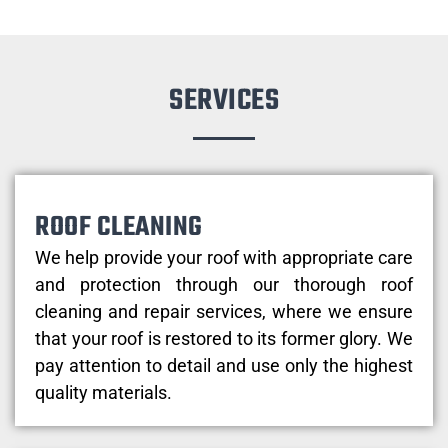
SERVICES
ROOF CLEANING
We help provide your roof with appropriate care
and protection through our thorough roof
cleaning and repair services, where we ensure
that your roof is restored to its former glory. We
pay attention to detail and use only the highest
quality materials.