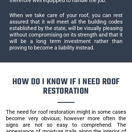
therefore well equipped to handle the job.
When we take care of your roof, you can rest
assured that it will meet all the building codes
established by the state, will be visually pleasing
without compromising on its strength and that it
will be a long term investment rather than
proving to become a liability instead.
HOW DO I KNOW IF I NEED ROOF
RESTORATION
The need for roof restoration might in some cases
become very obvious; however more often the
signs are not so easy to comprehend. The
appearance of moisture trails along the interior of