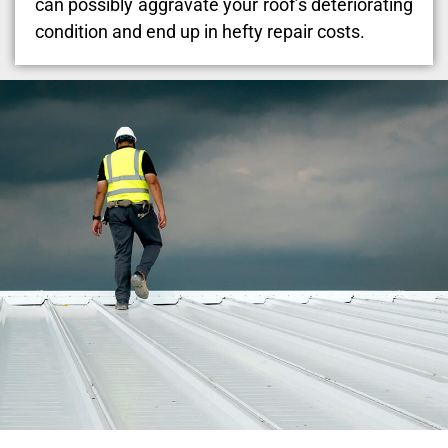
can possibly aggravate your roof’s deteriorating
condition and end up in hefty repair costs.