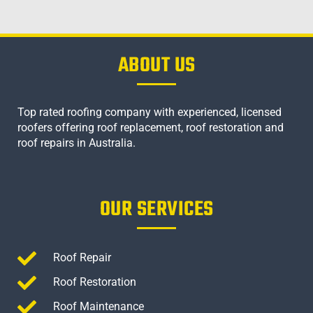
ABOUT US
Top rated roofing company with experienced, licensed
roofers offering roof replacement, roof restoration and
roof repairs in Australia.
OUR SERVICES
Roof Repair
Roof Restoration
Roof Maintenance