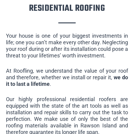
RESIDENTIAL ROOFING
Your house is one of your biggest investments in
life; one you can’t make every other day. Neglecting
your roof during or after its installation could pose a
threat to your lifetimes’ worth investment.
At Roofling, we understand the value of your roof
and therefore, whether we install or repair it,
we do
it to last a lifetime
.
Our highly professional residential roofers are
equipped with the state of the art tools as well as
installation and repair skills to carry out the task to
perfection. We make use of only the best of the
roofing materials available in Rawson Island and
therefore guarantee its longer life span.