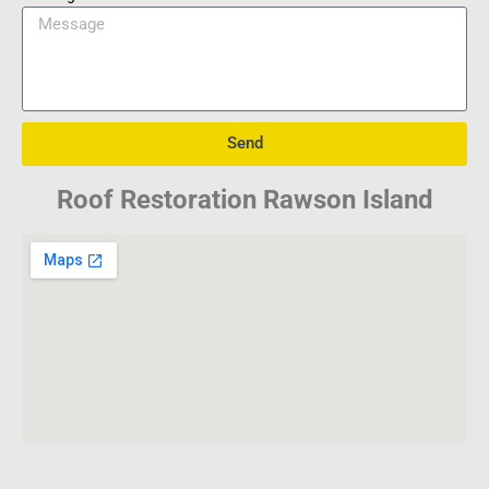
Send
Roof Restoration Rawson Island