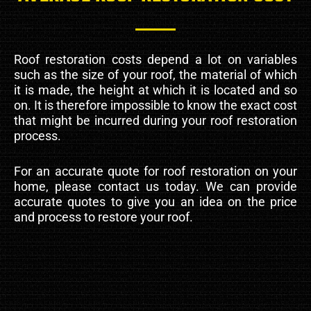
Roof restoration costs depend a lot on variables
such as the size of your roof, the material of which
it is made, the height at which it is located and so
on. It is therefore impossible to know the exact cost
that might be incurred during your roof restoration
process.
For an accurate quote for roof restoration on your
home, please contact us today. We can provide
accurate quotes to give you an idea on the price
and process to restore your roof.