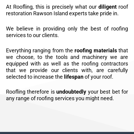
At Roofling, this is precisely what our
diligent
roof
restoration Rawson Island experts take pride in.
We believe in providing only the best of roofing
services to our clients.
Everything ranging from the
roofing materials
that
we choose, to the tools and machinery we are
equipped with as well as the roofing contractors
that we provide our clients with, are carefully
selected to increase the
lifespan
of your roof.
Roofling therefore is
undoubtedly
your best bet for
any range of roofing services you might need.