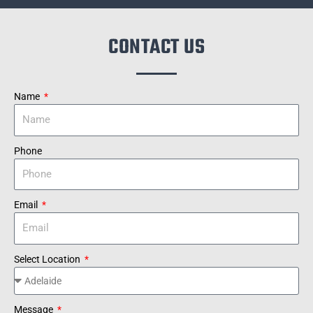
CONTACT US
Name
Phone
Email
Select Location
Message