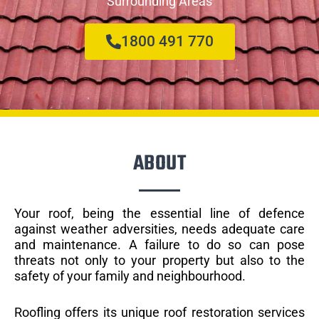
Surrounding Areas
1800 491 770
ABOUT
Your roof, being the essential line of defence
against weather adversities, needs adequate care
and maintenance. A failure to do so can pose
threats not only to your property but also to the
safety of your family and neighbourhood.
Roofling offers its unique roof restoration services