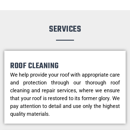
SERVICES
ROOF CLEANING
We help provide your roof with appropriate care
and protection through our thorough roof
cleaning and repair services, where we ensure
that your roof is restored to its former glory. We
pay attention to detail and use only the highest
quality materials.