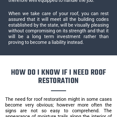
therefore well equipped to handle the job.
When we take care of your roof, you can rest
assured that it will meet all the building codes
established by the state, will be visually pleasing
without compromising on its strength and that it
will be a long term investment rather than
proving to become a liability instead.
HOW DO I KNOW IF I NEED ROOF
RESTORATION
The need for roof restoration might in some cases
become very obvious; however more often the
signs are not so easy to comprehend. The
appearance of moisture trails along the interior of