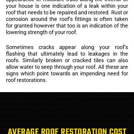
your house is one indication of a leak within your
roof that needs to be repaired and restored. Rust or
corrosion around the roof’s fittings is often taken
for granted however that too is an indication of the
lowering strength of your roof.
Sometimes cracks appear along your roof’s
flashing that ultimately lead to leakages in the
roofs. Similarly broken or cracked tiles can also
allow water to seep through your roof. All these are
signs which point towards an impending need for
roof restorations.
AVERAGE ROOF RESTORATION COST