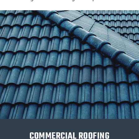
COMMERCIAL ROOFING