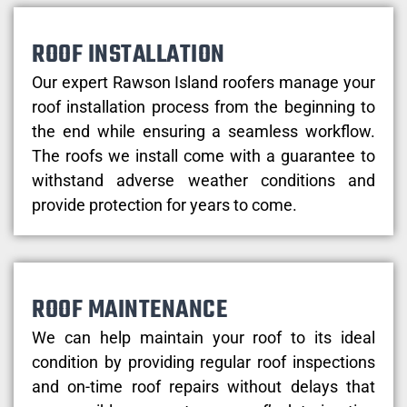
ROOF INSTALLATION
Our expert Rawson Island roofers manage your
roof installation process from the beginning to
the end while ensuring a seamless workflow.
The roofs we install come with a guarantee to
withstand adverse weather conditions and
provide protection for years to come.
ROOF MAINTENANCE
We can help maintain your roof to its ideal
condition by providing regular roof inspections
and on-time roof repairs without delays that