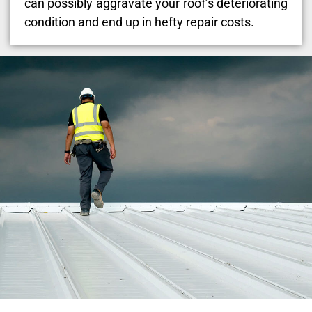
can possibly aggravate your roof’s deteriorating
condition and end up in hefty repair costs.