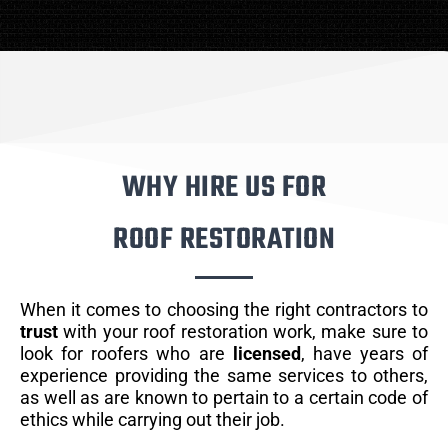
WHY HIRE US FOR
ROOF RESTORATION
When it comes to choosing the right contractors to
trust
with your roof restoration work, make sure to
look for roofers who are
licensed
, have years of
experience providing the same services to others,
as well as are known to pertain to a certain code of
ethics while carrying out their job.