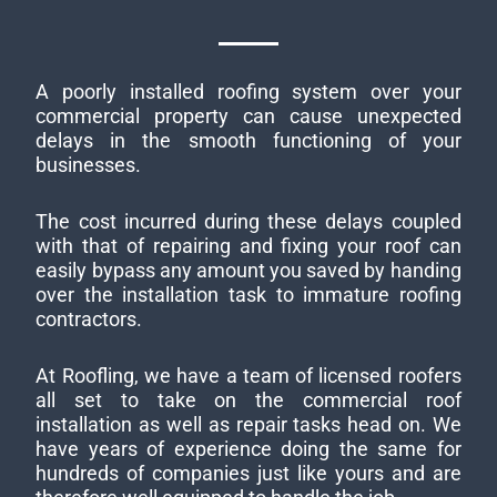
A poorly installed roofing system over your
commercial property can cause unexpected
delays in the smooth functioning of your
businesses.
The cost incurred during these delays coupled
with that of repairing and fixing your roof can
easily bypass any amount you saved by handing
over the installation task to immature roofing
contractors.
At Roofling, we have a team of licensed roofers
all set to take on the commercial roof
installation as well as repair tasks head on. We
have years of experience doing the same for
hundreds of companies just like yours and are