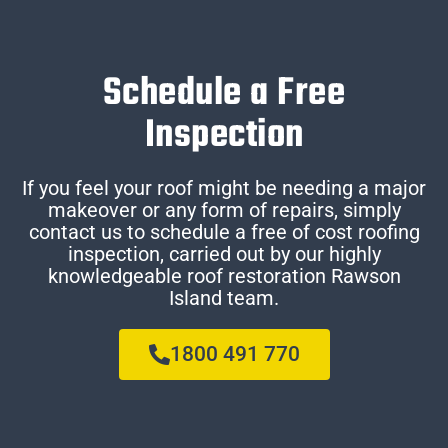
Schedule a Free
Inspection
If you feel your roof might be needing a major
makeover or any form of repairs, simply
contact us to schedule a free of cost roofing
inspection, carried out by our highly
knowledgeable roof restoration Rawson
Island team.
1800 491 770