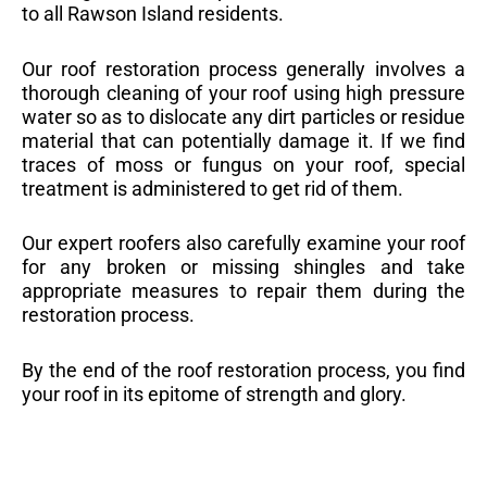
to all Rawson Island residents.
Our roof restoration process generally involves a
thorough cleaning of your roof using high pressure
water so as to dislocate any dirt particles or residue
material that can potentially damage it. If we find
traces of moss or fungus on your roof, special
treatment is administered to get rid of them.
Our expert roofers also carefully examine your roof
for any broken or missing shingles and take
appropriate measures to repair them during the
restoration process.
By the end of the roof restoration process, you find
your roof in its epitome of strength and glory.