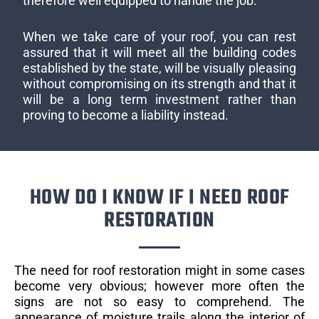
therefore well equipped to handle the job.
When we take care of your roof, you can rest
assured that it will meet all the building codes
established by the state, will be visually pleasing
without compromising on its strength and that it
will be a long term investment rather than
proving to become a liability instead.
HOW DO I KNOW IF I NEED ROOF
RESTORATION
The need for roof restoration might in some cases
become very obvious; however more often the
signs are not so easy to comprehend. The
appearance of moisture trails along the interior of