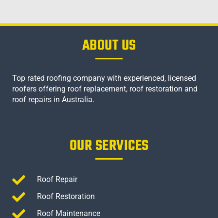
ABOUT US
Top rated roofing company with experienced, licensed
roofers offering roof replacement, roof restoration and
roof repairs in Australia.
OUR SERVICES
Roof Repair
Roof Restoration
Roof Maintenance