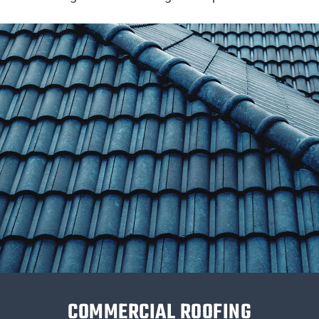
COMMERCIAL ROOFING