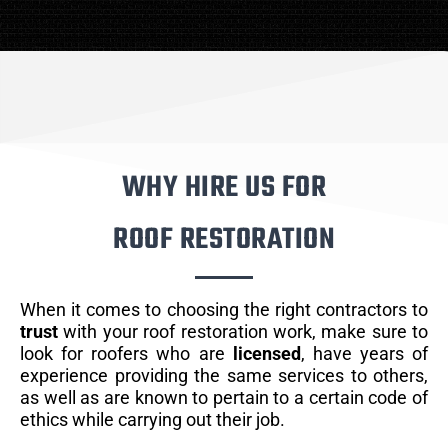
WHY HIRE US FOR
ROOF RESTORATION
When it comes to choosing the right contractors to
trust
with your roof restoration work, make sure to
look for roofers who are
licensed
, have years of
experience providing the same services to others,
as well as are known to pertain to a certain code of
ethics while carrying out their job.