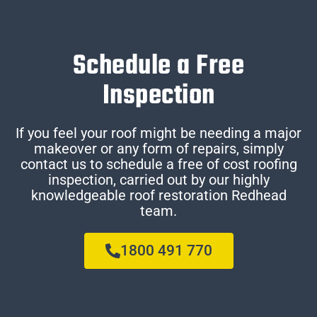
Schedule a Free
Inspection
If you feel your roof might be needing a major
makeover or any form of repairs, simply
contact us to schedule a free of cost roofing
inspection, carried out by our highly
knowledgeable roof restoration Redhead
team.
1800 491 770