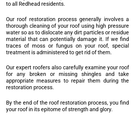
to all Redhead residents.
Our roof restoration process generally involves a
thorough cleaning of your roof using high pressure
water so as to dislocate any dirt particles or residue
material that can potentially damage it. If we find
traces of moss or fungus on your roof, special
treatment is administered to get rid of them.
Our expert roofers also carefully examine your roof
for any broken or missing shingles and take
appropriate measures to repair them during the
restoration process.
By the end of the roof restoration process, you find
your roof in its epitome of strength and glory.