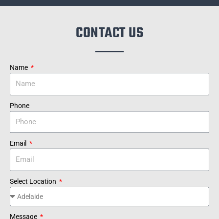
CONTACT US
Name
Phone
Email
Select Location
Message