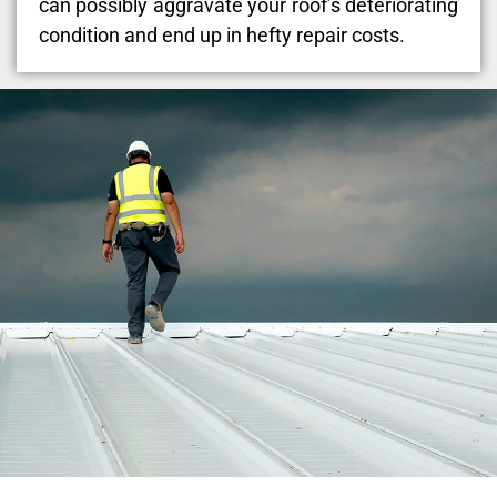
can possibly aggravate your roof’s deteriorating
condition and end up in hefty repair costs.