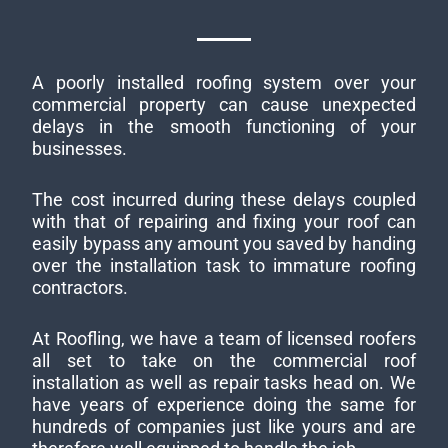
A poorly installed roofing system over your
commercial property can cause unexpected
delays in the smooth functioning of your
businesses.
The cost incurred during these delays coupled
with that of repairing and fixing your roof can
easily bypass any amount you saved by handing
over the installation task to immature roofing
contractors.
At Roofling, we have a team of licensed roofers
all set to take on the commercial roof
installation as well as repair tasks head on. We
have years of experience doing the same for
hundreds of companies just like yours and are