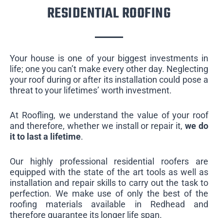
RESIDENTIAL ROOFING
Your house is one of your biggest investments in
life; one you can’t make every other day. Neglecting
your roof during or after its installation could pose a
threat to your lifetimes’ worth investment.
At Roofling, we understand the value of your roof
and therefore, whether we install or repair it,
we do
it to last a lifetime
.
Our highly professional residential roofers are
equipped with the state of the art tools as well as
installation and repair skills to carry out the task to
perfection. We make use of only the best of the
roofing materials available in Redhead and
therefore guarantee its longer life span.