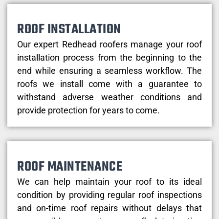
ROOF INSTALLATION
Our expert Redhead roofers manage your roof
installation process from the beginning to the
end while ensuring a seamless workflow. The
roofs we install come with a guarantee to
withstand adverse weather conditions and
provide protection for years to come.
ROOF MAINTENANCE
We can help maintain your roof to its ideal
condition by providing regular roof inspections
and on-time roof repairs without delays that