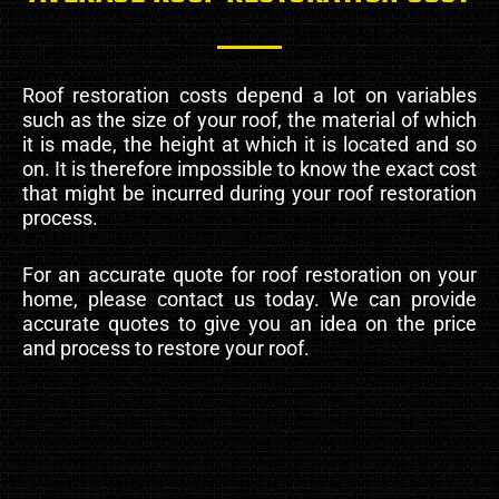
Roof restoration costs depend a lot on variables
such as the size of your roof, the material of which
it is made, the height at which it is located and so
on. It is therefore impossible to know the exact cost
that might be incurred during your roof restoration
process.
For an accurate quote for roof restoration on your
home, please contact us today. We can provide
accurate quotes to give you an idea on the price
and process to restore your roof.