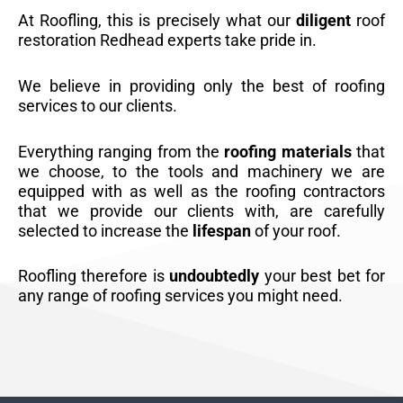
At Roofling, this is precisely what our
diligent
roof
restoration Redhead experts take pride in.
We believe in providing only the best of roofing
services to our clients.
Everything ranging from the
roofing materials
that
we choose, to the tools and machinery we are
equipped with as well as the roofing contractors
that we provide our clients with, are carefully
selected to increase the
lifespan
of your roof.
Roofling therefore is
undoubtedly
your best bet for
any range of roofing services you might need.