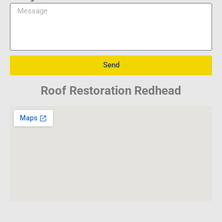
Send
Roof Restoration Redhead