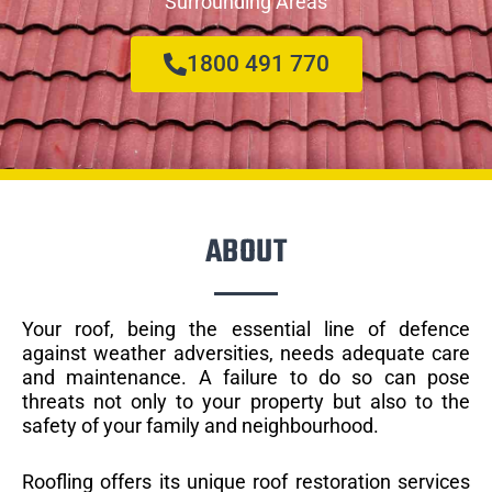
Surrounding Areas
1800 491 770
ABOUT
Your roof, being the essential line of defence
against weather adversities, needs adequate care
and maintenance. A failure to do so can pose
threats not only to your property but also to the
safety of your family and neighbourhood.
Roofling offers its unique roof restoration services