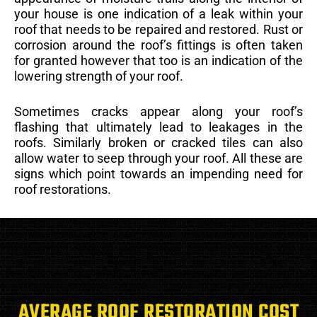
your house is one indication of a leak within your
roof that needs to be repaired and restored. Rust or
corrosion around the roof’s fittings is often taken
for granted however that too is an indication of the
lowering strength of your roof.
Sometimes cracks appear along your roof’s
flashing that ultimately lead to leakages in the
roofs. Similarly broken or cracked tiles can also
allow water to seep through your roof. All these are
signs which point towards an impending need for
roof restorations.
AVERAGE ROOF RESTORATION COST