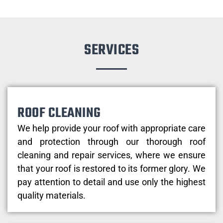
SERVICES
ROOF CLEANING
We help provide your roof with appropriate care
and protection through our thorough roof
cleaning and repair services, where we ensure
that your roof is restored to its former glory. We
pay attention to detail and use only the highest
quality materials.