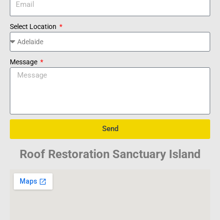
Select Location
Message
Send
Roof Restoration Sanctuary Island