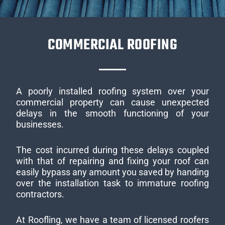
COMMERCIAL ROOFING
A poorly installed roofing system over your
commercial property can cause unexpected
delays in the smooth functioning of your
businesses.
The cost incurred during these delays coupled
with that of repairing and fixing your roof can
easily bypass any amount you saved by handing
over the installation task to immature roofing
contractors.
At Roofling, we have a team of licensed roofers