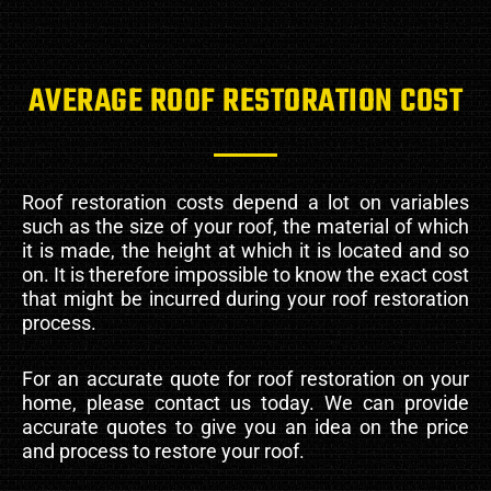
AVERAGE ROOF RESTORATION COST
Roof restoration costs depend a lot on variables
such as the size of your roof, the material of which
it is made, the height at which it is located and so
on. It is therefore impossible to know the exact cost
that might be incurred during your roof restoration
process.
For an accurate quote for roof restoration on your
home, please contact us today. We can provide
accurate quotes to give you an idea on the price
and process to restore your roof.