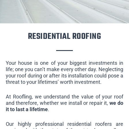
RESIDENTIAL ROOFING
Your house is one of your biggest investments in
life; one you can’t make every other day. Neglecting
your roof during or after its installation could pose a
threat to your lifetimes’ worth investment.
At Roofling, we understand the value of your roof
and therefore, whether we install or repair it,
we do
it to last a lifetime
.
Our highly professional residential roofers are