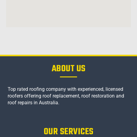
ABOUT US
Top rated roofing company with experienced, licensed
roofers offering roof replacement, roof restoration and
roof repairs in Australia.
OUR SERVICES