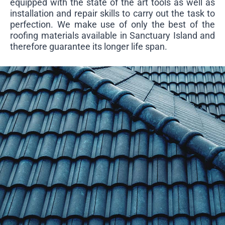
equipped with the state of the art tools as well as
installation and repair skills to carry out the task to
perfection. We make use of only the best of the
roofing materials available in Sanctuary Island and
therefore guarantee its longer life span.