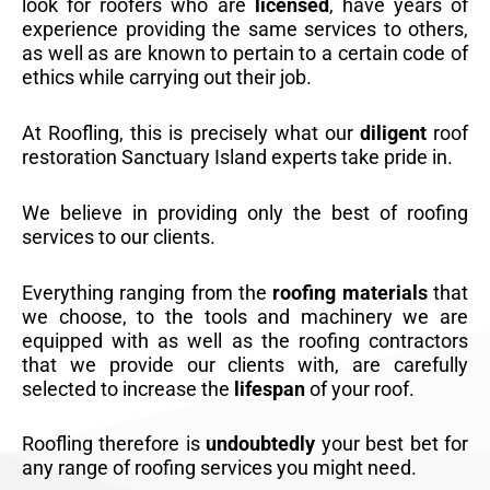
look for roofers who are
licensed
, have years of
experience providing the same services to others,
as well as are known to pertain to a certain code of
ethics while carrying out their job.
At Roofling, this is precisely what our
diligent
roof
restoration Sanctuary Island experts take pride in.
We believe in providing only the best of roofing
services to our clients.
Everything ranging from the
roofing materials
that
we choose, to the tools and machinery we are
equipped with as well as the roofing contractors
that we provide our clients with, are carefully
selected to increase the
lifespan
of your roof.
Roofling therefore is
undoubtedly
your best bet for
any range of roofing services you might need.