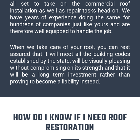
all set to take on the commercial roof
installation as well as repair tasks head on. We
have years of experience doing the same for
hundreds of companies just like yours and are
therefore well equipped to handle the job.
When we take care of your roof, you can rest
assured that it will meet all the building codes
established by the state, will be visually pleasing
without compromising on its strength and that it
will be a long term investment rather than
proving to become a liability instead.
HOW DO I KNOW IF I NEED ROOF
RESTORATION