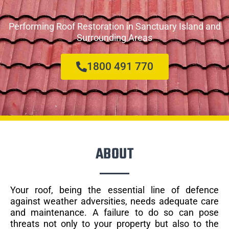
Performing Roof Restoration in Sanctuary Island and
Surrounding Areas
1800 491 770
ABOUT
Your roof, being the essential line of defence
against weather adversities, needs adequate care
and maintenance. A failure to do so can pose
threats not only to your property but also to the