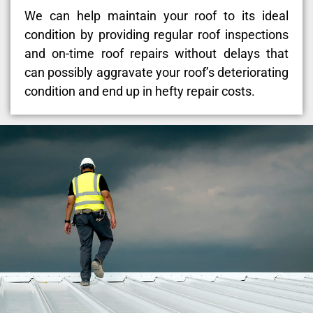
We can help maintain your roof to its ideal
condition by providing regular roof inspections
and on-time roof repairs without delays that
can possibly aggravate your roof’s deteriorating
condition and end up in hefty repair costs.