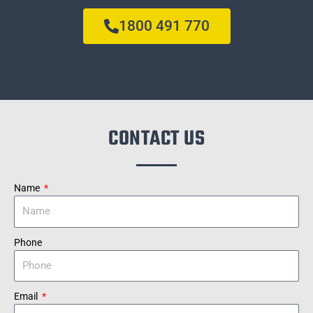
1800 491 770
CONTACT US
Name
Phone
Email