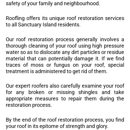
safety of your family and neighbourhood.
Roofling offers its unique roof restoration services
to all Sanctuary Island residents.
Our roof restoration process generally involves a
thorough cleaning of your roof using high pressure
water so as to dislocate any dirt particles or residue
material that can potentially damage it. If we find
traces of moss or fungus on your roof, special
treatment is administered to get rid of them.
Our expert roofers also carefully examine your roof
for any broken or missing shingles and take
appropriate measures to repair them during the
restoration process.
By the end of the roof restoration process, you find
your roof in its epitome of strength and glory.