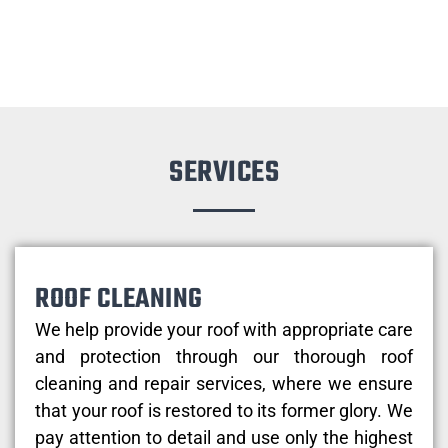
SERVICES
ROOF CLEANING
We help provide your roof with appropriate care
and protection through our thorough roof
cleaning and repair services, where we ensure
that your roof is restored to its former glory. We
pay attention to detail and use only the highest