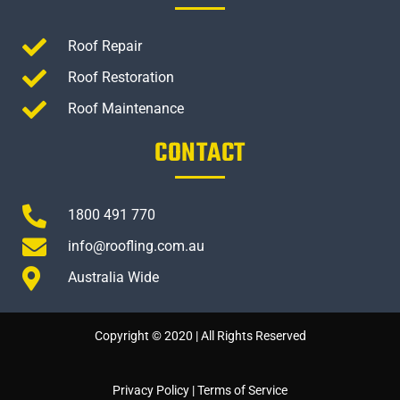
Roof Repair
Roof Restoration
Roof Maintenance
CONTACT
1800 491 770
info@roofling.com.au
Australia Wide
Copyright © 2020 | All Rights Reserved
Privacy Policy
|
Terms of Service