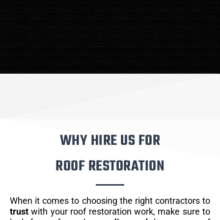
WHY HIRE US FOR
ROOF RESTORATION
When it comes to choosing the right contractors to
trust
with your roof restoration work, make sure to