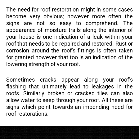
The need for roof restoration might in some cases
become very obvious; however more often the
signs are not so easy to comprehend. The
appearance of moisture trails along the interior of
your house is one indication of a leak within your
roof that needs to be repaired and restored. Rust or
corrosion around the roof’s fittings is often taken
for granted however that too is an indication of the
lowering strength of your roof.
Sometimes cracks appear along your roof’s
flashing that ultimately lead to leakages in the
roofs. Similarly broken or cracked tiles can also
allow water to seep through your roof. All these are
signs which point towards an impending need for
roof restorations.