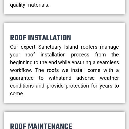
quality materials.
ROOF INSTALLATION
Our expert Sanctuary Island roofers manage
your roof installation process from the
beginning to the end while ensuring a seamless
workflow. The roofs we install come with a
guarantee to withstand adverse weather
conditions and provide protection for years to
come.
ROOF MAINTENANCE