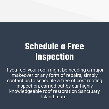
Schedule a Free
Inspection
If you feel your roof might be needing a major
makeover or any form of repairs, simply
contact us to schedule a free of cost roofing
inspection, carried out by our highly
knowledgeable roof restoration Sanctuary
Island team.