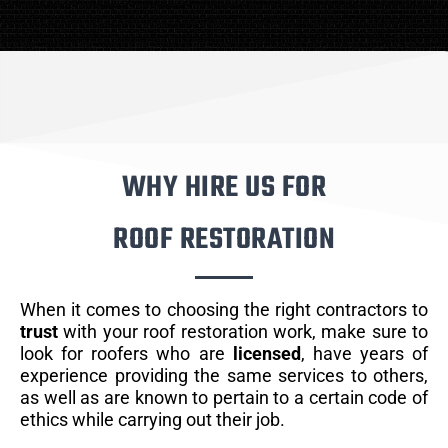
WHY HIRE US FOR
ROOF RESTORATION
When it comes to choosing the right contractors to
trust
with your roof restoration work, make sure to
look for roofers who are
licensed
, have years of
experience providing the same services to others,
as well as are known to pertain to a certain code of
ethics while carrying out their job.