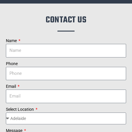
CONTACT US
Name
Phone
Email
Select Location
Message