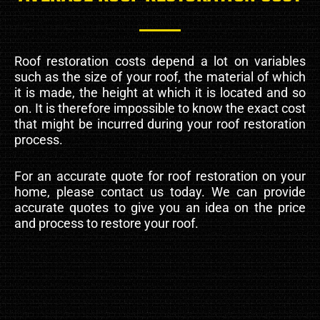
Roof restoration costs depend a lot on variables
such as the size of your roof, the material of which
it is made, the height at which it is located and so
on. It is therefore impossible to know the exact cost
that might be incurred during your roof restoration
process.
For an accurate quote for roof restoration on your
home, please contact us today. We can provide
accurate quotes to give you an idea on the price
and process to restore your roof.