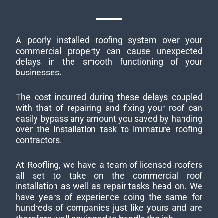
A poorly installed roofing system over your
commercial property can cause unexpected
delays in the smooth functioning of your
businesses.
The cost incurred during these delays coupled
with that of repairing and fixing your roof can
easily bypass any amount you saved by handing
over the installation task to immature roofing
contractors.
At Roofling, we have a team of licensed roofers
all set to take on the commercial roof
installation as well as repair tasks head on. We
have years of experience doing the same for
hundreds of companies just like yours and are