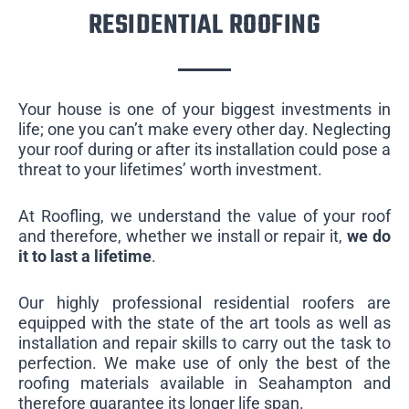
RESIDENTIAL ROOFING
Your house is one of your biggest investments in
life; one you can’t make every other day. Neglecting
your roof during or after its installation could pose a
threat to your lifetimes’ worth investment.
At Roofling, we understand the value of your roof
and therefore, whether we install or repair it,
we do
it to last a lifetime
.
Our highly professional residential roofers are
equipped with the state of the art tools as well as
installation and repair skills to carry out the task to
perfection. We make use of only the best of the
roofing materials available in Seahampton and
therefore guarantee its longer life span.