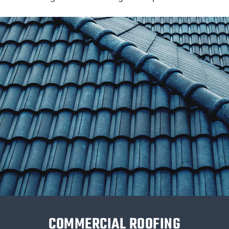
COMMERCIAL ROOFING