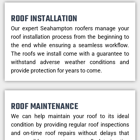
ROOF INSTALLATION
Our expert Seahampton roofers manage your
roof installation process from the beginning to
the end while ensuring a seamless workflow.
The roofs we install come with a guarantee to
withstand adverse weather conditions and
provide protection for years to come.
ROOF MAINTENANCE
We can help maintain your roof to its ideal
condition by providing regular roof inspections
and on-time roof repairs without delays that