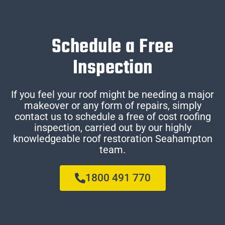
Schedule a Free
Inspection
If you feel your roof might be needing a major
makeover or any form of repairs, simply
contact us to schedule a free of cost roofing
inspection, carried out by our highly
knowledgeable roof restoration Seahampton
team.
1800 491 770