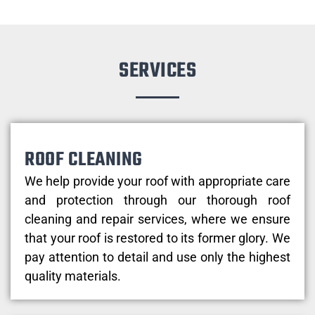
SERVICES
ROOF CLEANING
We help provide your roof with appropriate care
and protection through our thorough roof
cleaning and repair services, where we ensure
that your roof is restored to its former glory. We
pay attention to detail and use only the highest
quality materials.