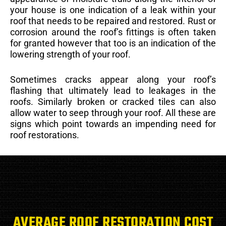
your house is one indication of a leak within your
roof that needs to be repaired and restored. Rust or
corrosion around the roof’s fittings is often taken
for granted however that too is an indication of the
lowering strength of your roof.
Sometimes cracks appear along your roof’s
flashing that ultimately lead to leakages in the
roofs. Similarly broken or cracked tiles can also
allow water to seep through your roof. All these are
signs which point towards an impending need for
roof restorations.
AVERAGE ROOF RESTORATION COST