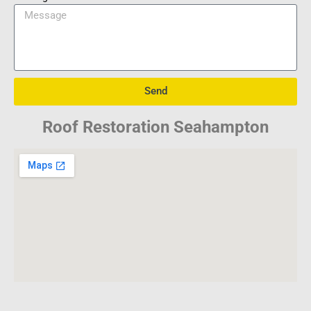
Send
Roof Restoration Seahampton