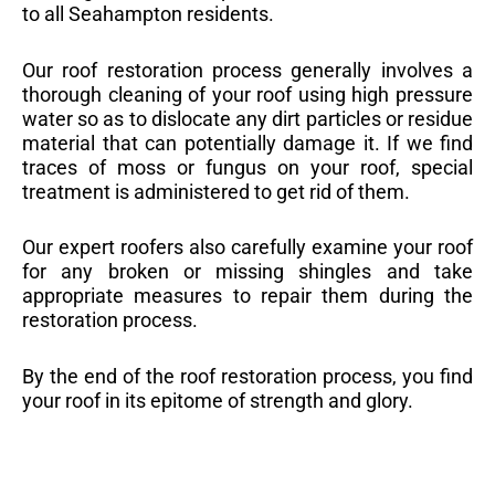
to all Seahampton residents.
Our roof restoration process generally involves a
thorough cleaning of your roof using high pressure
water so as to dislocate any dirt particles or residue
material that can potentially damage it. If we find
traces of moss or fungus on your roof, special
treatment is administered to get rid of them.
Our expert roofers also carefully examine your roof
for any broken or missing shingles and take
appropriate measures to repair them during the
restoration process.
By the end of the roof restoration process, you find
your roof in its epitome of strength and glory.