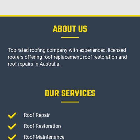
ABOUT US
Top rated roofing company with experienced, licensed
roofers offering roof replacement, roof restoration and
roof repairs in Australia.
OUR SERVICES
Roof Repair
Roof Restoration
Roof Maintenance