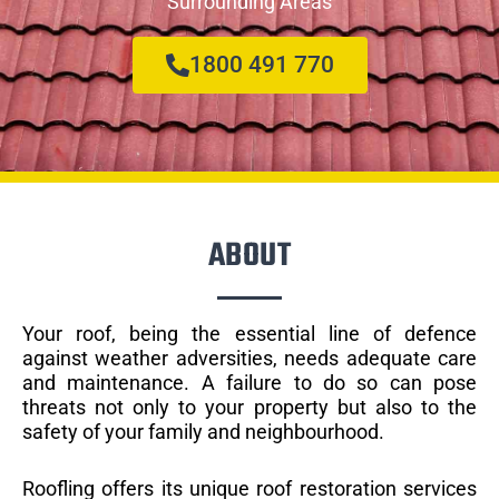
Surrounding Areas
1800 491 770
ABOUT
Your roof, being the essential line of defence
against weather adversities, needs adequate care
and maintenance. A failure to do so can pose
threats not only to your property but also to the
safety of your family and neighbourhood.
Roofling offers its unique roof restoration services