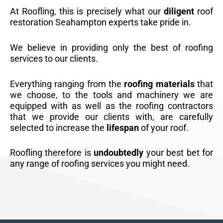
At Roofling, this is precisely what our
diligent
roof
restoration Seahampton experts take pride in.
We believe in providing only the best of roofing
services to our clients.
Everything ranging from the
roofing materials
that
we choose, to the tools and machinery we are
equipped with as well as the roofing contractors
that we provide our clients with, are carefully
selected to increase the
lifespan
of your roof.
Roofling therefore is
undoubtedly
your best bet for
any range of roofing services you might need.