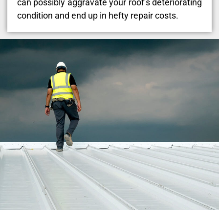
can possibly aggravate your roof’s deteriorating
condition and end up in hefty repair costs.