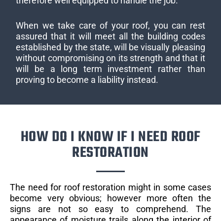
therefore well equipped to handle the job.
When we take care of your roof, you can rest
assured that it will meet all the building codes
established by the state, will be visually pleasing
without compromising on its strength and that it
will be a long term investment rather than
proving to become a liability instead.
HOW DO I KNOW IF I NEED ROOF
RESTORATION
The need for roof restoration might in some cases
become very obvious; however more often the
signs are not so easy to comprehend. The
appearance of moisture trails along the interior of