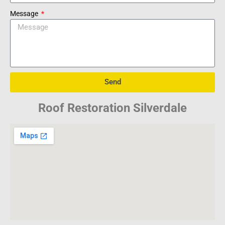
Message
Send
Roof Restoration Silverdale