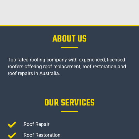
ABOUT US
Top rated roofing company with experienced, licensed
roofers offering roof replacement, roof restoration and
roof repairs in Australia.
OUR SERVICES
Roof Repair
Roof Restoration