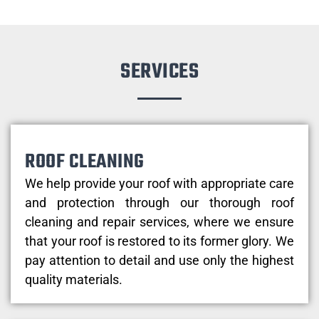
SERVICES
ROOF CLEANING
We help provide your roof with appropriate care
and protection through our thorough roof
cleaning and repair services, where we ensure
that your roof is restored to its former glory. We
pay attention to detail and use only the highest
quality materials.