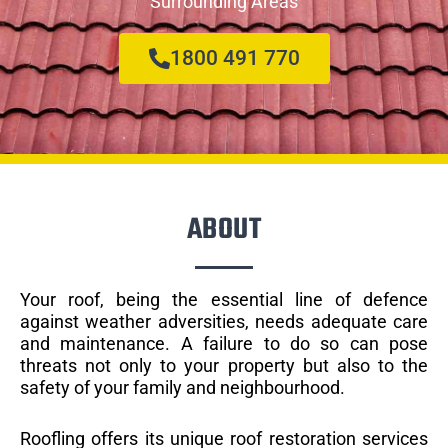
Surrounding Areas
1800 491 770
ABOUT
Your roof, being the essential line of defence
against weather adversities, needs adequate care
and maintenance. A failure to do so can pose
threats not only to your property but also to the
safety of your family and neighbourhood.
Roofling offers its unique roof restoration services