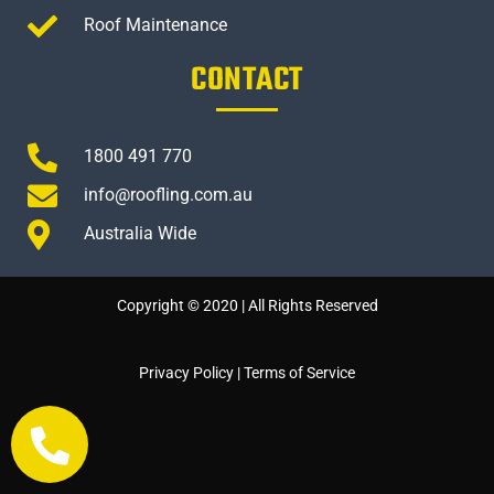
Roof Maintenance
CONTACT
1800 491 770
info@roofling.com.au
Australia Wide
Copyright © 2020 | All Rights Reserved
Privacy Policy
|
Terms of Service