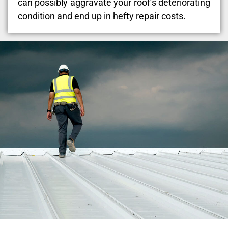
can possibly aggravate your roof’s deteriorating
condition and end up in hefty repair costs.