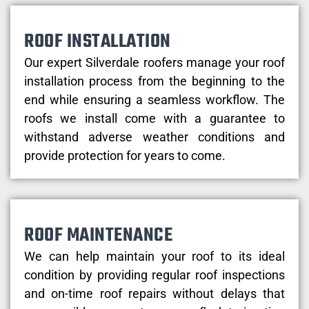
ROOF INSTALLATION
Our expert Silverdale roofers manage your roof
installation process from the beginning to the
end while ensuring a seamless workflow. The
roofs we install come with a guarantee to
withstand adverse weather conditions and
provide protection for years to come.
ROOF MAINTENANCE
We can help maintain your roof to its ideal
condition by providing regular roof inspections
and on-time roof repairs without delays that