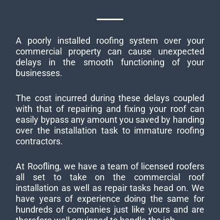
A poorly installed roofing system over your
commercial property can cause unexpected
delays in the smooth functioning of your
businesses.
The cost incurred during these delays coupled
with that of repairing and fixing your roof can
easily bypass any amount you saved by handing
over the installation task to immature roofing
contractors.
At Roofling, we have a team of licensed roofers
all set to take on the commercial roof
installation as well as repair tasks head on. We
have years of experience doing the same for
hundreds of companies just like yours and are