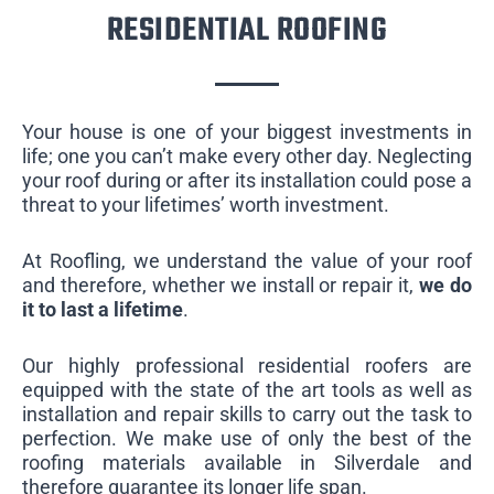
RESIDENTIAL ROOFING
Your house is one of your biggest investments in
life; one you can’t make every other day. Neglecting
your roof during or after its installation could pose a
threat to your lifetimes’ worth investment.
At Roofling, we understand the value of your roof
and therefore, whether we install or repair it,
we do
it to last a lifetime
.
Our highly professional residential roofers are
equipped with the state of the art tools as well as
installation and repair skills to carry out the task to
perfection. We make use of only the best of the
roofing materials available in Silverdale and
therefore guarantee its longer life span.