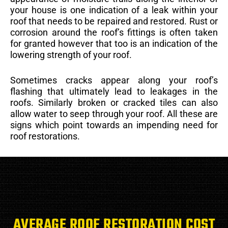
your house is one indication of a leak within your
roof that needs to be repaired and restored. Rust or
corrosion around the roof’s fittings is often taken
for granted however that too is an indication of the
lowering strength of your roof.
Sometimes cracks appear along your roof’s
flashing that ultimately lead to leakages in the
roofs. Similarly broken or cracked tiles can also
allow water to seep through your roof. All these are
signs which point towards an impending need for
roof restorations.
AVERAGE ROOF RESTORATION COST