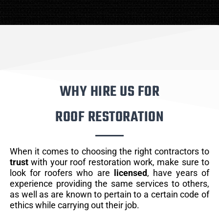
WHY HIRE US FOR
ROOF RESTORATION
When it comes to choosing the right contractors to
trust
with your roof restoration work, make sure to
look for roofers who are
licensed
, have years of
experience providing the same services to others,
as well as are known to pertain to a certain code of
ethics while carrying out their job.