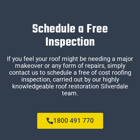
Schedule a Free
Inspection
If you feel your roof might be needing a major
makeover or any form of repairs, simply
contact us to schedule a free of cost roofing
inspection, carried out by our highly
knowledgeable roof restoration Silverdale
team.
1800 491 770