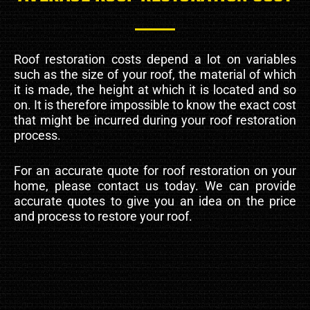
Roof restoration costs depend a lot on variables
such as the size of your roof, the material of which
it is made, the height at which it is located and so
on. It is therefore impossible to know the exact cost
that might be incurred during your roof restoration
process.
For an accurate quote for roof restoration on your
home, please contact us today. We can provide
accurate quotes to give you an idea on the price
and process to restore your roof.