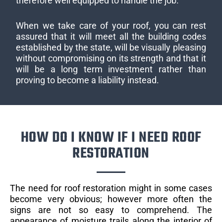
therefore well equipped to handle the job.
When we take care of your roof, you can rest
assured that it will meet all the building codes
established by the state, will be visually pleasing
without compromising on its strength and that it
will be a long term investment rather than
proving to become a liability instead.
HOW DO I KNOW IF I NEED ROOF
RESTORATION
The need for roof restoration might in some cases
become very obvious; however more often the
signs are not so easy to comprehend. The
appearance of moisture trails along the interior of