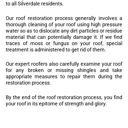
to all Silverdale residents.
Our roof restoration process generally involves a
thorough cleaning of your roof using high pressure
water so as to dislocate any dirt particles or residue
material that can potentially damage it. If we find
traces of moss or fungus on your roof, special
treatment is administered to get rid of them.
Our expert roofers also carefully examine your roof
for any broken or missing shingles and take
appropriate measures to repair them during the
restoration process.
By the end of the roof restoration process, you find
your roof in its epitome of strength and glory.