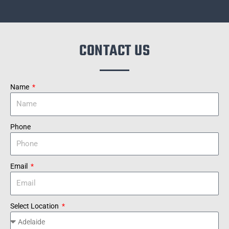
CONTACT US
Name
Phone
Email
Select Location