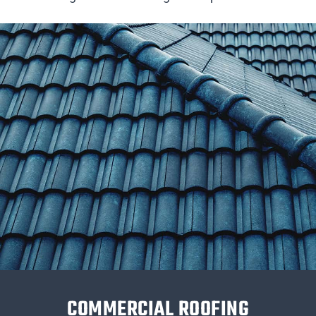
COMMERCIAL ROOFING