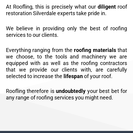
At Roofling, this is precisely what our
diligent
roof
restoration Silverdale experts take pride in.
We believe in providing only the best of roofing
services to our clients.
Everything ranging from the
roofing materials
that
we choose, to the tools and machinery we are
equipped with as well as the roofing contractors
that we provide our clients with, are carefully
selected to increase the
lifespan
of your roof.
Roofling therefore is
undoubtedly
your best bet for
any range of roofing services you might need.