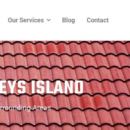
Our Services
Blog
Contact
EYS ISLAND
urrounding Areas