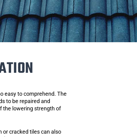
ATION
 so easy to comprehend. The
eds to be repaired and
of the lowering strength of
 or cracked tiles can also