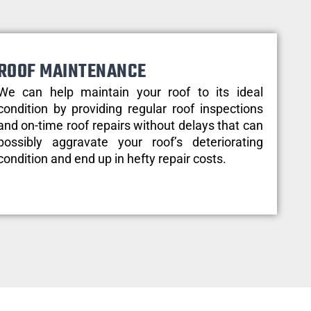
ROOF MAINTENANCE
We can help maintain your roof to its ideal
condition by providing regular roof inspections
and on-time roof repairs without delays that can
possibly aggravate your roof’s deteriorating
condition and end up in hefty repair costs.