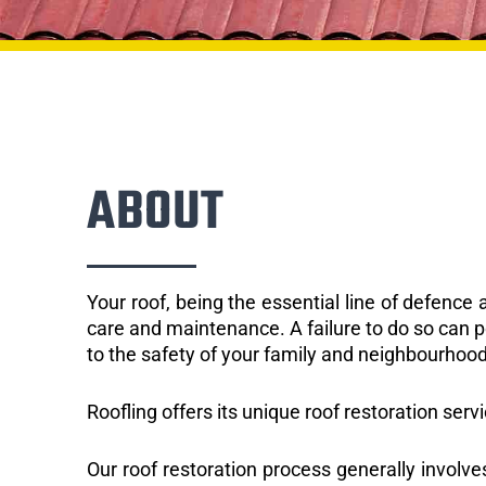
ABOUT
Your roof, being the essential line of defenc
care and maintenance. A failure to do so can p
to the safety of your family and neighbourhood
Roofling offers its unique roof restoration serv
Our roof restoration process generally involve