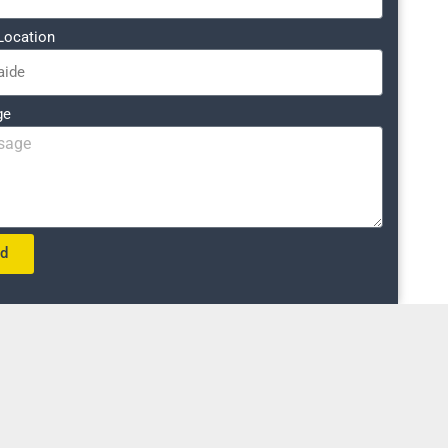
Location
ge
nd