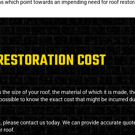
gns which point towards an impending need for roof restor
RESTORATION COST
the size of your roof, the material of which it is made, th
impossible to know the exact cost that might be incurred d
e, please contact us today. We can provide accurate quot
r roof.