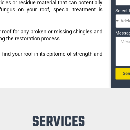
icles or residue material that can potentially
ungus on your roof, special treatment is
Select 
r roof for any broken or missing shingles and
Messa
ng the restoration process.
 find your roof in its epitome of strength and
Se
SERVICES