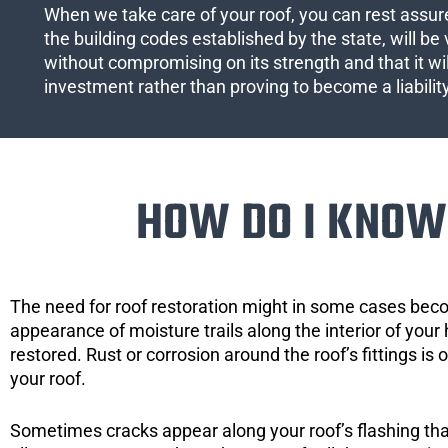
When we take care of your roof, you can rest assured
the building codes established by the state, will be 
without compromising on its strength and that it wil
investment rather than proving to become a liabilit
HOW DO I KNOW 
The need for roof restoration might in some cases bec
appearance of moisture trails along the interior of your 
restored. Rust or corrosion around the roof’s fittings is
your roof.
Sometimes cracks appear along your roof’s flashing that 