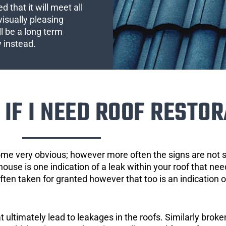
 that it will meet all
visually pleasing
l be a long term
y instead.
IF I NEED ROOF RESTOR
ome very obvious; however more often the signs are not
house is one indication of a leak within your roof that ne
 often taken for granted however that too is an indication 
ultimately lead to leakages in the roofs. Similarly broken