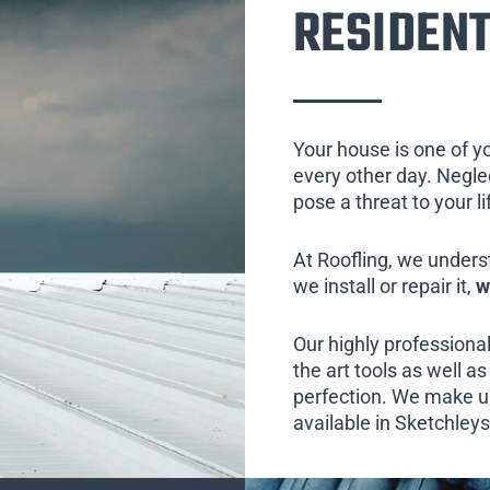
RESIDENT
Your house is one of y
every other day. Neglect
pose a threat to your l
At Roofling, we unders
we install or repair it,
w
Our highly professional
the art tools as well as 
perfection. We make us
available in Sketchleys