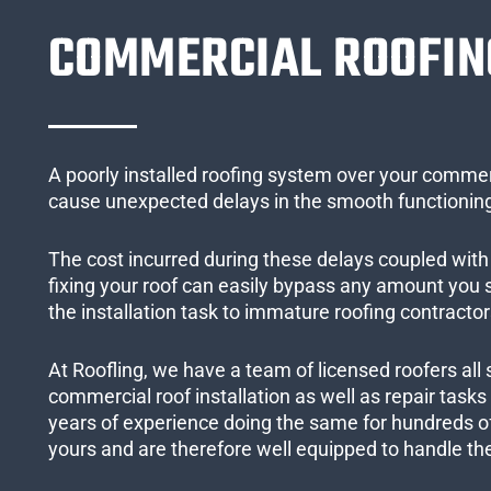
COMMERCIAL ROOFIN
A poorly installed roofing system over your commer
cause unexpected delays in the smooth functioning
The cost incurred during these delays coupled with 
fixing your roof can easily bypass any amount you
the installation task to immature roofing contractor
At Roofling, we have a team of licensed roofers all 
commercial roof installation as well as repair task
years of experience doing the same for hundreds of
yours and are therefore well equipped to handle the