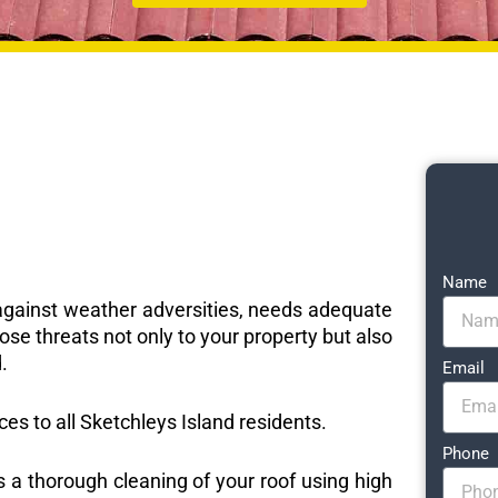
Name
e against weather adversities, needs adequate
ose threats not only to your property but also
.
Email
ices to all Sketchleys Island residents.
Phone
s a thorough cleaning of your roof using high