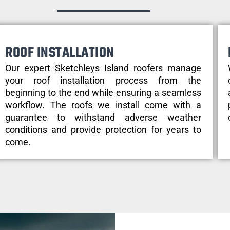
ROOF INSTALLATION
Our expert Sketchleys Island roofers manage
your roof installation process from the
beginning to the end while ensuring a seamless
workflow. The roofs we install come with a
guarantee to withstand adverse weather
conditions and provide protection for years to
come.