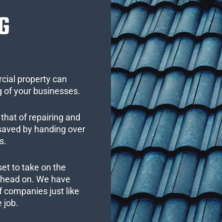
G
cial property can
 of your businesses.
that of repairing and
 saved by handing over
s.
set to take on the
s head on. We have
 companies just like
 job.