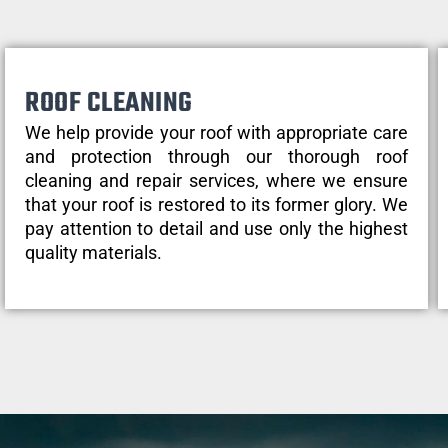
ROOF CLEANING
We help provide your roof with appropriate care
and protection through our thorough roof
cleaning and repair services, where we ensure
that your roof is restored to its former glory. We
pay attention to detail and use only the highest
quality materials.