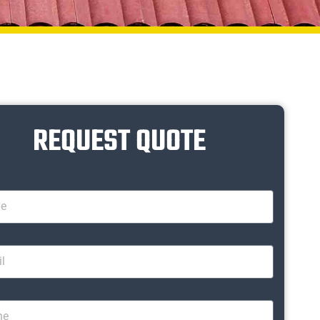
REQUEST QUOTE