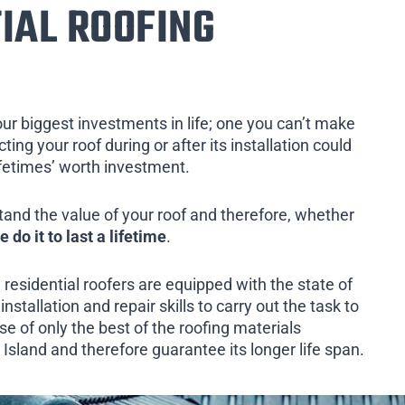
IAL ROOFING
our biggest investments in life; one you can’t make
ing your roof during or after its installation could
ifetimes’ worth investment.
tand the value of your roof and therefore, whether
e do it to last a lifetime
.
 residential roofers are equipped with the state of
installation and repair skills to carry out the task to
e of only the best of the roofing materials
 Island and therefore guarantee its longer life span.