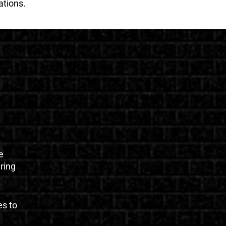
ations.
e
uring
es to