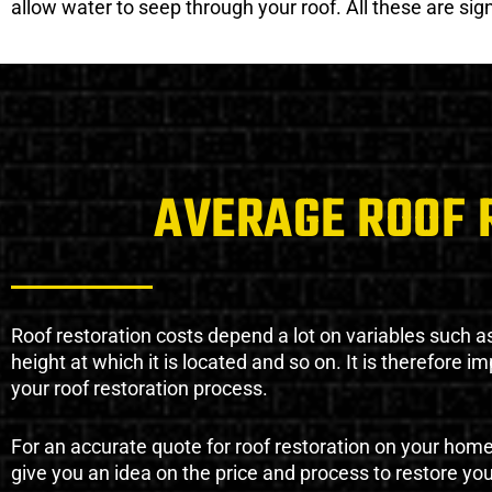
allow water to seep through your roof. All these are si
AVERAGE ROOF 
Roof restoration costs depend a lot on variables such as 
height at which it is located and so on. It is therefore 
your roof restoration process.
For an accurate quote for roof restoration on your hom
give you an idea on the price and process to restore you