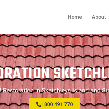
Home
About
ORATION SKETCHL
 Restoration in Sketchleys Island and S
1800 491 770