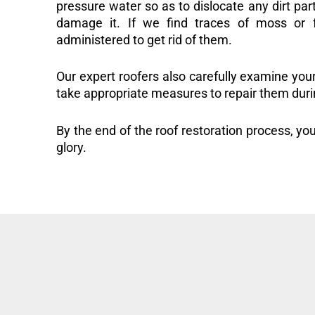
pressure water so as to dislocate any dirt part
damage it. If we find traces of moss or f
administered to get rid of them.
Our expert roofers also carefully examine you
take appropriate measures to repair them duri
By the end of the roof restoration process, you
glory.