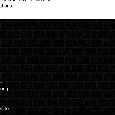
ations.
e
uring
es to