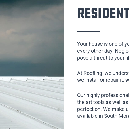
RESIDENT
Your house is one of y
every other day. Neglect
pose a threat to your l
At Roofling, we unders
we install or repair it,
w
Our highly professional
the art tools as well as 
perfection. We make us
available in South Mor