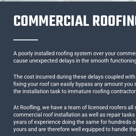
COMMERCIAL ROOFIN
A poorly installed roofing system over your commer
cause unexpected delays in the smooth functioning
The cost incurred during these delays coupled with 
fixing your roof can easily bypass any amount you
the installation task to immature roofing contractor
At Roofling, we have a team of licensed roofers all 
commercial roof installation as well as repair task
years of experience doing the same for hundreds of
yours and are therefore well equipped to handle the