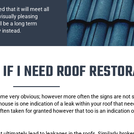
 that it will meet all
visually pleasing
l be a long term
y instead.
IF I NEED ROOF RESTOR
ome very obvious; however more often the signs are not
house is one indication of a leak within your roof that ne
 often taken for granted however that too is an indication 
ultimately lead to leakages in the roofs. Similarly broken