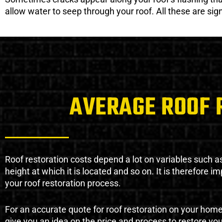
allow water to seep through your roof. All these are si
AVERAGE ROOF 
Roof restoration costs depend a lot on variables such as 
height at which it is located and so on. It is therefore 
your roof restoration process.
For an accurate quote for roof restoration on your hom
give you an idea on the price and process to restore you