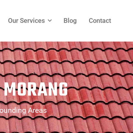
Our Services
Blog
Contact
H MORANG
rounding Areas