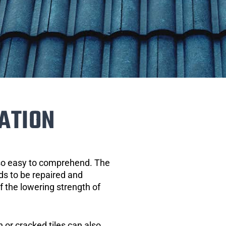
ATION
 so easy to comprehend. The
eds to be repaired and
of the lowering strength of
 or cracked tiles can also