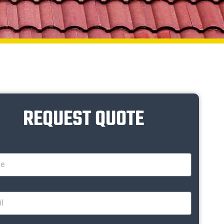
REQUEST QUOTE