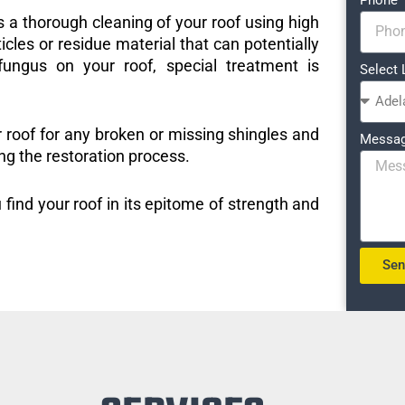
s a thorough cleaning of your roof using high
icles or residue material that can potentially
ungus on your roof, special treatment is
Select 
r roof for any broken or missing shingles and
Messa
ng the restoration process.
 find your roof in its epitome of strength and
Se