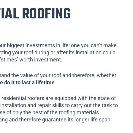
IAL ROOFING
our biggest investments in life; one you can’t make
ing your roof during or after its installation could
ifetimes’ worth investment.
tand the value of your roof and therefore, whether
e do it to last a lifetime
.
 residential roofers are equipped with the state of
installation and repair skills to carry out the task to
e of only the best of the roofing materials
ang and therefore guarantee its longer life span.