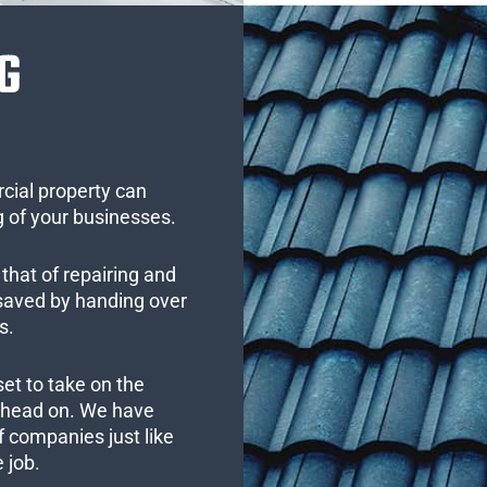
G
cial property can
 of your businesses.
that of repairing and
 saved by handing over
s.
set to take on the
s head on. We have
 companies just like
 job.