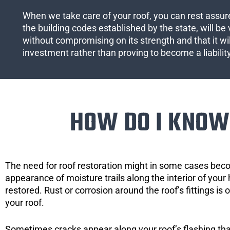
When we take care of your roof, you can rest assured
the building codes established by the state, will be 
without compromising on its strength and that it wil
investment rather than proving to become a liabilit
HOW DO I KNOW 
The need for roof restoration might in some cases bec
appearance of moisture trails along the interior of your 
restored. Rust or corrosion around the roof’s fittings is
your roof.
Sometimes cracks appear along your roof’s flashing that 