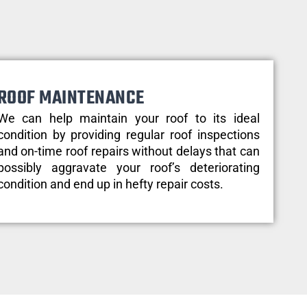
ROOF MAINTENANCE
We can help maintain your roof to its ideal
condition by providing regular roof inspections
and on-time roof repairs without delays that can
possibly aggravate your roof’s deteriorating
condition and end up in hefty repair costs.