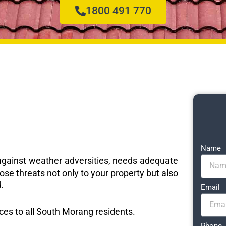
1800 491 770
Name
e against weather adversities, needs adequate
ose threats not only to your property but also
.
Email
ices to all South Morang residents.
Phone