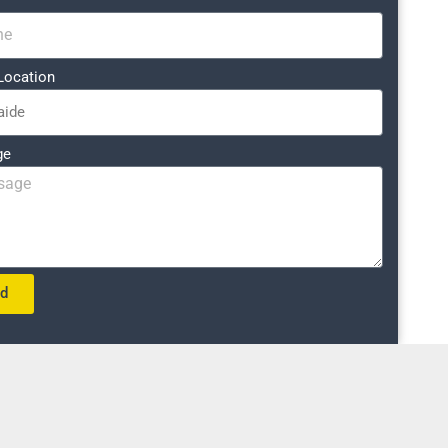
Location
ge
nd