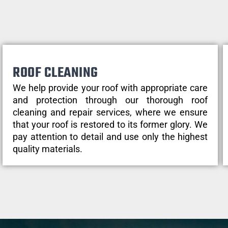
ROOF CLEANING
We help provide your roof with appropriate care
and protection through our thorough roof
cleaning and repair services, where we ensure
that your roof is restored to its former glory. We
pay attention to detail and use only the highest
quality materials.