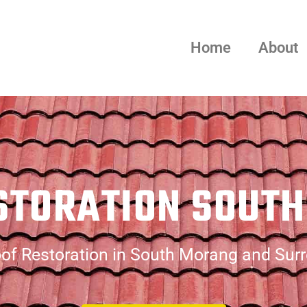
Home
About
STORATION SOUT
of Restoration in South Morang and Sur