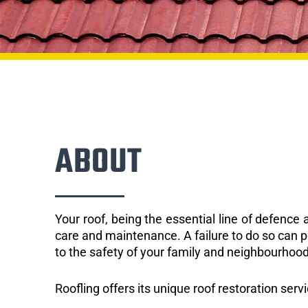
ABOUT
Your roof, being the essential line of defenc
care and maintenance. A failure to do so can p
to the safety of your family and neighbourhood
Roofling offers its unique roof restoration serv