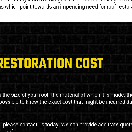
gns which point towards an impending need for roof restor
RESTORATION COST
the size of your roof, the material of which it is made, th
impossible to know the exact cost that might be incurred d
e, please contact us today. We can provide accurate quot
r roof.