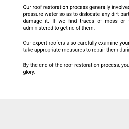
Our roof restoration process generally involve
pressure water so as to dislocate any dirt part
damage it. If we find traces of moss or f
administered to get rid of them.
Our expert roofers also carefully examine you
take appropriate measures to repair them duri
By the end of the roof restoration process, you
glory.