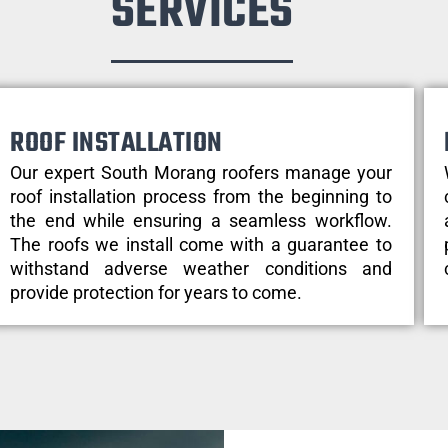
SERVICES
ROOF INSTALLATION
Our expert South Morang roofers manage your
roof installation process from the beginning to
the end while ensuring a seamless workflow.
The roofs we install come with a guarantee to
withstand adverse weather conditions and
provide protection for years to come.