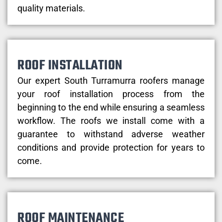
quality materials.
ROOF INSTALLATION
Our expert South Turramurra roofers manage
your roof installation process from the
beginning to the end while ensuring a seamless
workflow. The roofs we install come with a
guarantee to withstand adverse weather
conditions and provide protection for years to
come.
ROOF MAINTENANCE