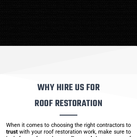
WHY HIRE US FOR
ROOF RESTORATION
When it comes to choosing the right contractors to
trust
with your roof restoration work, make sure to