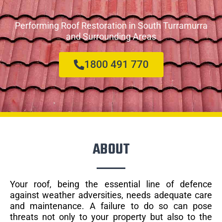
Performing Roof Restoration in South Turramurra
and Surrounding Areas
1800 491 770
ABOUT
Your roof, being the essential line of defence
against weather adversities, needs adequate care
and maintenance. A failure to do so can pose
threats not only to your property but also to the