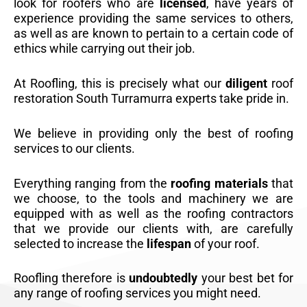
look for roofers who are
licensed
, have years of
experience providing the same services to others,
as well as are known to pertain to a certain code of
ethics while carrying out their job.
At Roofling, this is precisely what our
diligent
roof
restoration South Turramurra experts take pride in.
We believe in providing only the best of roofing
services to our clients.
Everything ranging from the
roofing materials
that
we choose, to the tools and machinery we are
equipped with as well as the roofing contractors
that we provide our clients with, are carefully
selected to increase the
lifespan
of your roof.
Roofling therefore is
undoubtedly
your best bet for
any range of roofing services you might need.