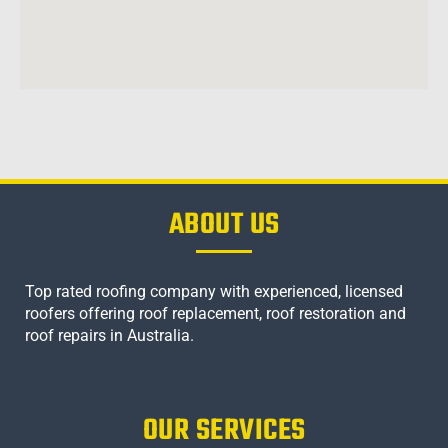
ABOUT US
Top rated roofing company with experienced, licensed
roofers offering roof replacement, roof restoration and
roof repairs in Australia.
OUR SERVICES