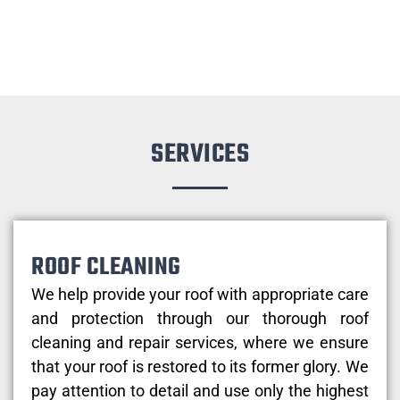
SERVICES
ROOF CLEANING
We help provide your roof with appropriate care
and protection through our thorough roof
cleaning and repair services, where we ensure
that your roof is restored to its former glory. We
pay attention to detail and use only the highest