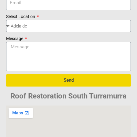
Select Location
Message
Send
Roof Restoration South Turramurra