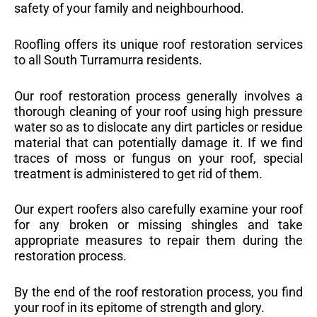
safety of your family and neighbourhood.
Roofling offers its unique roof restoration services
to all South Turramurra residents.
Our roof restoration process generally involves a
thorough cleaning of your roof using high pressure
water so as to dislocate any dirt particles or residue
material that can potentially damage it. If we find
traces of moss or fungus on your roof, special
treatment is administered to get rid of them.
Our expert roofers also carefully examine your roof
for any broken or missing shingles and take
appropriate measures to repair them during the
restoration process.
By the end of the roof restoration process, you find
your roof in its epitome of strength and glory.