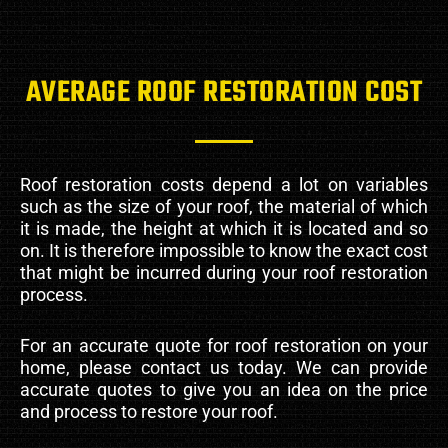
AVERAGE ROOF RESTORATION COST
Roof restoration costs depend a lot on variables
such as the size of your roof, the material of which
it is made, the height at which it is located and so
on. It is therefore impossible to know the exact cost
that might be incurred during your roof restoration
process.
For an accurate quote for roof restoration on your
home, please contact us today. We can provide
accurate quotes to give you an idea on the price
and process to restore your roof.