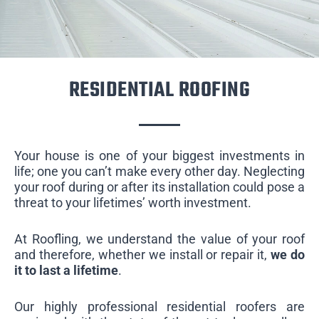
RESIDENTIAL ROOFING
Your house is one of your biggest investments in
life; one you can’t make every other day. Neglecting
your roof during or after its installation could pose a
threat to your lifetimes’ worth investment.
At Roofling, we understand the value of your roof
and therefore, whether we install or repair it,
we do
it to last a lifetime
.
Our highly professional residential roofers are