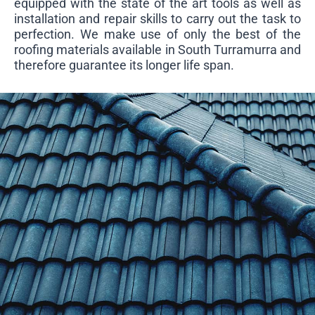
equipped with the state of the art tools as well as
installation and repair skills to carry out the task to
perfection. We make use of only the best of the
roofing materials available in South Turramurra and
therefore guarantee its longer life span.