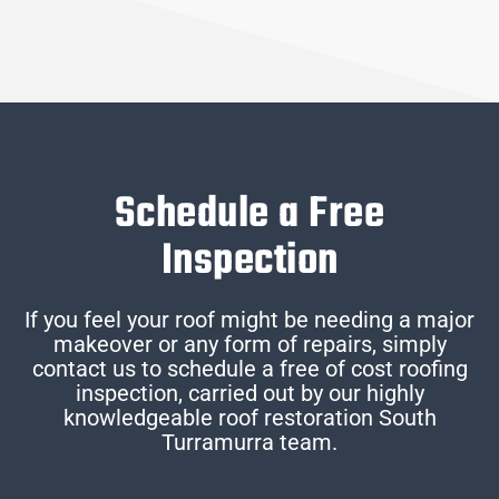
Schedule a Free
Inspection
If you feel your roof might be needing a major
makeover or any form of repairs, simply
contact us to schedule a free of cost roofing
inspection, carried out by our highly
knowledgeable roof restoration South
Turramurra team.