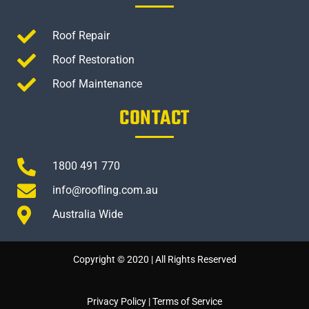
Roof Repair
Roof Restoration
Roof Maintenance
CONTACT
1800 491 770
info@roofling.com.au
Australia Wide
Copyright © 2020 | All Rights Reserved
Privacy Policy
|
Terms of Service