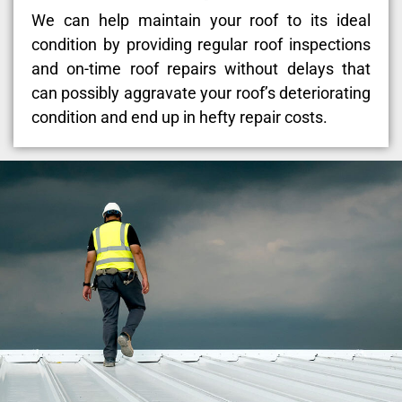
We can help maintain your roof to its ideal
condition by providing regular roof inspections
and on-time roof repairs without delays that
can possibly aggravate your roof’s deteriorating
condition and end up in hefty repair costs.