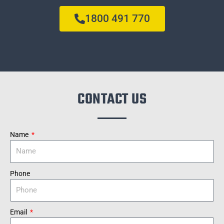
1800 491 770
CONTACT US
Name
Phone
Email