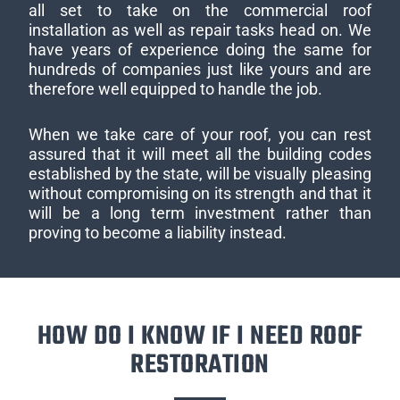
all set to take on the commercial roof
installation as well as repair tasks head on. We
have years of experience doing the same for
hundreds of companies just like yours and are
therefore well equipped to handle the job.
When we take care of your roof, you can rest
assured that it will meet all the building codes
established by the state, will be visually pleasing
without compromising on its strength and that it
will be a long term investment rather than
proving to become a liability instead.
HOW DO I KNOW IF I NEED ROOF
RESTORATION