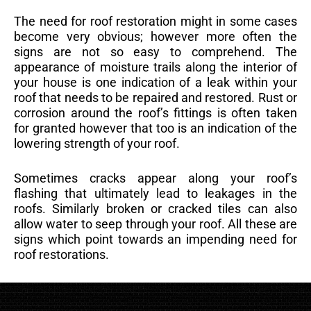
The need for roof restoration might in some cases
become very obvious; however more often the
signs are not so easy to comprehend. The
appearance of moisture trails along the interior of
your house is one indication of a leak within your
roof that needs to be repaired and restored. Rust or
corrosion around the roof’s fittings is often taken
for granted however that too is an indication of the
lowering strength of your roof.
Sometimes cracks appear along your roof’s
flashing that ultimately lead to leakages in the
roofs. Similarly broken or cracked tiles can also
allow water to seep through your roof. All these are
signs which point towards an impending need for
roof restorations.