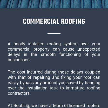
COMMERCIAL ROOFING
A poorly installed roofing system over your
commercial property can cause unexpected
delays in the smooth functioning of your
businesses.
The cost incurred during these delays coupled
with that of repairing and fixing your roof can
easily bypass any amount you saved by handing
over the installation task to immature roofing
contractors.
At Roofling, we have a team of licensed roofers