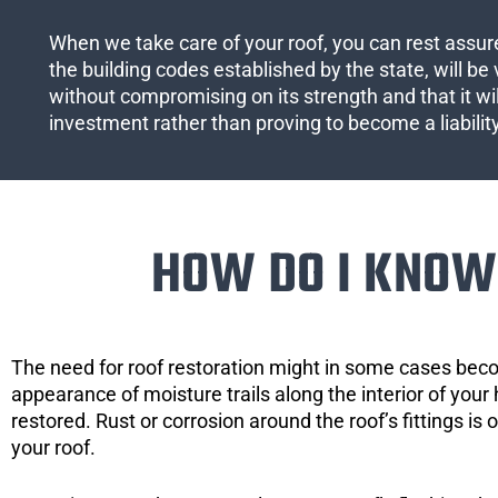
When we take care of your roof, you can rest assured
the building codes established by the state, will be 
without compromising on its strength and that it wil
investment rather than proving to become a liabilit
HOW DO I KNOW 
The need for roof restoration might in some cases bec
appearance of moisture trails along the interior of your 
restored. Rust or corrosion around the roof’s fittings is
your roof.