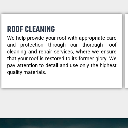
ROOF CLEANING
We help provide your roof with appropriate care
and protection through our thorough roof
cleaning and repair services, where we ensure
that your roof is restored to its former glory. We
pay attention to detail and use only the highest
quality materials.