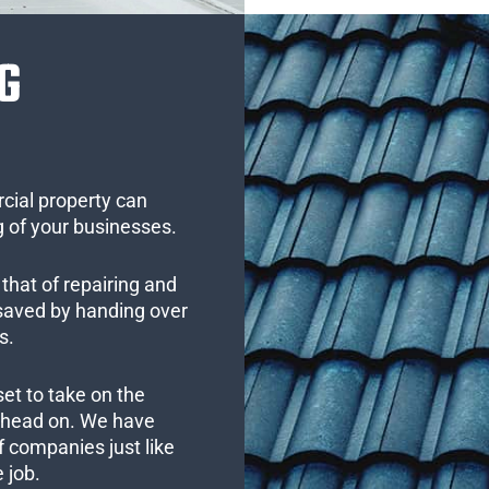
G
cial property can
 of your businesses.
that of repairing and
 saved by handing over
s.
set to take on the
s head on. We have
 companies just like
 job.