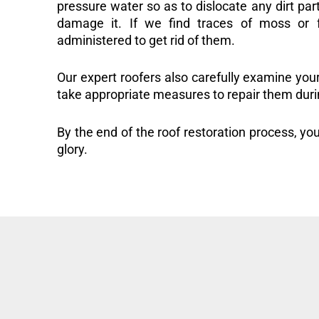
pressure water so as to dislocate any dirt part
damage it. If we find traces of moss or f
administered to get rid of them.
Our expert roofers also carefully examine you
take appropriate measures to repair them duri
By the end of the roof restoration process, you
glory.