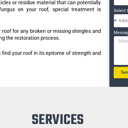
icles or residue material that can potentially
ungus on your roof, special treatment is
Select 
r roof for any broken or missing shingles and
Messa
ng the restoration process.
 find your roof in its epitome of strength and
Se
SERVICES