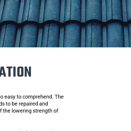
ATION
 so easy to comprehend. The
eds to be repaired and
of the lowering strength of