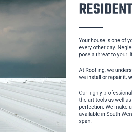
RESIDENT
Your house is one of y
every other day. Neglect
pose a threat to your l
At Roofling, we unders
we install or repair it,
w
Our highly professional
the art tools as well as 
perfection. We make us
available in South Went
span.