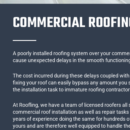
COMMERCIAL ROOFIN
A poorly installed roofing system over your commer
cause unexpected delays in the smooth functioning
The cost incurred during these delays coupled with 
fixing your roof can easily bypass any amount you
the installation task to immature roofing contractor
At Roofling, we have a team of licensed roofers all 
commercial roof installation as well as repair task
years of experience doing the same for hundreds of
yours and are therefore well equipped to handle the