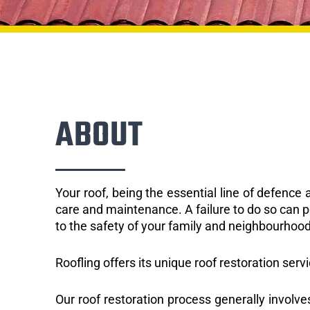
ABOUT
Your roof, being the essential line of defenc
care and maintenance. A failure to do so can p
to the safety of your family and neighbourhood
Roofling offers its unique roof restoration serv
Our roof restoration process generally involve