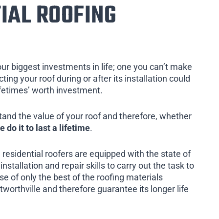
IAL ROOFING
our biggest investments in life; one you can’t make
ing your roof during or after its installation could
ifetimes’ worth investment.
tand the value of your roof and therefore, whether
e do it to last a lifetime
.
 residential roofers are equipped with the state of
installation and repair skills to carry out the task to
e of only the best of the roofing materials
worthville and therefore guarantee its longer life