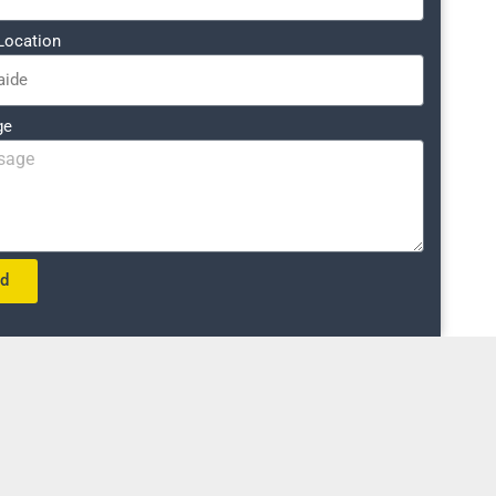
Location
ge
nd