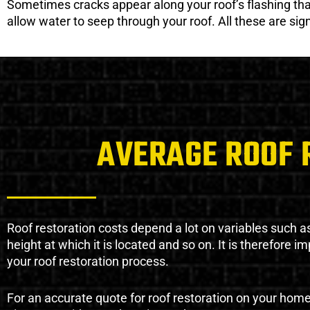
Sometimes cracks appear along your roof’s flashing that 
allow water to seep through your roof. All these are si
AVERAGE ROOF 
Roof restoration costs depend a lot on variables such as 
height at which it is located and so on. It is therefore 
your roof restoration process.
For an accurate quote for roof restoration on your hom