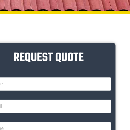
REQUEST QUOTE