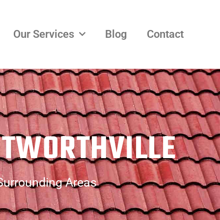
Our Services
Blog
Contact
NTWORTHVILLE
 Surrounding Areas