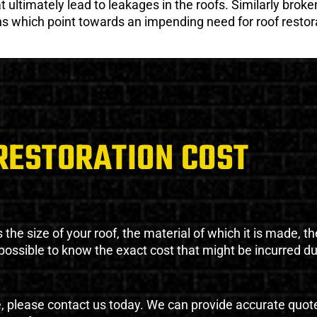
ultimately lead to leakages in the roofs. Similarly broken
gns which point towards an impending need for roof restor
RESTORATION COST
the size of your roof, the material of which it is made, th
impossible to know the exact cost that might be incurred d
e, please contact us today. We can provide accurate quot