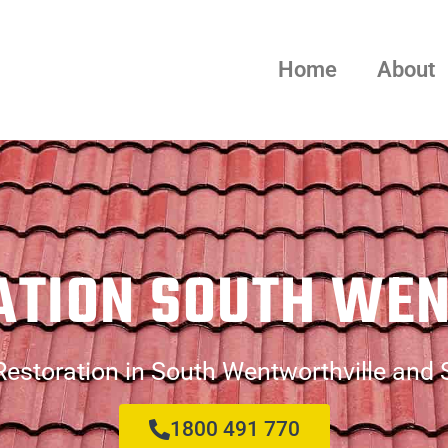
Home
About
ATION SOUTH WE
estoration in South Wentworthville and
1800 491 770