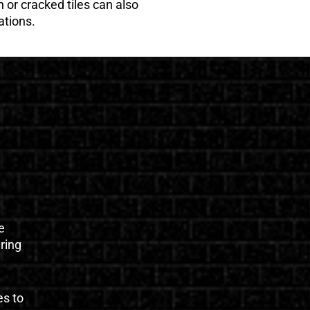
 or cracked tiles can also
ations.
e
uring
es to