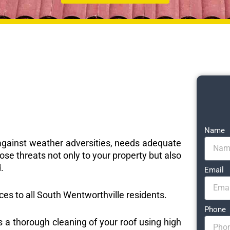
Name
e against weather adversities, needs adequate
ose threats not only to your property but also
.
Email
ices to all South Wentworthville residents.
Phone
s a thorough cleaning of your roof using high