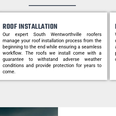
ROOF INSTALLATION
Our expert South Wentworthville roofers
manage your roof installation process from the
beginning to the end while ensuring a seamless
workflow. The roofs we install come with a
guarantee to withstand adverse weather
conditions and provide protection for years to
come.