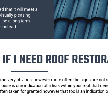
 that it will meet all
visually pleasing
l be a long term
y instead.
IF I NEED ROOF RESTOR
ome very obvious; however more often the signs are not
house is one indication of a leak within your roof that ne
 often taken for granted however that too is an indication 