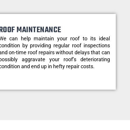
ROOF MAINTENANCE
We can help maintain your roof to its ideal
condition by providing regular roof inspections
and on-time roof repairs without delays that can
possibly aggravate your roof’s deteriorating
condition and end up in hefty repair costs.