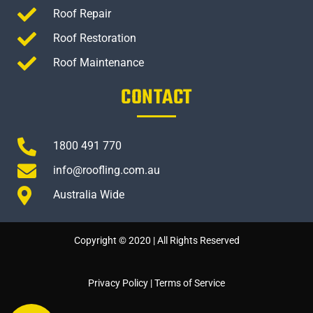
Roof Repair
Roof Restoration
Roof Maintenance
CONTACT
1800 491 770
info@roofling.com.au
Australia Wide
Copyright © 2020 | All Rights Reserved
Privacy Policy
|
Terms of Service