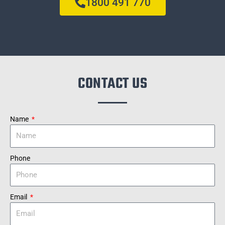
1800 491 770
CONTACT US
Name
Phone
Email