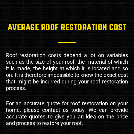
AVERAGE ROOF RESTORATION COST
Roof restoration costs depend a lot on variables
such as the size of your roof, the material of which
it is made, the height at which it is located and so
on. It is therefore impossible to know the exact cost
that might be incurred during your roof restoration
process.
For an accurate quote for roof restoration on your
home, please contact us today. We can provide
accurate quotes to give you an idea on the price
and process to restore your roof.