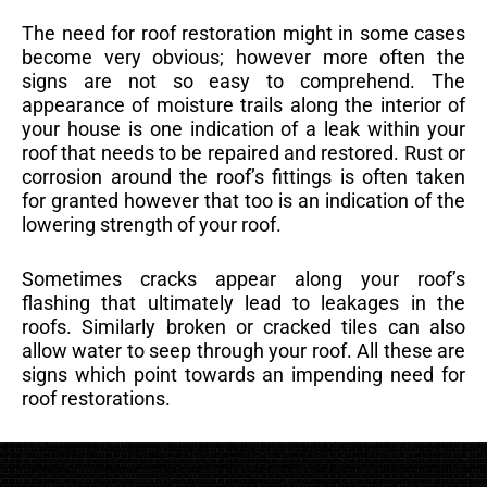
The need for roof restoration might in some cases
become very obvious; however more often the
signs are not so easy to comprehend. The
appearance of moisture trails along the interior of
your house is one indication of a leak within your
roof that needs to be repaired and restored. Rust or
corrosion around the roof’s fittings is often taken
for granted however that too is an indication of the
lowering strength of your roof.
Sometimes cracks appear along your roof’s
flashing that ultimately lead to leakages in the
roofs. Similarly broken or cracked tiles can also
allow water to seep through your roof. All these are
signs which point towards an impending need for
roof restorations.