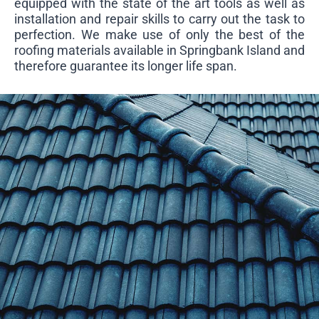
equipped with the state of the art tools as well as
installation and repair skills to carry out the task to
perfection. We make use of only the best of the
roofing materials available in Springbank Island and
therefore guarantee its longer life span.