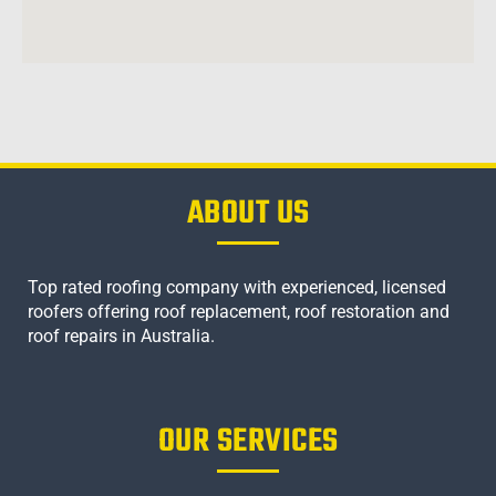
ABOUT US
Top rated roofing company with experienced, licensed
roofers offering roof replacement, roof restoration and
roof repairs in Australia.
OUR SERVICES