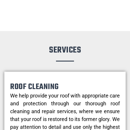
SERVICES
ROOF CLEANING
We help provide your roof with appropriate care
and protection through our thorough roof
cleaning and repair services, where we ensure
that your roof is restored to its former glory. We
pay attention to detail and use only the highest