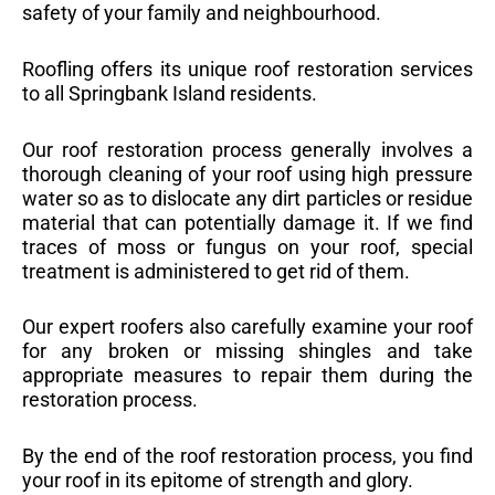
safety of your family and neighbourhood.
Roofling offers its unique roof restoration services
to all Springbank Island residents.
Our roof restoration process generally involves a
thorough cleaning of your roof using high pressure
water so as to dislocate any dirt particles or residue
material that can potentially damage it. If we find
traces of moss or fungus on your roof, special
treatment is administered to get rid of them.
Our expert roofers also carefully examine your roof
for any broken or missing shingles and take
appropriate measures to repair them during the
restoration process.
By the end of the roof restoration process, you find
your roof in its epitome of strength and glory.