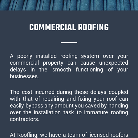
COMMERCIAL ROOFING
A poorly installed roofing system over your
commercial property can cause unexpected
delays in the smooth functioning of your
businesses.
The cost incurred during these delays coupled
with that of repairing and fixing your roof can
easily bypass any amount you saved by handing
over the installation task to immature roofing
contractors.
At Roofling, we have a team of licensed roofers