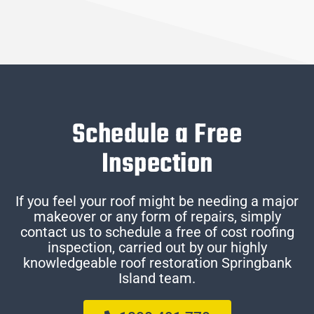
Schedule a Free
Inspection
If you feel your roof might be needing a major
makeover or any form of repairs, simply
contact us to schedule a free of cost roofing
inspection, carried out by our highly
knowledgeable roof restoration Springbank
Island team.