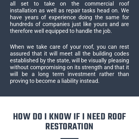
all set to take on the commercial roof
installation as well as repair tasks head on. We
have years of experience doing the same for
hundreds of companies just like yours and are
therefore well equipped to handle the job.
When we take care of your roof, you can rest
assured that it will meet all the building codes
established by the state, will be visually pleasing
without compromising on its strength and that it
will be a long term investment rather than
proving to become a liability instead.
HOW DO I KNOW IF I NEED ROOF
RESTORATION