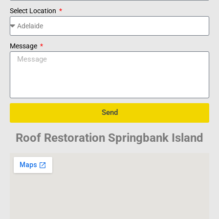
Select Location
Message
Send
Roof Restoration Springbank Island