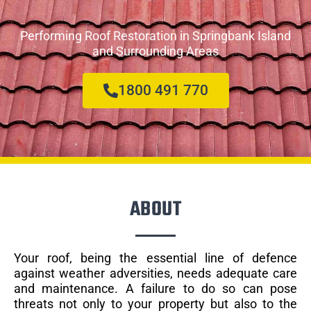
Performing Roof Restoration in Springbank Island
and Surrounding Areas
1800 491 770
ABOUT
Your roof, being the essential line of defence
against weather adversities, needs adequate care
and maintenance. A failure to do so can pose
threats not only to your property but also to the