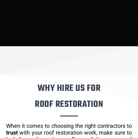
WHY HIRE US FOR
ROOF RESTORATION
When it comes to choosing the right contractors to
trust
with your roof restoration work, make sure to