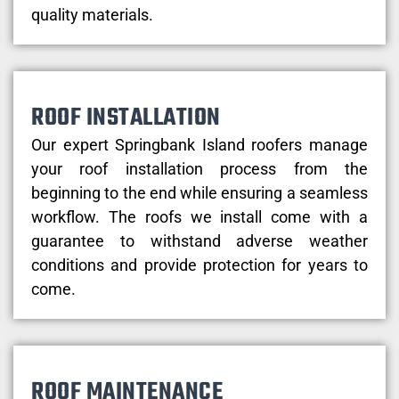
quality materials.
ROOF INSTALLATION
Our expert Springbank Island roofers manage
your roof installation process from the
beginning to the end while ensuring a seamless
workflow. The roofs we install come with a
guarantee to withstand adverse weather
conditions and provide protection for years to
come.
ROOF MAINTENANCE