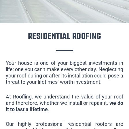
RESIDENTIAL ROOFING
Your house is one of your biggest investments in
life; one you can’t make every other day. Neglecting
your roof during or after its installation could pose a
threat to your lifetimes’ worth investment.
At Roofling, we understand the value of your roof
and therefore, whether we install or repair it,
we do
it to last a lifetime
.
Our highly professional residential roofers are