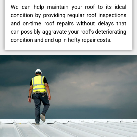
We can help maintain your roof to its ideal
condition by providing regular roof inspections
and on-time roof repairs without delays that
can possibly aggravate your roof’s deteriorating
condition and end up in hefty repair costs.