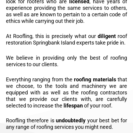
look for roofers who are
licensed
, have years of
experience providing the same services to others,
as well as are known to pertain to a certain code of
ethics while carrying out their job.
At Roofling, this is precisely what our
diligent
roof
restoration Springbank Island experts take pride in.
We believe in providing only the best of roofing
services to our clients.
Everything ranging from the
roofing materials
that
we choose, to the tools and machinery we are
equipped with as well as the roofing contractors
that we provide our clients with, are carefully
selected to increase the
lifespan
of your roof.
Roofling therefore is
undoubtedly
your best bet for
any range of roofing services you might need.