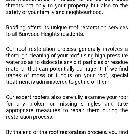
threats not only to your property but also to the
safety of your family and neighbourhood.
Roofling offers its unique roof restoration services
to all Burwood Heights residents.
Our roof restoration process generally involves a
thorough cleaning of your roof using high pressure
water so as to dislocate any dirt particles or residue
material that can potentially damage it. If we find
traces of moss or fungus on your roof, special
treatment is administered to get rid of them.
Our expert roofers also carefully examine your roof
for any broken or missing shingles and take
appropriate measures to repair them during the
restoration process.
By the end of the roof restoration process, you find