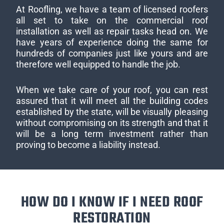
At Roofling, we have a team of licensed roofers
all set to take on the commercial roof
installation as well as repair tasks head on. We
have years of experience doing the same for
hundreds of companies just like yours and are
therefore well equipped to handle the job.
When we take care of your roof, you can rest
assured that it will meet all the building codes
established by the state, will be visually pleasing
without compromising on its strength and that it
will be a long term investment rather than
proving to become a liability instead.
HOW DO I KNOW IF I NEED ROOF
RESTORATION