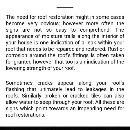
The need for roof restoration might in some cases
become very obvious; however more often the
signs are not so easy to comprehend. The
appearance of moisture trails along the interior of
your house is one indication of a leak within your
roof that needs to be repaired and restored. Rust or
corrosion around the roof’s fittings is often taken
for granted however that too is an indication of the
lowering strength of your roof.
Sometimes cracks appear along your roof’s
flashing that ultimately lead to leakages in the
roofs. Similarly broken or cracked tiles can also
allow water to seep through your roof. All these are
signs which point towards an impending need for
roof restorations.