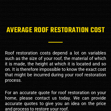
AVERAGE ROOF RESTORATION COST
Roof restoration costs depend a lot on variables
such as the size of your roof, the material of which
it is made, the height at which it is located and so
on. It is therefore impossible to know the exact cost
that might be incurred during your roof restoration
process.
For an accurate quote for roof restoration on your
home, please contact us today. We can provide
accurate quotes to give you an idea on the price
and process to restore your roof.