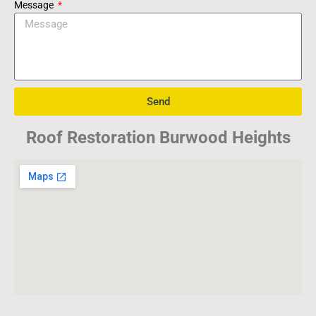
Message
Send
Roof Restoration Burwood Heights