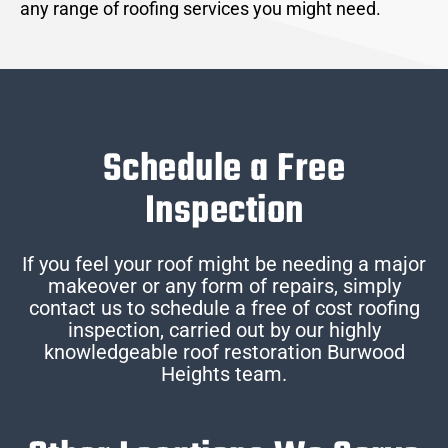
any range of roofing services you might need.
Schedule a Free
Inspection
If you feel your roof might be needing a major
makeover or any form of repairs, simply
contact us to schedule a free of cost roofing
inspection, carried out by our highly
knowledgeable roof restoration Burwood
Heights team.