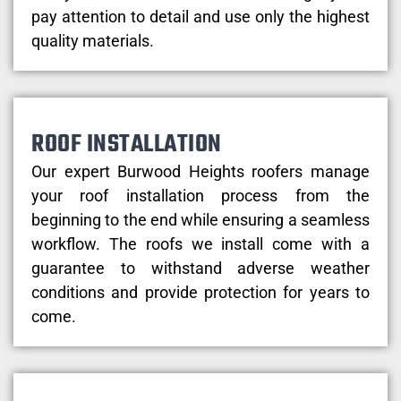
pay attention to detail and use only the highest
quality materials.
ROOF INSTALLATION
Our expert Burwood Heights roofers manage
your roof installation process from the
beginning to the end while ensuring a seamless
workflow. The roofs we install come with a
guarantee to withstand adverse weather
conditions and provide protection for years to
come.