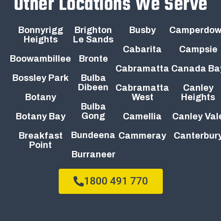
Other Locations We Serve
Bonnyrigg
Brighton
Busby
Camperdo
Heights
Le Sands
Cabarita
Campsie
Boowambillee
Bronte
Cabramatta
Canada Ba
Bossley Park
Bulba
Dibeen
Cabramatta
Canley
Botany
West
Heights
Bulba
Gong
Botany Bay
Camellia
Canley Val
Bundeena
Breakfast
Cammeray
Canterbur
Point
Burraneer
1800 491 770