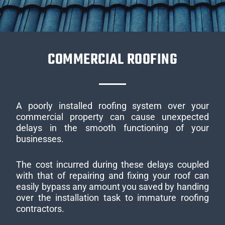
COMMERCIAL ROOFING
A poorly installed roofing system over your
commercial property can cause unexpected
delays in the smooth functioning of your
businesses.
The cost incurred during these delays coupled
with that of repairing and fixing your roof can
easily bypass any amount you saved by handing
over the installation task to immature roofing
contractors.