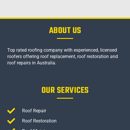
ABOUT US
Top rated roofing company with experienced, licensed
roofers offering roof replacement, roof restoration and
roof repairs in Australia.
OUR SERVICES
Roof Repair
Roof Restoration