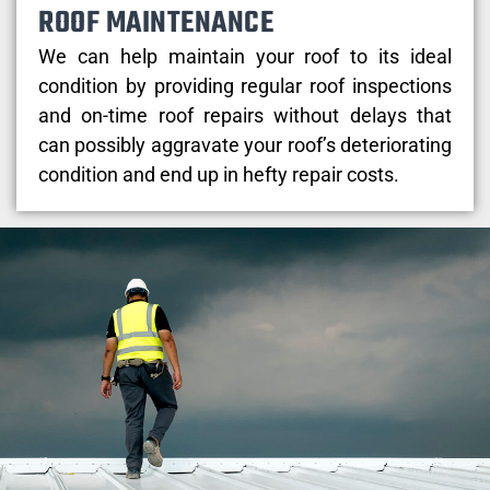
ROOF MAINTENANCE
We can help maintain your roof to its ideal
condition by providing regular roof inspections
and on-time roof repairs without delays that
can possibly aggravate your roof’s deteriorating
condition and end up in hefty repair costs.