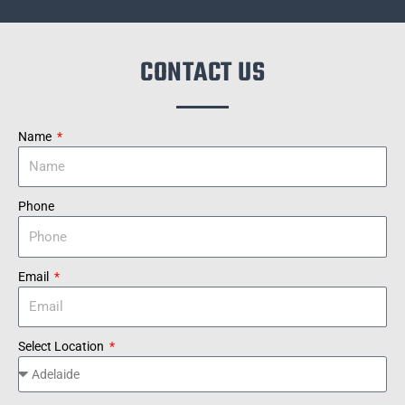
CONTACT US
Name
Phone
Email
Select Location