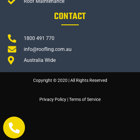
Roof Maintenance
CONTACT
1800 491 770
info@roofling.com.au
Australia Wide
Copyright © 2020 | All Rights Reserved
Privacy Policy
|
Terms of Service