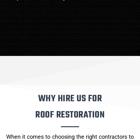
WHY HIRE US FOR
ROOF RESTORATION
When it comes to choosing the right contractors to