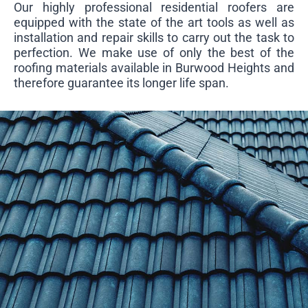
Our highly professional residential roofers are
equipped with the state of the art tools as well as
installation and repair skills to carry out the task to
perfection. We make use of only the best of the
roofing materials available in Burwood Heights and
therefore guarantee its longer life span.