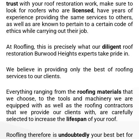
trust
with your roof restoration work, make sure to
look for roofers who are
licensed
, have years of
experience providing the same services to others,
as well as are known to pertain to a certain code of
ethics while carrying out their job.
At Roofling, this is precisely what our
diligent
roof
restoration Burwood Heights experts take pride in.
We believe in providing only the best of roofing
services to our clients.
Everything ranging from the
roofing materials
that
we choose, to the tools and machinery we are
equipped with as well as the roofing contractors
that we provide our clients with, are carefully
selected to increase the
lifespan
of your roof.
Roofling therefore is
undoubtedly
your best bet for