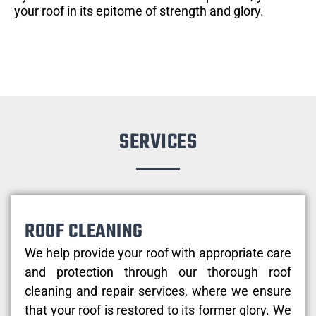
your roof in its epitome of strength and glory.
SERVICES
ROOF CLEANING
We help provide your roof with appropriate care
and protection through our thorough roof
cleaning and repair services, where we ensure
that your roof is restored to its former glory. We