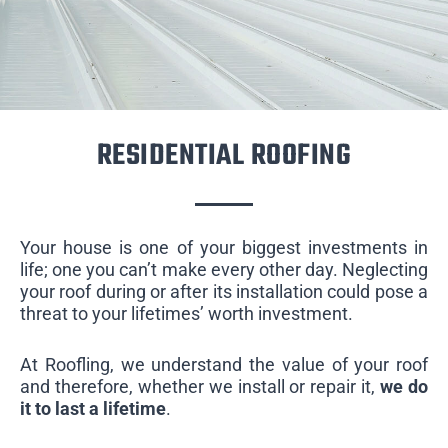
RESIDENTIAL ROOFING
Your house is one of your biggest investments in
life; one you can’t make every other day. Neglecting
your roof during or after its installation could pose a
threat to your lifetimes’ worth investment.
At Roofling, we understand the value of your roof
and therefore, whether we install or repair it,
we do
it to last a lifetime
.