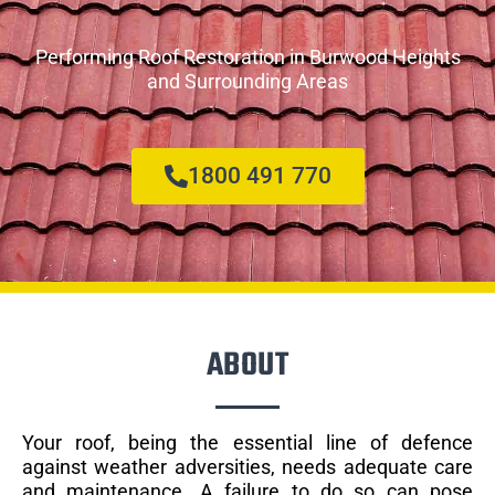
Performing Roof Restoration in Burwood Heights
and Surrounding Areas
1800 491 770
ABOUT
Your roof, being the essential line of defence
against weather adversities, needs adequate care
and maintenance. A failure to do so can pose