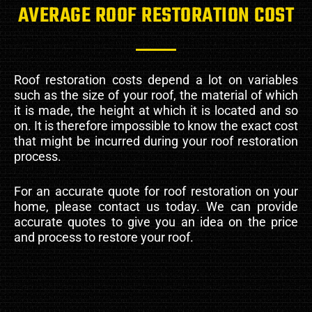
AVERAGE ROOF RESTORATION COST
Roof restoration costs depend a lot on variables
such as the size of your roof, the material of which
it is made, the height at which it is located and so
on. It is therefore impossible to know the exact cost
that might be incurred during your roof restoration
process.
For an accurate quote for roof restoration on your
home, please contact us today. We can provide
accurate quotes to give you an idea on the price
and process to restore your roof.