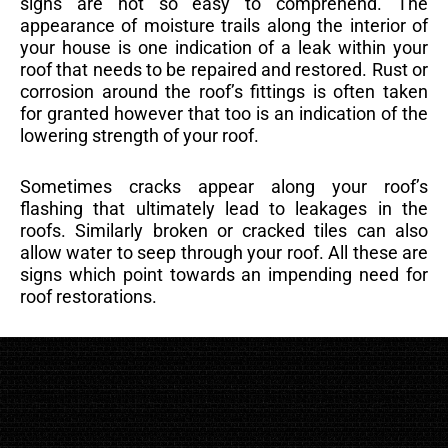
signs are not so easy to comprehend. The
appearance of moisture trails along the interior of
your house is one indication of a leak within your
roof that needs to be repaired and restored. Rust or
corrosion around the roof’s fittings is often taken
for granted however that too is an indication of the
lowering strength of your roof.
Sometimes cracks appear along your roof’s
flashing that ultimately lead to leakages in the
roofs. Similarly broken or cracked tiles can also
allow water to seep through your roof. All these are
signs which point towards an impending need for
roof restorations.