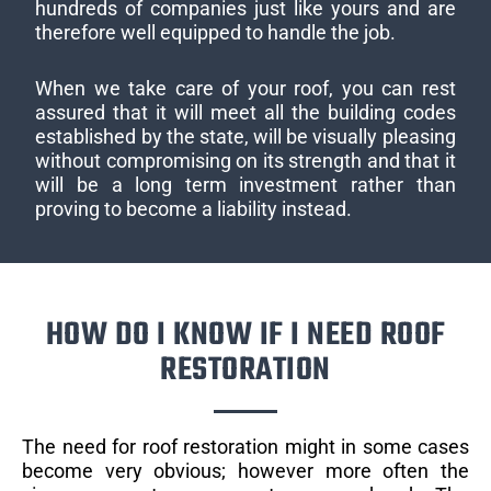
hundreds of companies just like yours and are
therefore well equipped to handle the job.
When we take care of your roof, you can rest
assured that it will meet all the building codes
established by the state, will be visually pleasing
without compromising on its strength and that it
will be a long term investment rather than
proving to become a liability instead.
HOW DO I KNOW IF I NEED ROOF
RESTORATION
The need for roof restoration might in some cases
become very obvious; however more often the