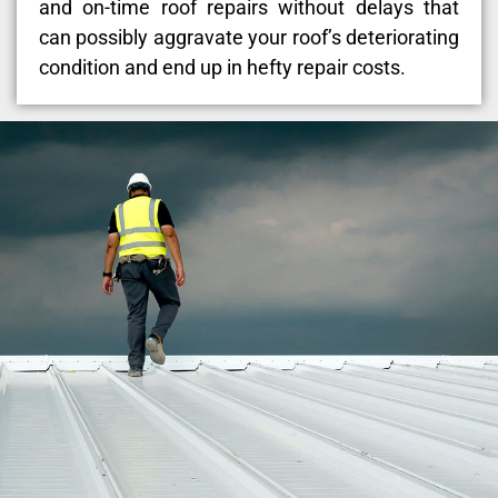
and on-time roof repairs without delays that
can possibly aggravate your roof’s deteriorating
condition and end up in hefty repair costs.