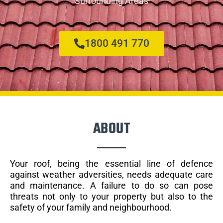
Surrounding Areas
1800 491 770
ABOUT
Your roof, being the essential line of defence
against weather adversities, needs adequate care
and maintenance. A failure to do so can pose
threats not only to your property but also to the
safety of your family and neighbourhood.