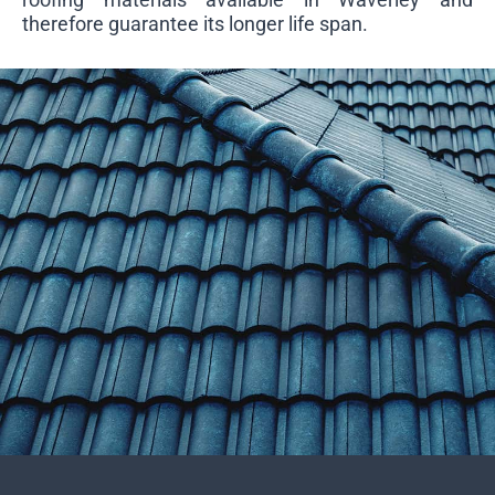
therefore guarantee its longer life span.