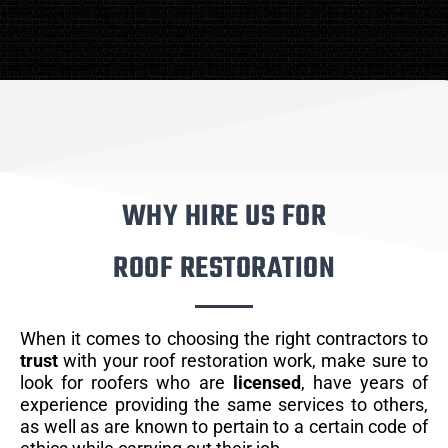
WHY HIRE US FOR
ROOF RESTORATION
When it comes to choosing the right contractors to
trust
with your roof restoration work, make sure to
look for roofers who are
licensed
, have years of
experience providing the same services to others,
as well as are known to pertain to a certain code of