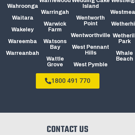
Warriewood
Wedding Cake
Westleig
Wahroonga
Island
Warringah
Westme
Waitara
Wentworth
Point
Warwick
Wetherhi
Wakeley
Farm
Wentworthville
Wetheril
Wareemba
Watsons
Park
Bay
West Pennant
Hills
Warreanbah
Whale
Wattle
Beach
Grove
West Pymble
1800 491 770
CONTACT US