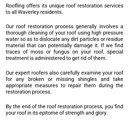
Roofling offers its unique roof restoration services
to all Waverley residents.
Our roof restoration process generally involves a
thorough cleaning of your roof using high pressure
water so as to dislocate any dirt particles or residue
material that can potentially damage it. If we find
traces of moss or fungus on your roof, special
treatment is administered to get rid of them.
Our expert roofers also carefully examine your roof
for any broken or missing shingles and take
appropriate measures to repair them during the
restoration process.
By the end of the roof restoration process, you find
your roof in its epitome of strength and glory.