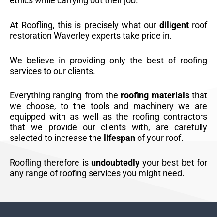
ethics while carrying out their job.
At Roofling, this is precisely what our
diligent
roof
restoration Waverley experts take pride in.
We believe in providing only the best of roofing
services to our clients.
Everything ranging from the
roofing materials
that
we choose, to the tools and machinery we are
equipped with as well as the roofing contractors
that we provide our clients with, are carefully
selected to increase the
lifespan
of your roof.
Roofling therefore is
undoubtedly
your best bet for
any range of roofing services you might need.