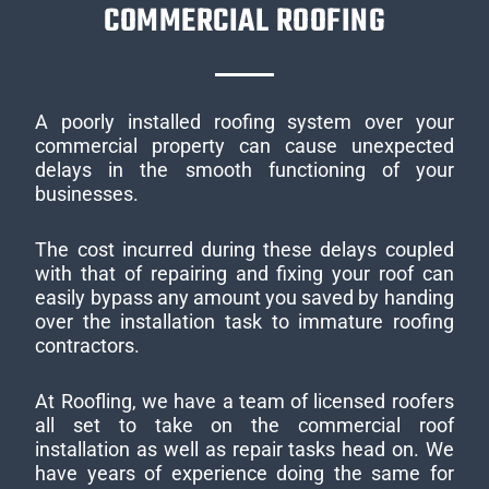
COMMERCIAL ROOFING
A poorly installed roofing system over your
commercial property can cause unexpected
delays in the smooth functioning of your
businesses.
The cost incurred during these delays coupled
with that of repairing and fixing your roof can
easily bypass any amount you saved by handing
over the installation task to immature roofing
contractors.
At Roofling, we have a team of licensed roofers
all set to take on the commercial roof
installation as well as repair tasks head on. We
have years of experience doing the same for