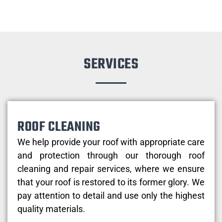
SERVICES
ROOF CLEANING
We help provide your roof with appropriate care
and protection through our thorough roof
cleaning and repair services, where we ensure
that your roof is restored to its former glory. We
pay attention to detail and use only the highest
quality materials.