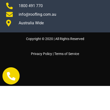
1800 491 770
info@roofling.com.au
Australia Wide
Copyright © 2020 | All Rights Reserved
Privacy Policy
|
Terms of Service