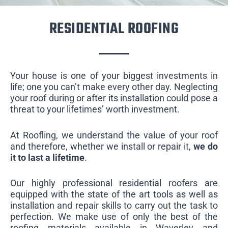
RESIDENTIAL ROOFING
Your house is one of your biggest investments in
life; one you can’t make every other day. Neglecting
your roof during or after its installation could pose a
threat to your lifetimes’ worth investment.
At Roofling, we understand the value of your roof
and therefore, whether we install or repair it,
we do
it to last a lifetime
.
Our highly professional residential roofers are
equipped with the state of the art tools as well as
installation and repair skills to carry out the task to
perfection. We make use of only the best of the
roofing materials available in Waverley and