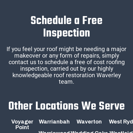
Schedule a Free
Inspection
If you feel your roof might be needing a major
makeover or any form of repairs, simply
contact us to schedule a free of cost roofing
inspection, carried out by our highly
knowledgeable roof restoration Waverley
team.
Other Locations We Serve
Voyager
Warrianbah
Waverton
West Ry
Point