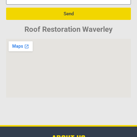
Send
Roof Restoration Waverley