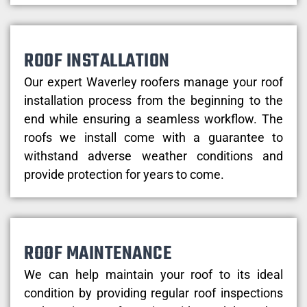
ROOF INSTALLATION
Our expert Waverley roofers manage your roof
installation process from the beginning to the
end while ensuring a seamless workflow. The
roofs we install come with a guarantee to
withstand adverse weather conditions and
provide protection for years to come.
ROOF MAINTENANCE
We can help maintain your roof to its ideal
condition by providing regular roof inspections