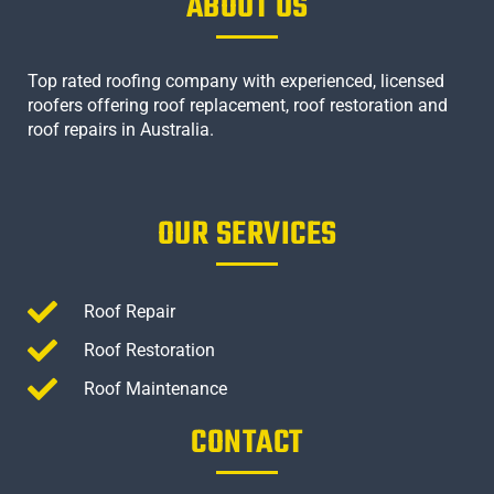
ABOUT US
Top rated roofing company with experienced, licensed
roofers offering roof replacement, roof restoration and
roof repairs in Australia.
OUR SERVICES
Roof Repair
Roof Restoration
Roof Maintenance
CONTACT