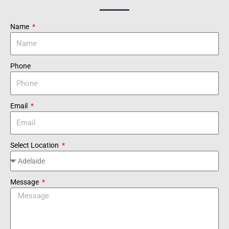
Name
Phone
Email
Select Location
Message