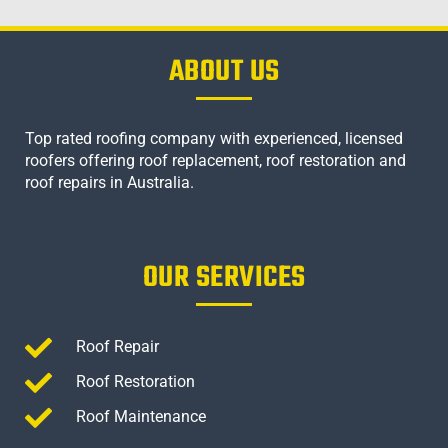
ABOUT US
Top rated roofing company with experienced, licensed
roofers offering roof replacement, roof restoration and
roof repairs in Australia.
OUR SERVICES
Roof Repair
Roof Restoration
Roof Maintenance