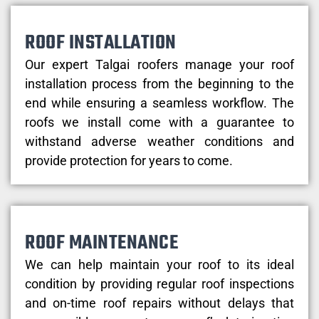
ROOF INSTALLATION
Our expert Talgai roofers manage your roof
installation process from the beginning to the
end while ensuring a seamless workflow. The
roofs we install come with a guarantee to
withstand adverse weather conditions and
provide protection for years to come.
ROOF MAINTENANCE
We can help maintain your roof to its ideal
condition by providing regular roof inspections
and on-time roof repairs without delays that