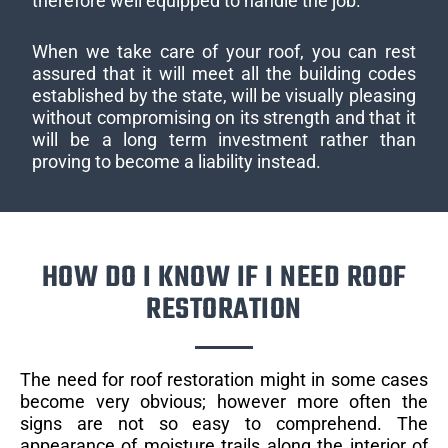
therefore well equipped to handle the job.
When we take care of your roof, you can rest
assured that it will meet all the building codes
established by the state, will be visually pleasing
without compromising on its strength and that it
will be a long term investment rather than
proving to become a liability instead.
HOW DO I KNOW IF I NEED ROOF
RESTORATION
The need for roof restoration might in some cases
become very obvious; however more often the
signs are not so easy to comprehend. The
appearance of moisture trails along the interior of