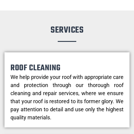
SERVICES
ROOF CLEANING
We help provide your roof with appropriate care
and protection through our thorough roof
cleaning and repair services, where we ensure
that your roof is restored to its former glory. We
pay attention to detail and use only the highest
quality materials.