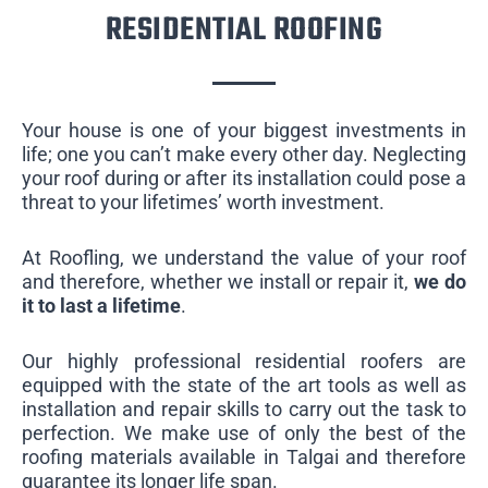
RESIDENTIAL ROOFING
Your house is one of your biggest investments in
life; one you can’t make every other day. Neglecting
your roof during or after its installation could pose a
threat to your lifetimes’ worth investment.
At Roofling, we understand the value of your roof
and therefore, whether we install or repair it,
we do
it to last a lifetime
.
Our highly professional residential roofers are
equipped with the state of the art tools as well as
installation and repair skills to carry out the task to
perfection. We make use of only the best of the
roofing materials available in Talgai and therefore
guarantee its longer life span.