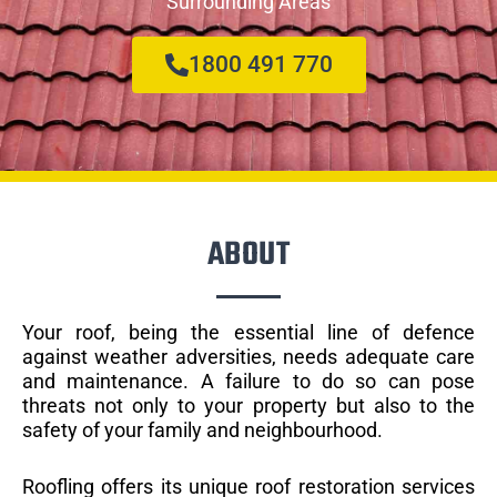
Surrounding Areas
1800 491 770
ABOUT
Your roof, being the essential line of defence
against weather adversities, needs adequate care
and maintenance. A failure to do so can pose
threats not only to your property but also to the
safety of your family and neighbourhood.
Roofling offers its unique roof restoration services