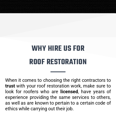
WHY HIRE US FOR
ROOF RESTORATION
When it comes to choosing the right contractors to
trust
with your roof restoration work, make sure to
look for roofers who are
licensed
, have years of
experience providing the same services to others,
as well as are known to pertain to a certain code of
ethics while carrying out their job.