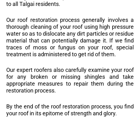
to all Talgai residents.
Our roof restoration process generally involves a
thorough cleaning of your roof using high pressure
water so as to dislocate any dirt particles or residue
material that can potentially damage it. If we find
traces of moss or fungus on your roof, special
treatment is administered to get rid of them.
Our expert roofers also carefully examine your roof
for any broken or missing shingles and take
appropriate measures to repair them during the
restoration process.
By the end of the roof restoration process, you find
your roof in its epitome of strength and glory.