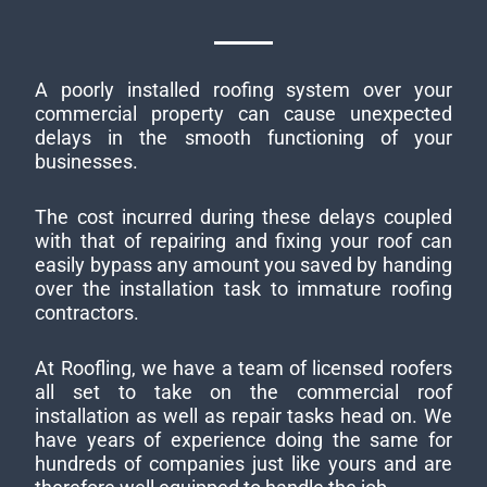
A poorly installed roofing system over your
commercial property can cause unexpected
delays in the smooth functioning of your
businesses.
The cost incurred during these delays coupled
with that of repairing and fixing your roof can
easily bypass any amount you saved by handing
over the installation task to immature roofing
contractors.
At Roofling, we have a team of licensed roofers
all set to take on the commercial roof
installation as well as repair tasks head on. We
have years of experience doing the same for
hundreds of companies just like yours and are