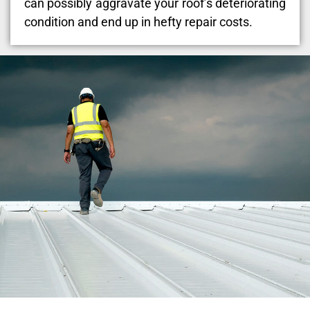
can possibly aggravate your roof’s deteriorating
condition and end up in hefty repair costs.