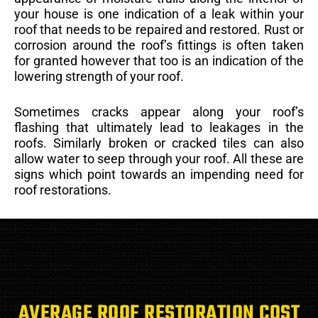
your house is one indication of a leak within your
roof that needs to be repaired and restored. Rust or
corrosion around the roof’s fittings is often taken
for granted however that too is an indication of the
lowering strength of your roof.
Sometimes cracks appear along your roof’s
flashing that ultimately lead to leakages in the
roofs. Similarly broken or cracked tiles can also
allow water to seep through your roof. All these are
signs which point towards an impending need for
roof restorations.
AVERAGE ROOF RESTORATION COST