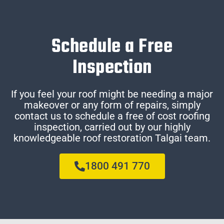
Schedule a Free
Inspection
If you feel your roof might be needing a major
makeover or any form of repairs, simply
contact us to schedule a free of cost roofing
inspection, carried out by our highly
knowledgeable roof restoration Talgai team.
1800 491 770