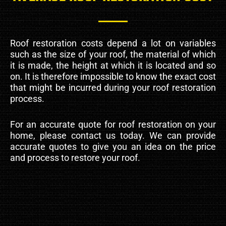
Roof restoration costs depend a lot on variables
such as the size of your roof, the material of which
it is made, the height at which it is located and so
on. It is therefore impossible to know the exact cost
that might be incurred during your roof restoration
process.
For an accurate quote for roof restoration on your
home, please contact us today. We can provide
accurate quotes to give you an idea on the price
and process to restore your roof.