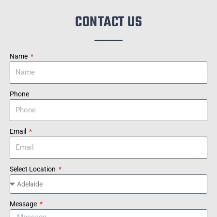
CONTACT US
Name
Phone
Email
Select Location
Message