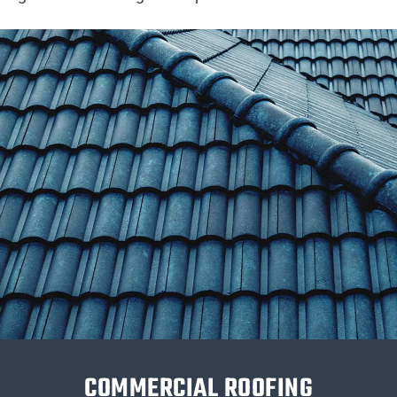
COMMERCIAL ROOFING