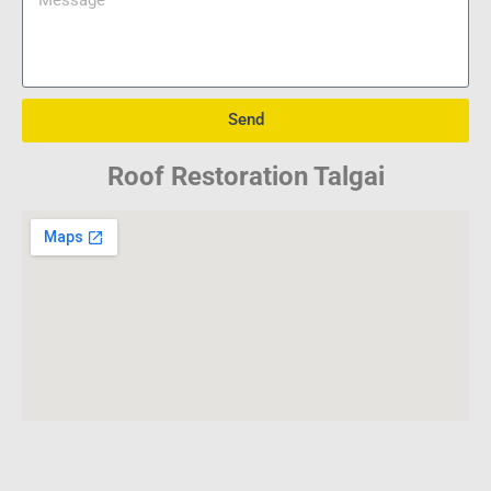
Send
Roof Restoration Talgai