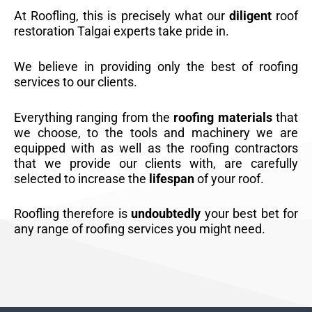
At Roofling, this is precisely what our
diligent
roof
restoration Talgai experts take pride in.
We believe in providing only the best of roofing
services to our clients.
Everything ranging from the
roofing materials
that
we choose, to the tools and machinery we are
equipped with as well as the roofing contractors
that we provide our clients with, are carefully
selected to increase the
lifespan
of your roof.
Roofling therefore is
undoubtedly
your best bet for
any range of roofing services you might need.