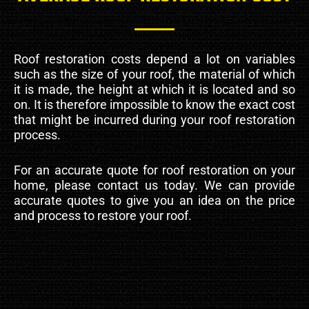
Roof restoration costs depend a lot on variables
such as the size of your roof, the material of which
it is made, the height at which it is located and so
on. It is therefore impossible to know the exact cost
that might be incurred during your roof restoration
process.
For an accurate quote for roof restoration on your
home, please contact us today. We can provide
accurate quotes to give you an idea on the price
and process to restore your roof.