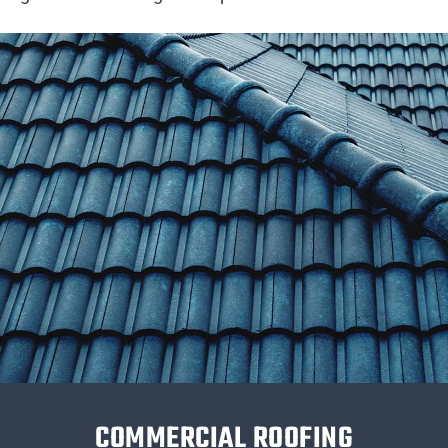
COMMERCIAL ROOFING