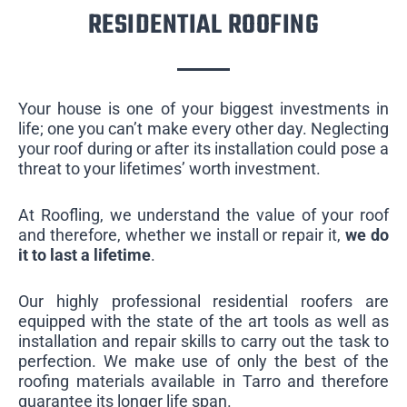
RESIDENTIAL ROOFING
Your house is one of your biggest investments in
life; one you can’t make every other day. Neglecting
your roof during or after its installation could pose a
threat to your lifetimes’ worth investment.
At Roofling, we understand the value of your roof
and therefore, whether we install or repair it,
we do
it to last a lifetime
.
Our highly professional residential roofers are
equipped with the state of the art tools as well as
installation and repair skills to carry out the task to
perfection. We make use of only the best of the
roofing materials available in Tarro and therefore
guarantee its longer life span.