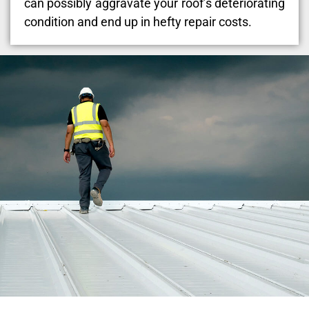
can possibly aggravate your roof’s deteriorating
condition and end up in hefty repair costs.