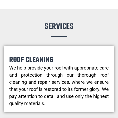
SERVICES
ROOF CLEANING
We help provide your roof with appropriate care
and protection through our thorough roof
cleaning and repair services, where we ensure
that your roof is restored to its former glory. We
pay attention to detail and use only the highest
quality materials.