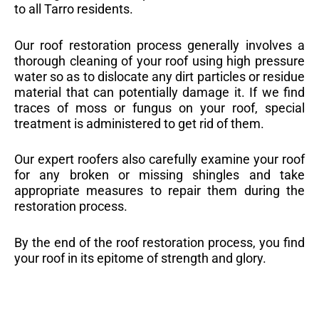
to all Tarro residents.
Our roof restoration process generally involves a
thorough cleaning of your roof using high pressure
water so as to dislocate any dirt particles or residue
material that can potentially damage it. If we find
traces of moss or fungus on your roof, special
treatment is administered to get rid of them.
Our expert roofers also carefully examine your roof
for any broken or missing shingles and take
appropriate measures to repair them during the
restoration process.
By the end of the roof restoration process, you find
your roof in its epitome of strength and glory.