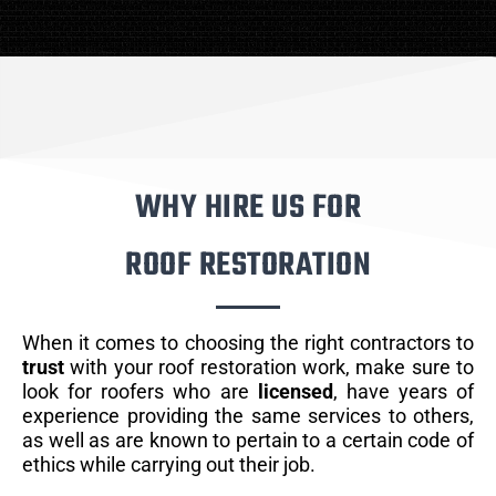
WHY HIRE US FOR
ROOF RESTORATION
When it comes to choosing the right contractors to
trust
with your roof restoration work, make sure to
look for roofers who are
licensed
, have years of
experience providing the same services to others,
as well as are known to pertain to a certain code of
ethics while carrying out their job.