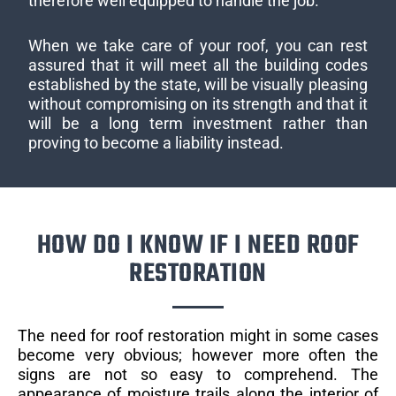
therefore well equipped to handle the job.
When we take care of your roof, you can rest
assured that it will meet all the building codes
established by the state, will be visually pleasing
without compromising on its strength and that it
will be a long term investment rather than
proving to become a liability instead.
HOW DO I KNOW IF I NEED ROOF
RESTORATION
The need for roof restoration might in some cases
become very obvious; however more often the
signs are not so easy to comprehend. The
appearance of moisture trails along the interior of