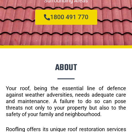
Surrounding Areas
1800 491 770
ABOUT
Your roof, being the essential line of defence
against weather adversities, needs adequate care
and maintenance. A failure to do so can pose
threats not only to your property but also to the
safety of your family and neighbourhood.
Roofling offers its unique roof restoration services