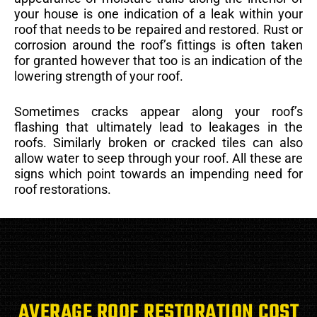
your house is one indication of a leak within your
roof that needs to be repaired and restored. Rust or
corrosion around the roof’s fittings is often taken
for granted however that too is an indication of the
lowering strength of your roof.
Sometimes cracks appear along your roof’s
flashing that ultimately lead to leakages in the
roofs. Similarly broken or cracked tiles can also
allow water to seep through your roof. All these are
signs which point towards an impending need for
roof restorations.
AVERAGE ROOF RESTORATION COST