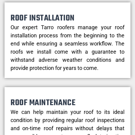
ROOF INSTALLATION
Our expert Tarro roofers manage your roof
installation process from the beginning to the
end while ensuring a seamless workflow. The
roofs we install come with a guarantee to
withstand adverse weather conditions and
provide protection for years to come.
ROOF MAINTENANCE
We can help maintain your roof to its ideal
condition by providing regular roof inspections
and on-time roof repairs without delays that