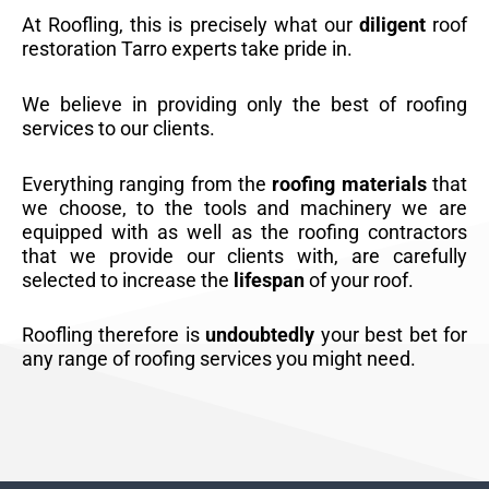
At Roofling, this is precisely what our
diligent
roof
restoration Tarro experts take pride in.
We believe in providing only the best of roofing
services to our clients.
Everything ranging from the
roofing materials
that
we choose, to the tools and machinery we are
equipped with as well as the roofing contractors
that we provide our clients with, are carefully
selected to increase the
lifespan
of your roof.
Roofling therefore is
undoubtedly
your best bet for
any range of roofing services you might need.