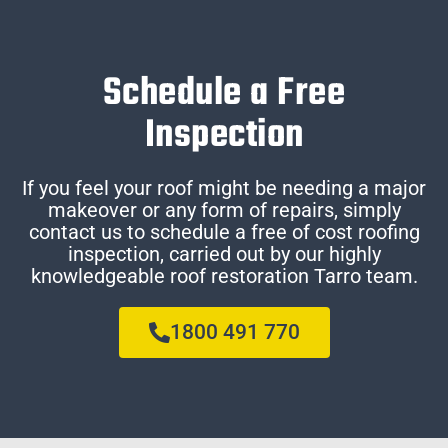
Schedule a Free
Inspection
If you feel your roof might be needing a major
makeover or any form of repairs, simply
contact us to schedule a free of cost roofing
inspection, carried out by our highly
knowledgeable roof restoration Tarro team.
1800 491 770