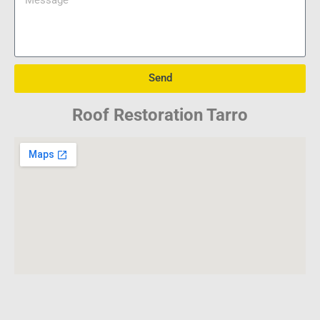
Send
Roof Restoration Tarro