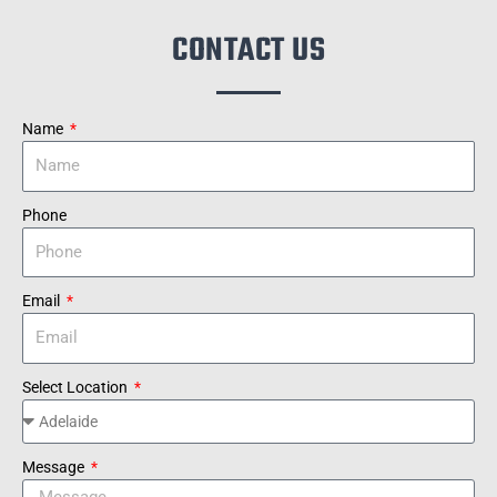
CONTACT US
Name
Phone
Email
Select Location
Message