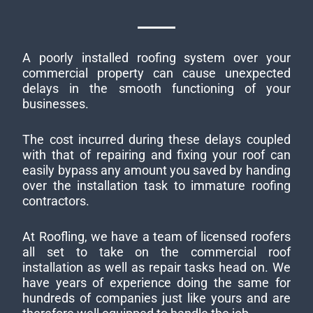
A poorly installed roofing system over your
commercial property can cause unexpected
delays in the smooth functioning of your
businesses.
The cost incurred during these delays coupled
with that of repairing and fixing your roof can
easily bypass any amount you saved by handing
over the installation task to immature roofing
contractors.
At Roofling, we have a team of licensed roofers
all set to take on the commercial roof
installation as well as repair tasks head on. We
have years of experience doing the same for
hundreds of companies just like yours and are