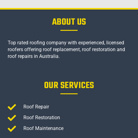
ABOUT US
Top rated roofing company with experienced, licensed
roofers offering roof replacement, roof restoration and
roof repairs in Australia.
OUR SERVICES
Roof Repair
Roof Restoration
Roof Maintenance