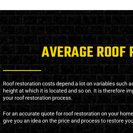
AVERAGE ROOF 
Roof restoration costs depend a lot on variables such as 
height at which it is located and so on. It is therefore 
your roof restoration process.
For an accurate quote for roof restoration on your hom
give you an idea on the price and process to restore you