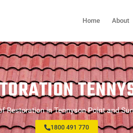
Home
About
TORATION TENNY
f Restoration in Tennyson Point and Su
1800 491 770