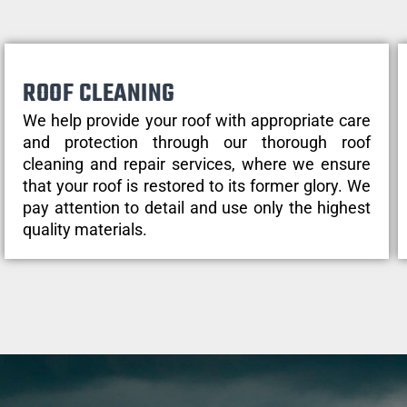
ROOF CLEANING
We help provide your roof with appropriate care
and protection through our thorough roof
cleaning and repair services, where we ensure
that your roof is restored to its former glory. We
pay attention to detail and use only the highest
quality materials.