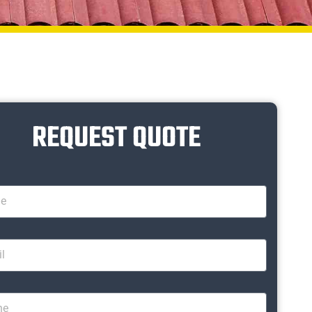
REQUEST QUOTE