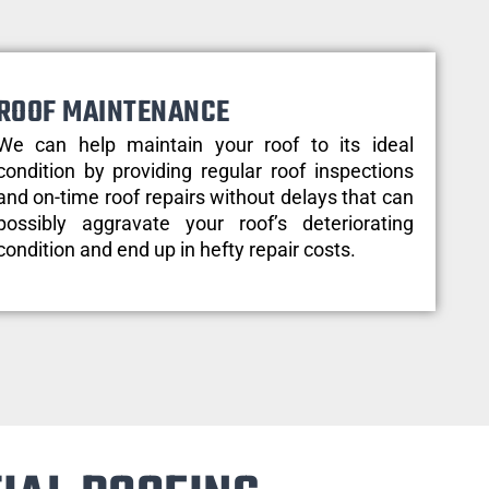
ROOF MAINTENANCE
We can help maintain your roof to its ideal
condition by providing regular roof inspections
and on-time roof repairs without delays that can
possibly aggravate your roof’s deteriorating
condition and end up in hefty repair costs.