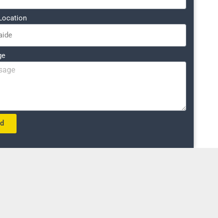
Location
ge
nd