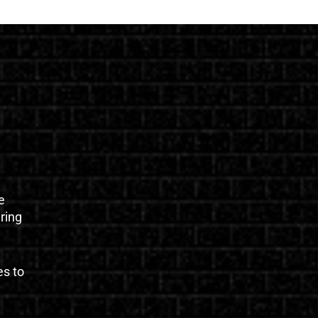
e
uring
es to