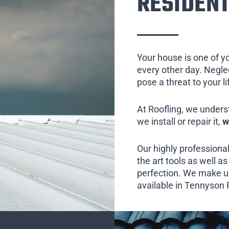
RESIDENT
Your house is one of y
every other day. Neglect
pose a threat to your l
At Roofling, we unders
we install or repair it,
w
Our highly professional
the art tools as well as 
perfection. We make us
available in Tennyson P