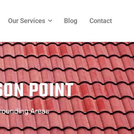
Our Services
Blog
Contact
SON POINT
rrounding Areas