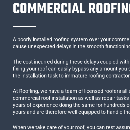
COMMERCIAL ROOFIN
A poorly installed roofing system over your commer
cause unexpected delays in the smooth functioning
The cost incurred during these delays coupled with 
fixing your roof can easily bypass any amount you
the installation task to immature roofing contractor
At Roofling, we have a team of licensed roofers all 
commercial roof installation as well as repair task
years of experience doing the same for hundreds of
yours and are therefore well equipped to handle the
When we take care of your roof, you can rest assured