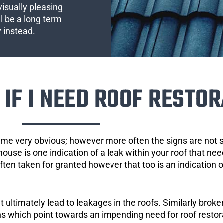
visually pleasing
l be a long term
y instead.
IF I NEED ROOF RESTOR
ome very obvious; however more often the signs are not
house is one indication of a leak within your roof that ne
 often taken for granted however that too is an indication 
ultimately lead to leakages in the roofs. Similarly broken
gns which point towards an impending need for roof restor