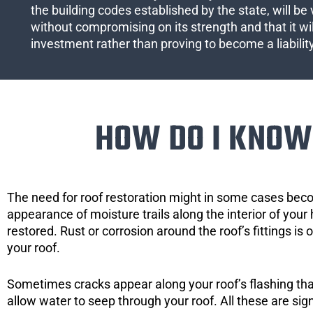
the building codes established by the state, will be 
without compromising on its strength and that it wil
investment rather than proving to become a liabilit
HOW DO I KNOW 
The need for roof restoration might in some cases bec
appearance of moisture trails along the interior of your 
restored. Rust or corrosion around the roof’s fittings is
your roof.
Sometimes cracks appear along your roof’s flashing that 
allow water to seep through your roof. All these are si