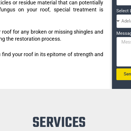
icles or residue material that can potentially
ungus on your roof, special treatment is
Select 
r roof for any broken or missing shingles and
Messa
ng the restoration process.
 find your roof in its epitome of strength and
Se
SERVICES