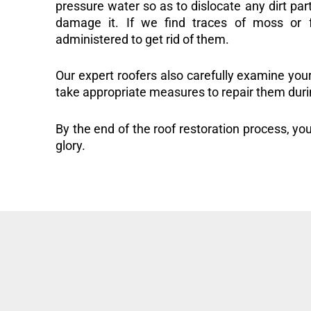
pressure water so as to dislocate any dirt part
damage it. If we find traces of moss or f
administered to get rid of them.
Our expert roofers also carefully examine you
take appropriate measures to repair them duri
By the end of the roof restoration process, you
glory.