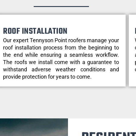
ROOF INSTALLATION
Our expert Tennyson Point roofers manage your
roof installation process from the beginning to
the end while ensuring a seamless workflow.
The roofs we install come with a guarantee to
withstand adverse weather conditions and
provide protection for years to come.