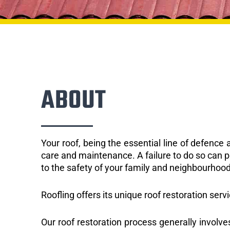
ABOUT
Your roof, being the essential line of defenc
care and maintenance. A failure to do so can p
to the safety of your family and neighbourhood
Roofling offers its unique roof restoration serv
Our roof restoration process generally involve