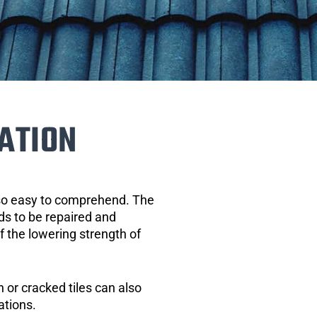
ATION
 so easy to comprehend. The
eds to be repaired and
of the lowering strength of
 or cracked tiles can also
ations.