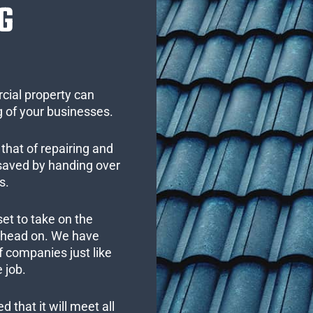
G
cial property can
 of your businesses.
that of repairing and
 saved by handing over
s.
set to take on the
s head on. We have
 companies just like
 job.
 that it will meet all