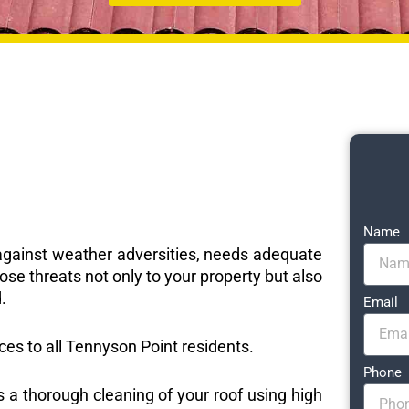
Name
e against weather adversities, needs adequate
ose threats not only to your property but also
.
Email
ices to all Tennyson Point residents.
Phone
s a thorough cleaning of your roof using high