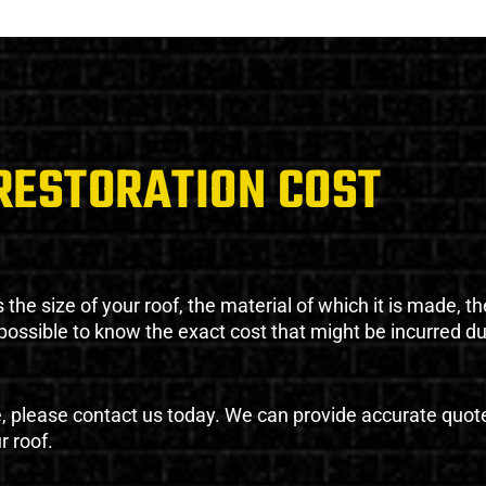
RESTORATION COST
the size of your roof, the material of which it is made, th
impossible to know the exact cost that might be incurred d
e, please contact us today. We can provide accurate quot
r roof.