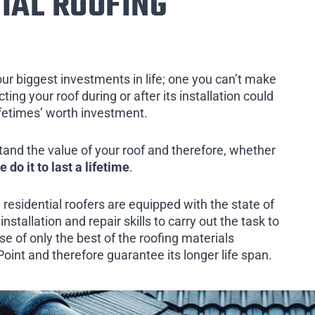
IAL ROOFING
our biggest investments in life; one you can’t make
ing your roof during or after its installation could
ifetimes’ worth investment.
tand the value of your roof and therefore, whether
e do it to last a lifetime
.
 residential roofers are equipped with the state of
installation and repair skills to carry out the task to
e of only the best of the roofing materials
oint and therefore guarantee its longer life span.