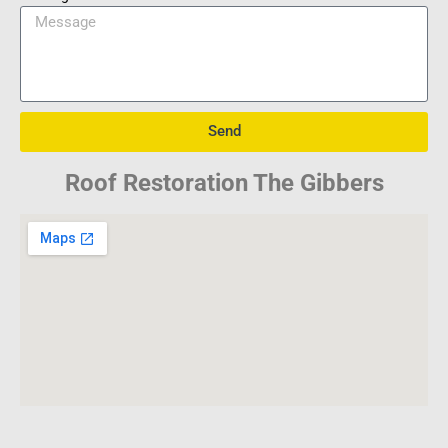
Send
Roof Restoration The Gibbers