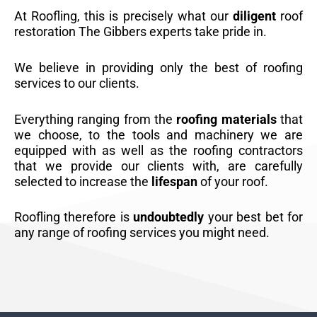
At Roofling, this is precisely what our
diligent
roof
restoration The Gibbers experts take pride in.
We believe in providing only the best of roofing
services to our clients.
Everything ranging from the
roofing materials
that
we choose, to the tools and machinery we are
equipped with as well as the roofing contractors
that we provide our clients with, are carefully
selected to increase the
lifespan
of your roof.
Roofling therefore is
undoubtedly
your best bet for
any range of roofing services you might need.