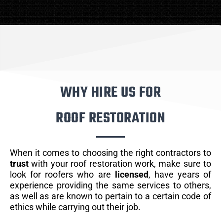
WHY HIRE US FOR
ROOF RESTORATION
When it comes to choosing the right contractors to
trust
with your roof restoration work, make sure to
look for roofers who are
licensed
, have years of
experience providing the same services to others,
as well as are known to pertain to a certain code of
ethics while carrying out their job.