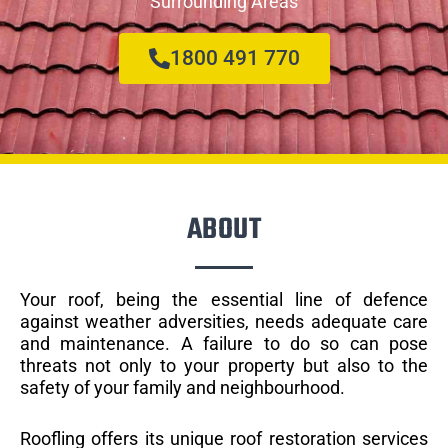
Surrounding Areas
1800 491 770
ABOUT
Your roof, being the essential line of defence
against weather adversities, needs adequate care
and maintenance. A failure to do so can pose
threats not only to your property but also to the
safety of your family and neighbourhood.
Roofling offers its unique roof restoration services