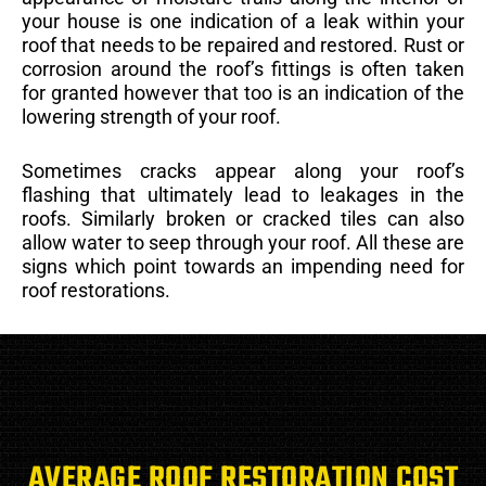
your house is one indication of a leak within your
roof that needs to be repaired and restored. Rust or
corrosion around the roof’s fittings is often taken
for granted however that too is an indication of the
lowering strength of your roof.
Sometimes cracks appear along your roof’s
flashing that ultimately lead to leakages in the
roofs. Similarly broken or cracked tiles can also
allow water to seep through your roof. All these are
signs which point towards an impending need for
roof restorations.
AVERAGE ROOF RESTORATION COST