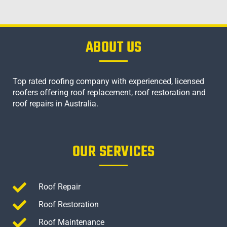
ABOUT US
Top rated roofing company with experienced, licensed
roofers offering roof replacement, roof restoration and
roof repairs in Australia.
OUR SERVICES
Roof Repair
Roof Restoration
Roof Maintenance