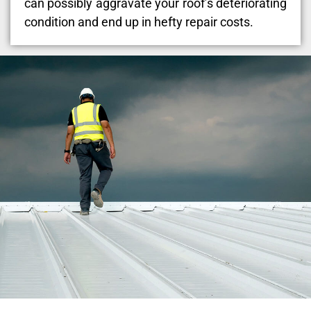
can possibly aggravate your roof’s deteriorating
condition and end up in hefty repair costs.