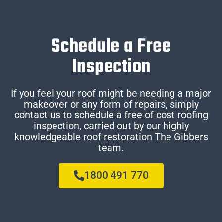
Schedule a Free
Inspection
If you feel your roof might be needing a major
makeover or any form of repairs, simply
contact us to schedule a free of cost roofing
inspection, carried out by our highly
knowledgeable roof restoration The Gibbers
team.
1800 491 770