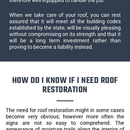
therefore well equipped to handle the job.
When we take care of your roof, you can rest
assured that it will meet all the building codes
established by the state, will be visually pleasing
without compromising on its strength and that it
will be a long term investment rather than
proving to become a liability instead.
HOW DO I KNOW IF I NEED ROOF
RESTORATION
The need for roof restoration might in some cases
become very obvious; however more often the
signs are not so easy to comprehend. The
appearance of moisture trails along the interior of