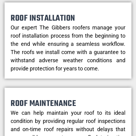
ROOF INSTALLATION
Our expert The Gibbers roofers manage your
roof installation process from the beginning to
the end while ensuring a seamless workflow.
The roofs we install come with a guarantee to
withstand adverse weather conditions and
provide protection for years to come.
ROOF MAINTENANCE
We can help maintain your roof to its ideal
condition by providing regular roof inspections
and on-time roof repairs without delays that