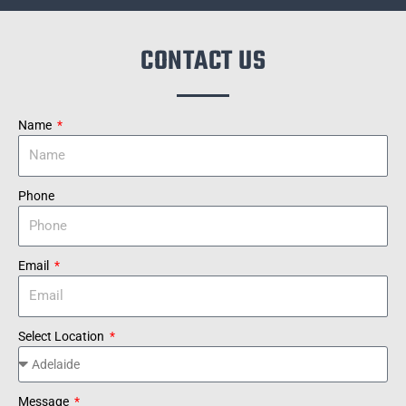
CONTACT US
Name
Phone
Email
Select Location
Message