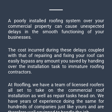
A poorly installed roofing system over your
commercial property can cause unexpected
delays in the smooth functioning of your
businesses.
The cost incurred during these delays coupled
with that of repairing and fixing your roof can
easily bypass any amount you saved by handing
over the installation task to immature roofing
contractors.
At Roofling, we have a team of licensed roofers
all set to take on the commercial roof
installation as well as repair tasks head on. We
have years of experience doing the same for
hundreds of companies just like yours and are