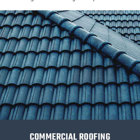
COMMERCIAL ROOFING