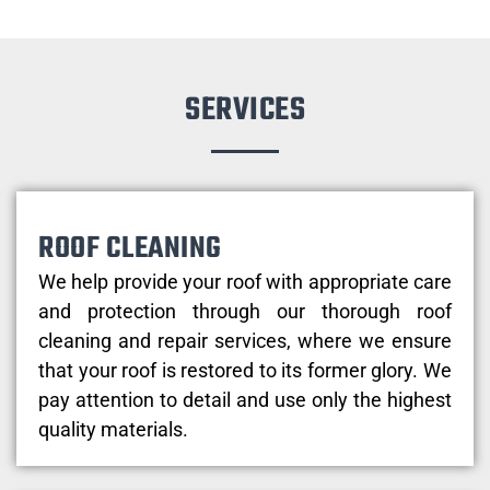
SERVICES
ROOF CLEANING
We help provide your roof with appropriate care
and protection through our thorough roof
cleaning and repair services, where we ensure
that your roof is restored to its former glory. We
pay attention to detail and use only the highest
quality materials.