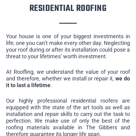
RESIDENTIAL ROOFING
Your house is one of your biggest investments in
life; one you can’t make every other day. Neglecting
your roof during or after its installation could pose a
threat to your lifetimes’ worth investment.
At Roofling, we understand the value of your roof
and therefore, whether we install or repair it,
we do
it to last a lifetime
.
Our highly professional residential roofers are
equipped with the state of the art tools as well as
installation and repair skills to carry out the task to
perfection. We make use of only the best of the
roofing materials available in The Gibbers and
therefore guarantee its longer life span.