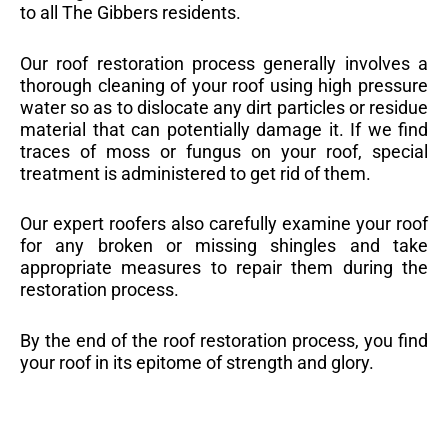
to all The Gibbers residents.
Our roof restoration process generally involves a
thorough cleaning of your roof using high pressure
water so as to dislocate any dirt particles or residue
material that can potentially damage it. If we find
traces of moss or fungus on your roof, special
treatment is administered to get rid of them.
Our expert roofers also carefully examine your roof
for any broken or missing shingles and take
appropriate measures to repair them during the
restoration process.
By the end of the roof restoration process, you find
your roof in its epitome of strength and glory.