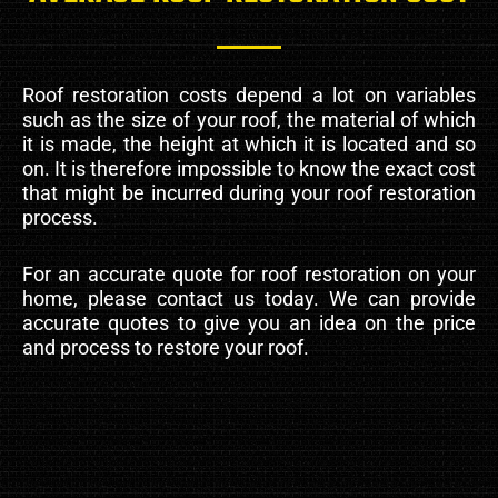
Roof restoration costs depend a lot on variables
such as the size of your roof, the material of which
it is made, the height at which it is located and so
on. It is therefore impossible to know the exact cost
that might be incurred during your roof restoration
process.
For an accurate quote for roof restoration on your
home, please contact us today. We can provide
accurate quotes to give you an idea on the price
and process to restore your roof.