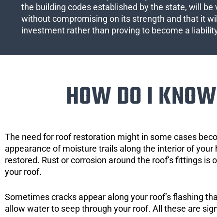
the building codes established by the state, will be 
without compromising on its strength and that it wil
investment rather than proving to become a liabilit
HOW DO I KNOW 
The need for roof restoration might in some cases bec
appearance of moisture trails along the interior of your 
restored. Rust or corrosion around the roof’s fittings is
your roof.
Sometimes cracks appear along your roof’s flashing that 
allow water to seep through your roof. All these are si