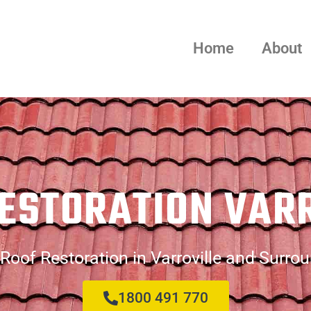
Home
About
ESTORATION VAR
Roof Restoration in Varroville and Surro
1800 491 770