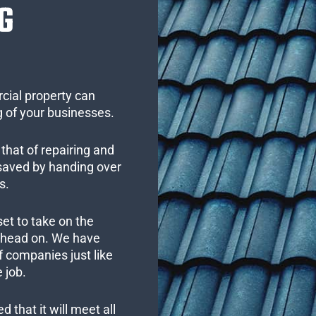
G
cial property can
 of your businesses.
that of repairing and
 saved by handing over
s.
set to take on the
s head on. We have
 companies just like
 job.
 that it will meet all