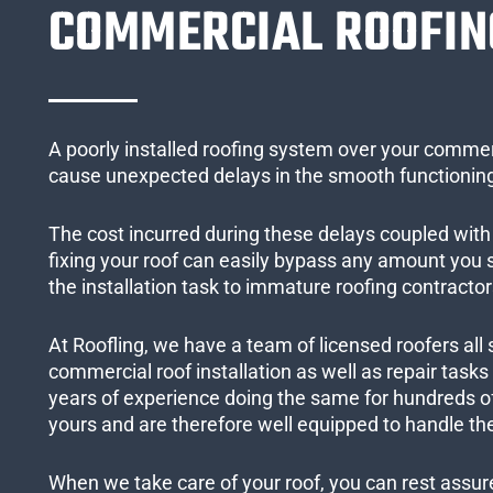
COMMERCIAL ROOFIN
A poorly installed roofing system over your commer
cause unexpected delays in the smooth functioning
The cost incurred during these delays coupled with 
fixing your roof can easily bypass any amount you
the installation task to immature roofing contractor
At Roofling, we have a team of licensed roofers all 
commercial roof installation as well as repair task
years of experience doing the same for hundreds of
yours and are therefore well equipped to handle the
When we take care of your roof, you can rest assured