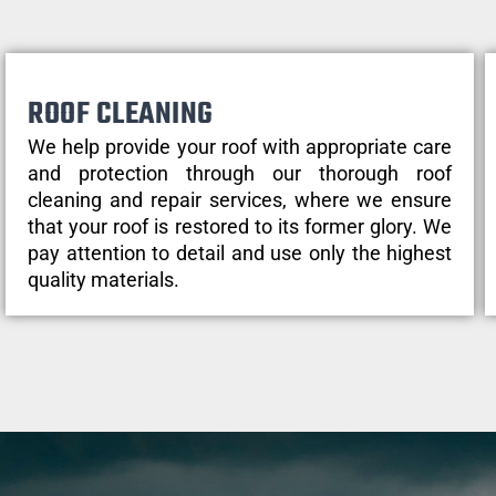
ROOF CLEANING
We help provide your roof with appropriate care
and protection through our thorough roof
cleaning and repair services, where we ensure
that your roof is restored to its former glory. We
pay attention to detail and use only the highest
quality materials.