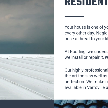
RESIDENT
Your house is one of y
every other day. Neglect
pose a threat to your l
At Roofling, we unders
we install or repair it,
w
Our highly professional
the art tools as well as 
perfection. We make us
available in Varroville 