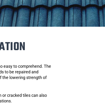
ATION
 so easy to comprehend. The
eds to be repaired and
of the lowering strength of
 or cracked tiles can also
ations.