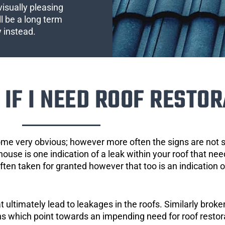
visually pleasing
l be a long term
y instead.
IF I NEED ROOF RESTOR
ome very obvious; however more often the signs are not
house is one indication of a leak within your roof that ne
 often taken for granted however that too is an indication 
ultimately lead to leakages in the roofs. Similarly broken
gns which point towards an impending need for roof restor