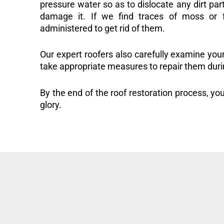
pressure water so as to dislocate any dirt part
damage it. If we find traces of moss or f
administered to get rid of them.
Our expert roofers also carefully examine you
take appropriate measures to repair them duri
By the end of the roof restoration process, you
glory.