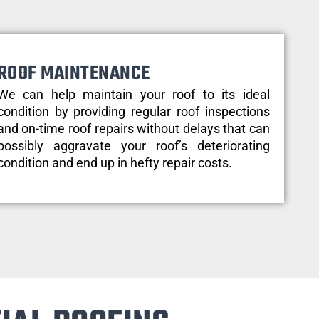
ROOF MAINTENANCE
We can help maintain your roof to its ideal
condition by providing regular roof inspections
and on-time roof repairs without delays that can
possibly aggravate your roof’s deteriorating
condition and end up in hefty repair costs.