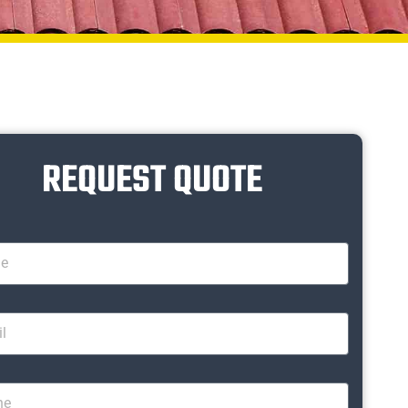
REQUEST QUOTE