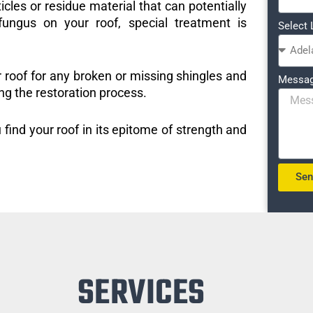
icles or residue material that can potentially
ungus on your roof, special treatment is
Select 
r roof for any broken or missing shingles and
Messa
ng the restoration process.
 find your roof in its epitome of strength and
Se
SERVICES