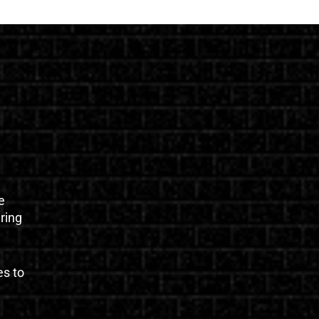
e
uring
es to