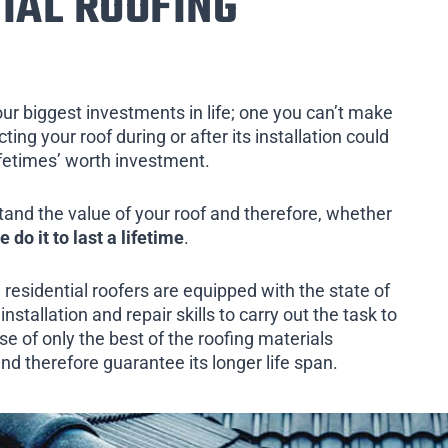
IAL ROOFING
our biggest investments in life; one you can’t make
ing your roof during or after its installation could
ifetimes’ worth investment.
tand the value of your roof and therefore, whether
e do it to last a lifetime
.
 residential roofers are equipped with the state of
installation and repair skills to carry out the task to
e of only the best of the roofing materials
and therefore guarantee its longer life span.