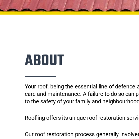
ABOUT
Your roof, being the essential line of defenc
care and maintenance. A failure to do so can p
to the safety of your family and neighbourhood
Roofling offers its unique roof restoration servi
Our roof restoration process generally involve