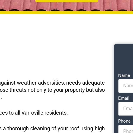
Name
e against weather adversities, needs adequate
ose threats not only to your property but also
.
Email
ces to all Varroville residents.
Phone
s a thorough cleaning of your roof using high