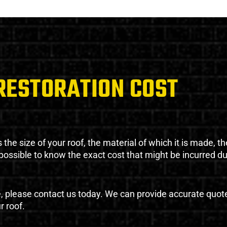
RESTORATION COST
the size of your roof, the material of which it is made, th
impossible to know the exact cost that might be incurred d
e, please contact us today. We can provide accurate quot
r roof.