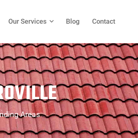
Our Services
Blog
Contact
ROVILLE
unding Areas