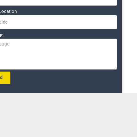
Location
ge
nd