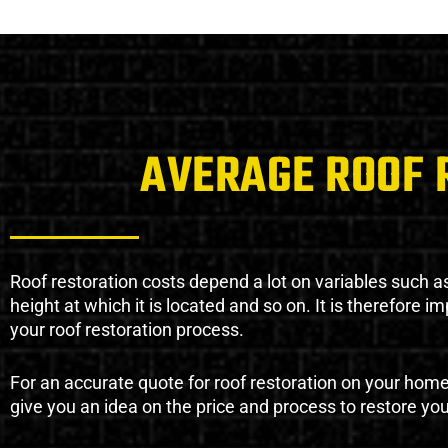
AVERAGE ROOF 
Roof restoration costs depend a lot on variables such as 
height at which it is located and so on. It is therefore 
your roof restoration process.
For an accurate quote for roof restoration on your hom
give you an idea on the price and process to restore you