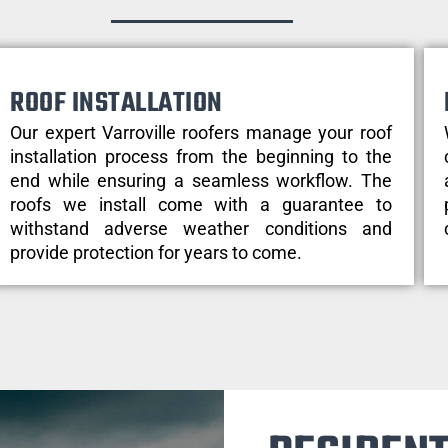
ROOF INSTALLATION
Our expert Varroville roofers manage your roof
installation process from the beginning to the
end while ensuring a seamless workflow. The
roofs we install come with a guarantee to
withstand adverse weather conditions and
provide protection for years to come.