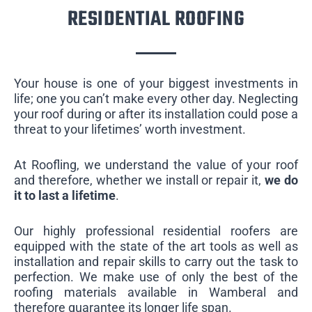
RESIDENTIAL ROOFING
Your house is one of your biggest investments in
life; one you can’t make every other day. Neglecting
your roof during or after its installation could pose a
threat to your lifetimes’ worth investment.
At Roofling, we understand the value of your roof
and therefore, whether we install or repair it,
we do
it to last a lifetime
.
Our highly professional residential roofers are
equipped with the state of the art tools as well as
installation and repair skills to carry out the task to
perfection. We make use of only the best of the
roofing materials available in Wamberal and
therefore guarantee its longer life span.