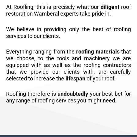
At Roofling, this is precisely what our
diligent
roof
restoration Wamberal experts take pride in.
We believe in providing only the best of roofing
services to our clients.
Everything ranging from the
roofing materials
that
we choose, to the tools and machinery we are
equipped with as well as the roofing contractors
that we provide our clients with, are carefully
selected to increase the
lifespan
of your roof.
Roofling therefore is
undoubtedly
your best bet for
any range of roofing services you might need.