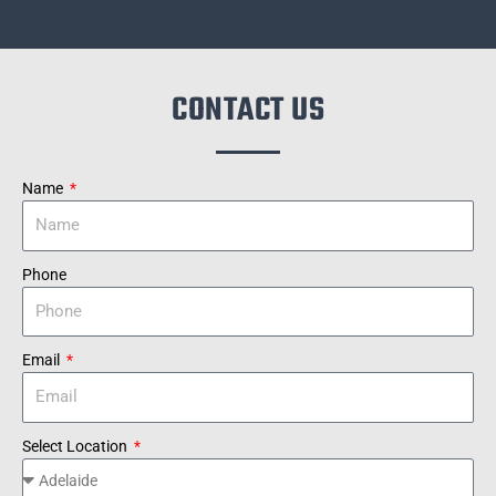
CONTACT US
Name
Phone
Email
Select Location