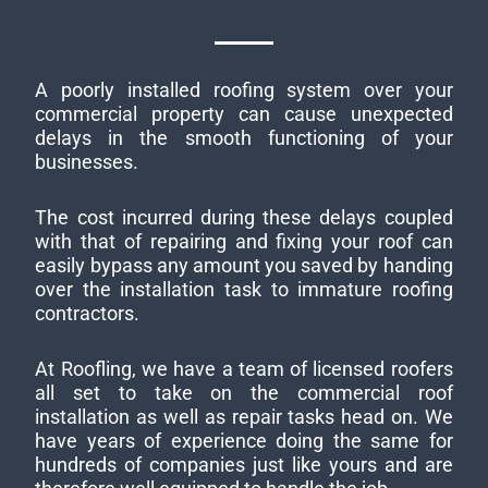
A poorly installed roofing system over your
commercial property can cause unexpected
delays in the smooth functioning of your
businesses.
The cost incurred during these delays coupled
with that of repairing and fixing your roof can
easily bypass any amount you saved by handing
over the installation task to immature roofing
contractors.
At Roofling, we have a team of licensed roofers
all set to take on the commercial roof
installation as well as repair tasks head on. We
have years of experience doing the same for
hundreds of companies just like yours and are