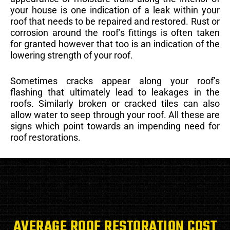
your house is one indication of a leak within your
roof that needs to be repaired and restored. Rust or
corrosion around the roof’s fittings is often taken
for granted however that too is an indication of the
lowering strength of your roof.
Sometimes cracks appear along your roof’s
flashing that ultimately lead to leakages in the
roofs. Similarly broken or cracked tiles can also
allow water to seep through your roof. All these are
signs which point towards an impending need for
roof restorations.
AVERAGE ROOF RESTORATION COST