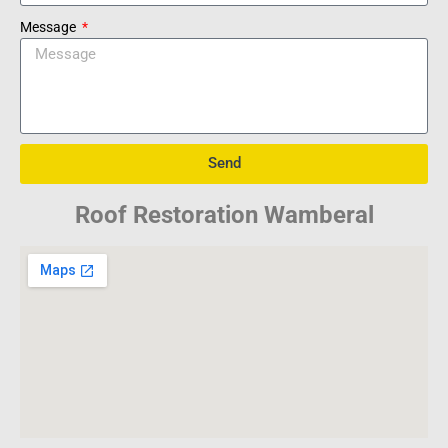
Message
Send
Roof Restoration Wamberal