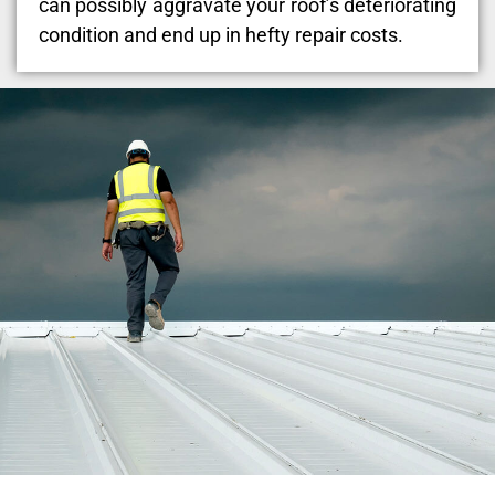
can possibly aggravate your roof’s deteriorating
condition and end up in hefty repair costs.