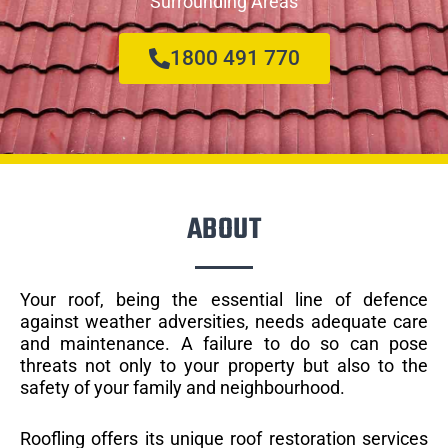
Surrounding Areas
1800 491 770
ABOUT
Your roof, being the essential line of defence
against weather adversities, needs adequate care
and maintenance. A failure to do so can pose
threats not only to your property but also to the
safety of your family and neighbourhood.
Roofling offers its unique roof restoration services