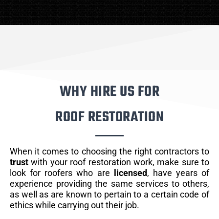
WHY HIRE US FOR
ROOF RESTORATION
When it comes to choosing the right contractors to
trust
with your roof restoration work, make sure to
look for roofers who are
licensed
, have years of
experience providing the same services to others,
as well as are known to pertain to a certain code of
ethics while carrying out their job.