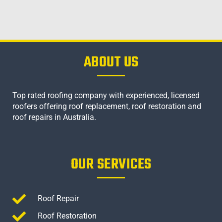
ABOUT US
Top rated roofing company with experienced, licensed
roofers offering roof replacement, roof restoration and
roof repairs in Australia.
OUR SERVICES
Roof Repair
Roof Restoration