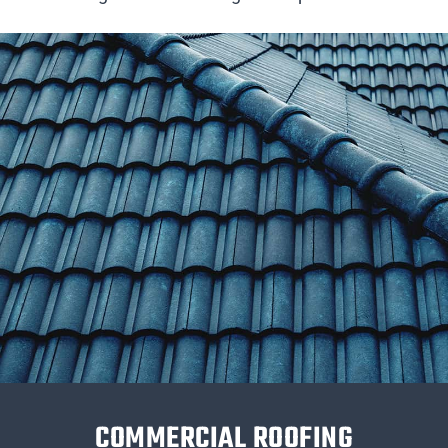
COMMERCIAL ROOFING