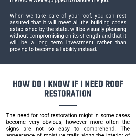
therefore well equipped to handle the job.
When we take care of your roof, you can rest
assured that it will meet all the building codes
established by the state, will be visually pleasing
without compromising on its strength and that it
will be a long term investment rather than
proving to become a liability instead.
HOW DO I KNOW IF I NEED ROOF
RESTORATION
The need for roof restoration might in some cases
become very obvious; however more often the
signs are not so easy to comprehend. The
appearance of moisture trails along the interior of