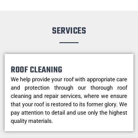
SERVICES
ROOF CLEANING
We help provide your roof with appropriate care
and protection through our thorough roof
cleaning and repair services, where we ensure
that your roof is restored to its former glory. We
pay attention to detail and use only the highest
quality materials.