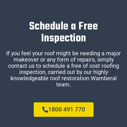
Schedule a Free
Inspection
If you feel your roof might be needing a major
makeover or any form of repairs, simply
contact us to schedule a free of cost roofing
inspection, carried out by our highly
knowledgeable roof restoration Wamberal
team.
1800 491 770