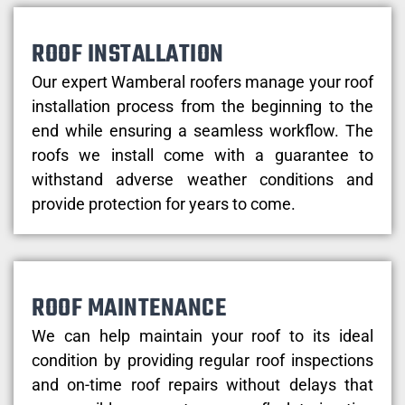
ROOF INSTALLATION
Our expert Wamberal roofers manage your roof
installation process from the beginning to the
end while ensuring a seamless workflow. The
roofs we install come with a guarantee to
withstand adverse weather conditions and
provide protection for years to come.
ROOF MAINTENANCE
We can help maintain your roof to its ideal
condition by providing regular roof inspections
and on-time roof repairs without delays that