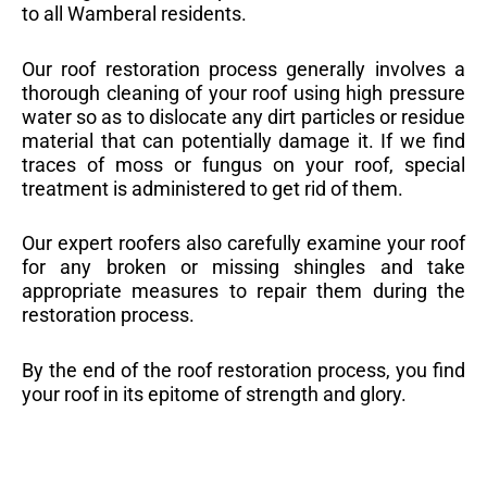
to all Wamberal residents.
Our roof restoration process generally involves a
thorough cleaning of your roof using high pressure
water so as to dislocate any dirt particles or residue
material that can potentially damage it. If we find
traces of moss or fungus on your roof, special
treatment is administered to get rid of them.
Our expert roofers also carefully examine your roof
for any broken or missing shingles and take
appropriate measures to repair them during the
restoration process.
By the end of the roof restoration process, you find
your roof in its epitome of strength and glory.