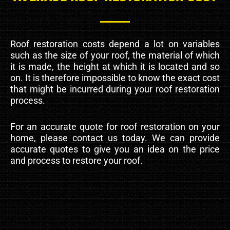
Roof restoration costs depend a lot on variables
such as the size of your roof, the material of which
it is made, the height at which it is located and so
on. It is therefore impossible to know the exact cost
that might be incurred during your roof restoration
process.
For an accurate quote for roof restoration on your
home, please contact us today. We can provide
accurate quotes to give you an idea on the price
and process to restore your roof.