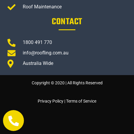
Roof Maintenance
CONTACT
1800 491 770
info@roofling.com.au
Australia Wide
Copyright © 2020 | All Rights Reserved
Privacy Policy
|
Terms of Service