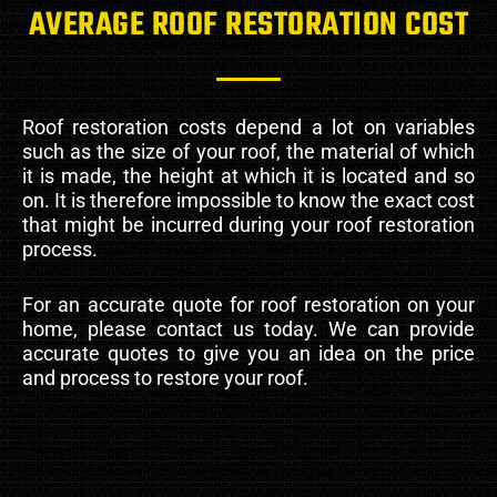
AVERAGE ROOF RESTORATION COST
Roof restoration costs depend a lot on variables
such as the size of your roof, the material of which
it is made, the height at which it is located and so
on. It is therefore impossible to know the exact cost
that might be incurred during your roof restoration
process.
For an accurate quote for roof restoration on your
home, please contact us today. We can provide
accurate quotes to give you an idea on the price
and process to restore your roof.