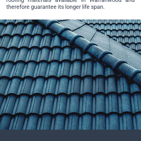
therefore guarantee its longer life span.