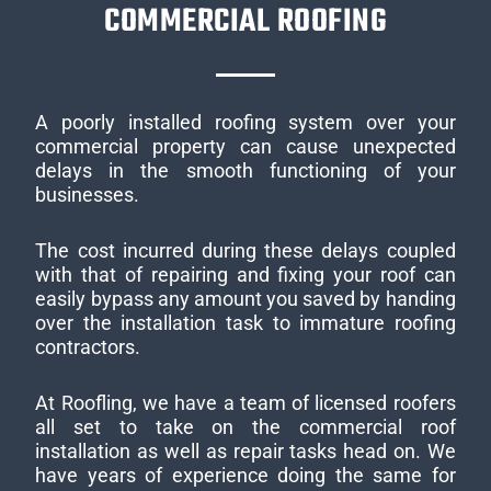
COMMERCIAL ROOFING
A poorly installed roofing system over your
commercial property can cause unexpected
delays in the smooth functioning of your
businesses.
The cost incurred during these delays coupled
with that of repairing and fixing your roof can
easily bypass any amount you saved by handing
over the installation task to immature roofing
contractors.
At Roofling, we have a team of licensed roofers
all set to take on the commercial roof
installation as well as repair tasks head on. We
have years of experience doing the same for