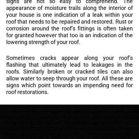
signs are not so easy to comprehend. The
appearance of moisture trails along the interior of
your house is one indication of a leak within your
roof that needs to be repaired and restored. Rust or
corrosion around the roof’s fittings is often taken
for granted however that too is an indication of the
lowering strength of your roof.
Sometimes cracks appear along your roof’s
flashing that ultimately lead to leakages in the
roofs. Similarly broken or cracked tiles can also
allow water to seep through your roof. All these are
signs which point towards an impending need for
roof restorations.