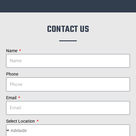
CONTACT US
Name
Phone
Email
Select Location