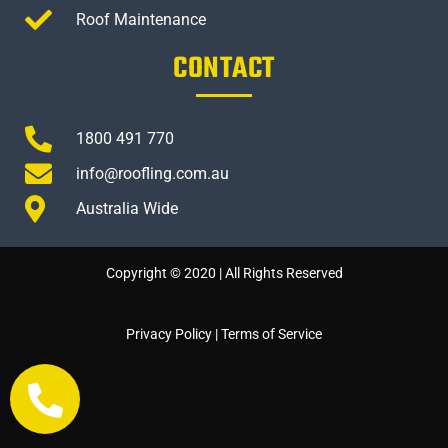
Roof Maintenance
CONTACT
1800 491 770
info@roofling.com.au
Australia Wide
Copyright © 2020 | All Rights Reserved
Privacy Policy
|
Terms of Service