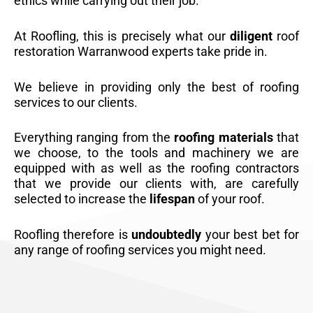
ethics while carrying out their job.
At Roofling, this is precisely what our
diligent
roof
restoration Warranwood experts take pride in.
We believe in providing only the best of roofing
services to our clients.
Everything ranging from the
roofing materials
that
we choose, to the tools and machinery we are
equipped with as well as the roofing contractors
that we provide our clients with, are carefully
selected to increase the
lifespan
of your roof.
Roofling therefore is
undoubtedly
your best bet for
any range of roofing services you might need.