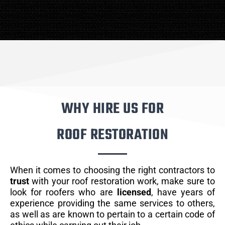
WHY HIRE US FOR
ROOF RESTORATION
When it comes to choosing the right contractors to
trust
with your roof restoration work, make sure to
look for roofers who are
licensed
, have years of
experience providing the same services to others,
as well as are known to pertain to a certain code of