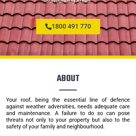
Surrounding Areas
1800 491 770
ABOUT
Your roof, being the essential line of defence
against weather adversities, needs adequate care
and maintenance. A failure to do so can pose
threats not only to your property but also to the
safety of your family and neighbourhood.