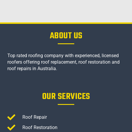
ABOUT US
Top rated roofing company with experienced, licensed
roofers offering roof replacement, roof restoration and
roof repairs in Australia.
OUR SERVICES
Roof Repair
Roof Restoration