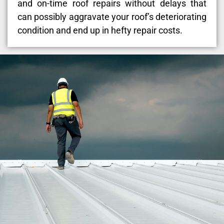
and on-time roof repairs without delays that
can possibly aggravate your roof’s deteriorating
condition and end up in hefty repair costs.