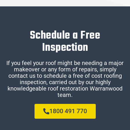
Schedule a Free
Inspection
If you feel your roof might be needing a major
makeover or any form of repairs, simply
contact us to schedule a free of cost roofing
inspection, carried out by our highly
knowledgeable roof restoration Warranwood
team.
1800 491 770