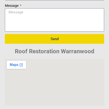
Message
Send
Roof Restoration Warranwood