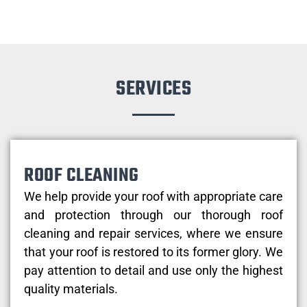
SERVICES
ROOF CLEANING
We help provide your roof with appropriate care
and protection through our thorough roof
cleaning and repair services, where we ensure
that your roof is restored to its former glory. We
pay attention to detail and use only the highest
quality materials.