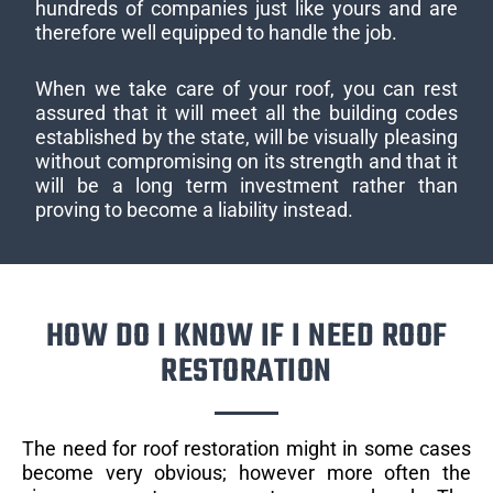
hundreds of companies just like yours and are
therefore well equipped to handle the job.
When we take care of your roof, you can rest
assured that it will meet all the building codes
established by the state, will be visually pleasing
without compromising on its strength and that it
will be a long term investment rather than
proving to become a liability instead.
HOW DO I KNOW IF I NEED ROOF
RESTORATION
The need for roof restoration might in some cases
become very obvious; however more often the