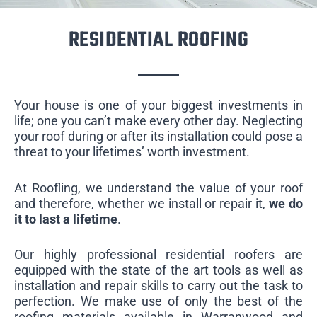
RESIDENTIAL ROOFING
Your house is one of your biggest investments in
life; one you can’t make every other day. Neglecting
your roof during or after its installation could pose a
threat to your lifetimes’ worth investment.
At Roofling, we understand the value of your roof
and therefore, whether we install or repair it,
we do
it to last a lifetime
.
Our highly professional residential roofers are
equipped with the state of the art tools as well as
installation and repair skills to carry out the task to
perfection. We make use of only the best of the
roofing materials available in Warranwood and