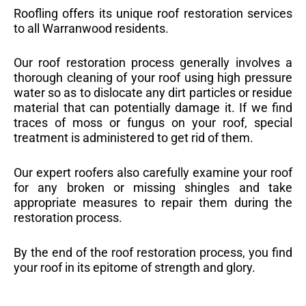
Roofling offers its unique roof restoration services
to all Warranwood residents.
Our roof restoration process generally involves a
thorough cleaning of your roof using high pressure
water so as to dislocate any dirt particles or residue
material that can potentially damage it. If we find
traces of moss or fungus on your roof, special
treatment is administered to get rid of them.
Our expert roofers also carefully examine your roof
for any broken or missing shingles and take
appropriate measures to repair them during the
restoration process.
By the end of the roof restoration process, you find
your roof in its epitome of strength and glory.