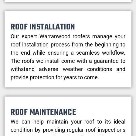
ROOF INSTALLATION
Our expert Warranwood roofers manage your
roof installation process from the beginning to
the end while ensuring a seamless workflow.
The roofs we install come with a guarantee to
withstand adverse weather conditions and
provide protection for years to come.
ROOF MAINTENANCE
We can help maintain your roof to its ideal
condition by providing regular roof inspections