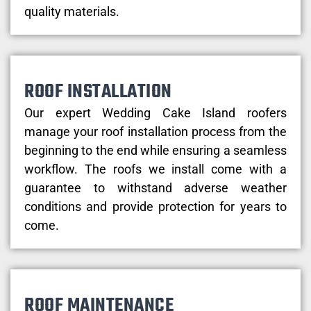
quality materials.
ROOF INSTALLATION
Our expert Wedding Cake Island roofers
manage your roof installation process from the
beginning to the end while ensuring a seamless
workflow. The roofs we install come with a
guarantee to withstand adverse weather
conditions and provide protection for years to
come.
ROOF MAINTENANCE