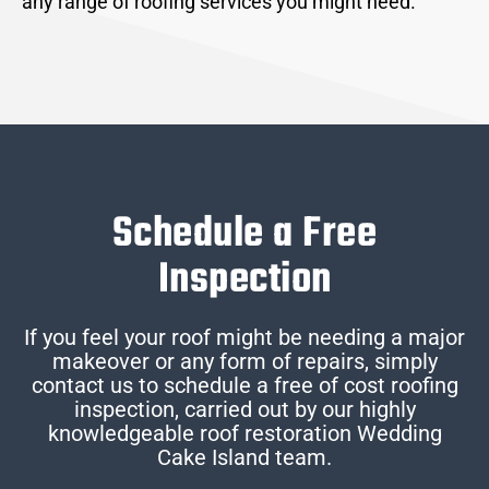
any range of roofing services you might need.
Schedule a Free
Inspection
If you feel your roof might be needing a major
makeover or any form of repairs, simply
contact us to schedule a free of cost roofing
inspection, carried out by our highly
knowledgeable roof restoration Wedding
Cake Island team.