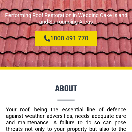
Performing Roof Restoration in Wedding Cake Island
and Surrounding Areas
1800 491 770
ABOUT
Your roof, being the essential line of defence
against weather adversities, needs adequate care
and maintenance. A failure to do so can pose
threats not only to your property but also to the