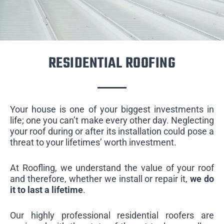
RESIDENTIAL ROOFING
Your house is one of your biggest investments in
life; one you can’t make every other day. Neglecting
your roof during or after its installation could pose a
threat to your lifetimes’ worth investment.
At Roofling, we understand the value of your roof
and therefore, whether we install or repair it,
we do
it to last a lifetime
.
Our highly professional residential roofers are