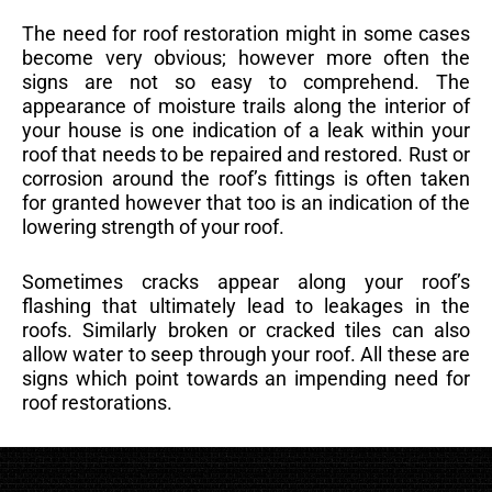
The need for roof restoration might in some cases
become very obvious; however more often the
signs are not so easy to comprehend. The
appearance of moisture trails along the interior of
your house is one indication of a leak within your
roof that needs to be repaired and restored. Rust or
corrosion around the roof’s fittings is often taken
for granted however that too is an indication of the
lowering strength of your roof.
Sometimes cracks appear along your roof’s
flashing that ultimately lead to leakages in the
roofs. Similarly broken or cracked tiles can also
allow water to seep through your roof. All these are
signs which point towards an impending need for
roof restorations.