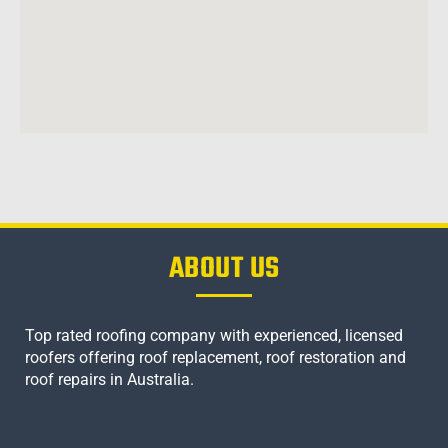
ABOUT US
Top rated roofing company with experienced, licensed
roofers offering roof replacement, roof restoration and
roof repairs in Australia.