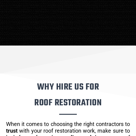
WHY HIRE US FOR
ROOF RESTORATION
When it comes to choosing the right contractors to
trust
with your roof restoration work, make sure to