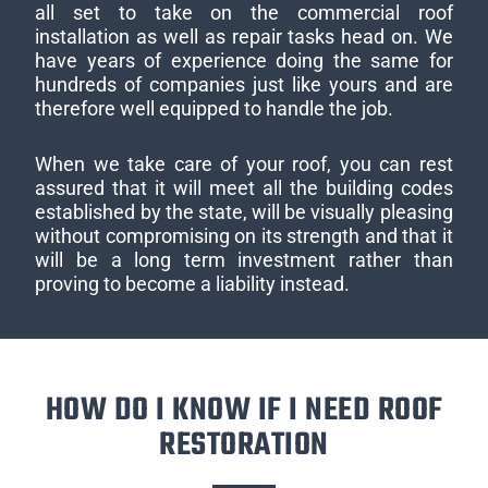
all set to take on the commercial roof
installation as well as repair tasks head on. We
have years of experience doing the same for
hundreds of companies just like yours and are
therefore well equipped to handle the job.
When we take care of your roof, you can rest
assured that it will meet all the building codes
established by the state, will be visually pleasing
without compromising on its strength and that it
will be a long term investment rather than
proving to become a liability instead.
HOW DO I KNOW IF I NEED ROOF
RESTORATION