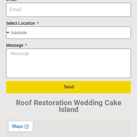
Select Location
Message
Send
Roof Restoration Wedding Cake
Island