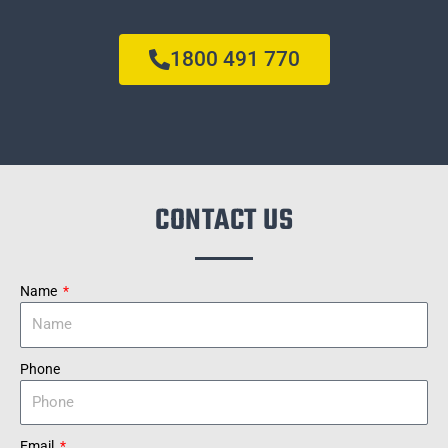
1800 491 770
CONTACT US
Name
Phone
Email