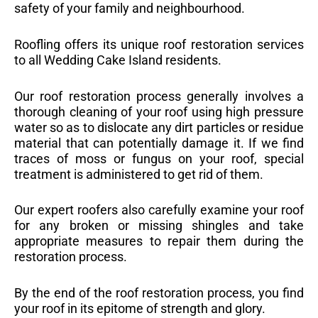
safety of your family and neighbourhood.
Roofling offers its unique roof restoration services
to all Wedding Cake Island residents.
Our roof restoration process generally involves a
thorough cleaning of your roof using high pressure
water so as to dislocate any dirt particles or residue
material that can potentially damage it. If we find
traces of moss or fungus on your roof, special
treatment is administered to get rid of them.
Our expert roofers also carefully examine your roof
for any broken or missing shingles and take
appropriate measures to repair them during the
restoration process.
By the end of the roof restoration process, you find
your roof in its epitome of strength and glory.