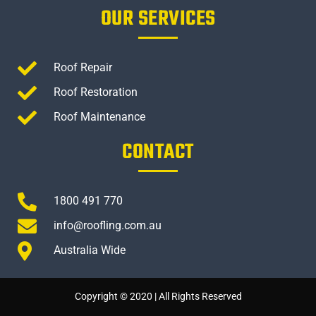
OUR SERVICES
Roof Repair
Roof Restoration
Roof Maintenance
CONTACT
1800 491 770
info@roofling.com.au
Australia Wide
Copyright © 2020 | All Rights Reserved