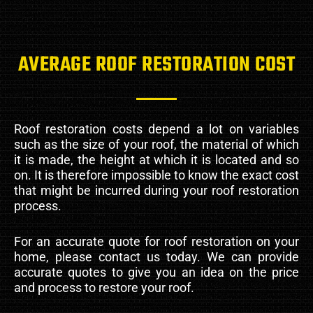
AVERAGE ROOF RESTORATION COST
Roof restoration costs depend a lot on variables
such as the size of your roof, the material of which
it is made, the height at which it is located and so
on. It is therefore impossible to know the exact cost
that might be incurred during your roof restoration
process.
For an accurate quote for roof restoration on your
home, please contact us today. We can provide
accurate quotes to give you an idea on the price
and process to restore your roof.