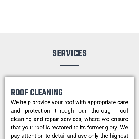
SERVICES
ROOF CLEANING
We help provide your roof with appropriate care
and protection through our thorough roof
cleaning and repair services, where we ensure
that your roof is restored to its former glory. We
pay attention to detail and use only the highest