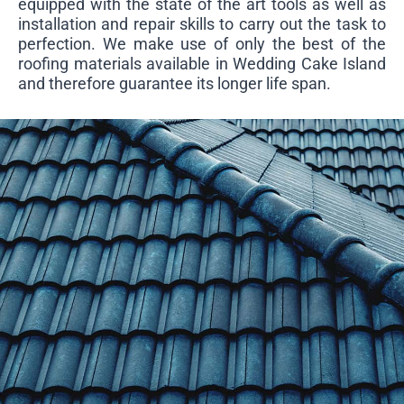
equipped with the state of the art tools as well as
installation and repair skills to carry out the task to
perfection. We make use of only the best of the
roofing materials available in Wedding Cake Island
and therefore guarantee its longer life span.