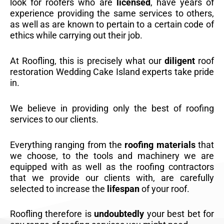
look for roofers who are
licensed
, have years of
experience providing the same services to others,
as well as are known to pertain to a certain code of
ethics while carrying out their job.
At Roofling, this is precisely what our
diligent
roof
restoration Wedding Cake Island experts take pride
in.
We believe in providing only the best of roofing
services to our clients.
Everything ranging from the
roofing materials
that
we choose, to the tools and machinery we are
equipped with as well as the roofing contractors
that we provide our clients with, are carefully
selected to increase the
lifespan
of your roof.
Roofling therefore is
undoubtedly
your best bet for