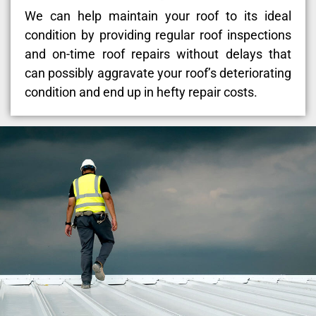
We can help maintain your roof to its ideal
condition by providing regular roof inspections
and on-time roof repairs without delays that
can possibly aggravate your roof’s deteriorating
condition and end up in hefty repair costs.