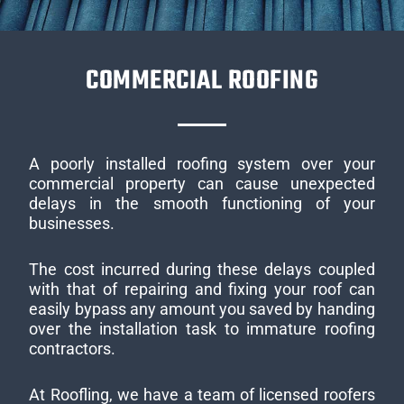
COMMERCIAL ROOFING
A poorly installed roofing system over your
commercial property can cause unexpected
delays in the smooth functioning of your
businesses.
The cost incurred during these delays coupled
with that of repairing and fixing your roof can
easily bypass any amount you saved by handing
over the installation task to immature roofing
contractors.
At Roofling, we have a team of licensed roofers