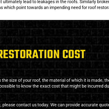
ultimately lead to leakages in the roofs. Similarly broken
gns which point towards an impending need for roof restor
RESTORATION COST
the size of your roof, the material of which it is made, th
impossible to know the exact cost that might be incurred d
e, please contact us today. We can provide accurate quot