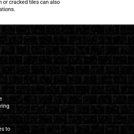
 or cracked tiles can also
ations.
e
uring
es to