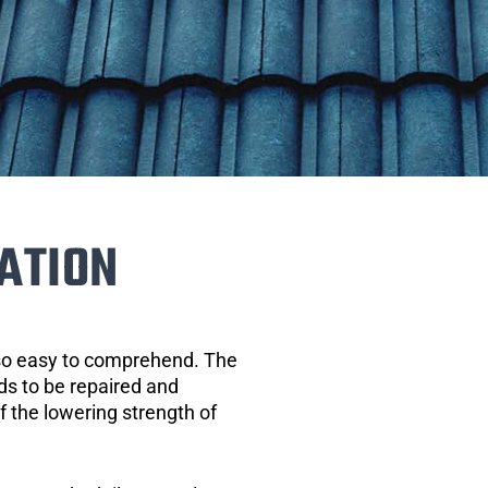
ATION
 so easy to comprehend. The
eds to be repaired and
of the lowering strength of