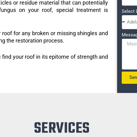
icles or residue material that can potentially
ungus on your roof, special treatment is
Select 
r roof for any broken or missing shingles and
Messa
ng the restoration process.
 find your roof in its epitome of strength and
Se
SERVICES