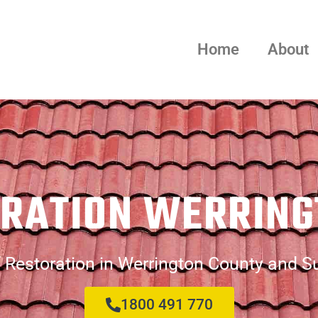
Home
About
ORATION WERRING
 Restoration in Werrington County and S
1800 491 770