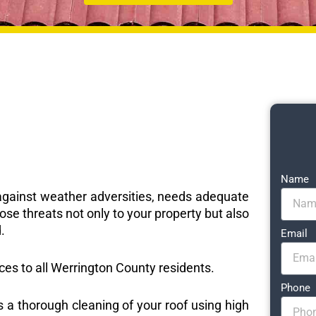
Name
e against weather adversities, needs adequate
ose threats not only to your property but also
.
Email
ices to all Werrington County residents.
Phone
s a thorough cleaning of your roof using high