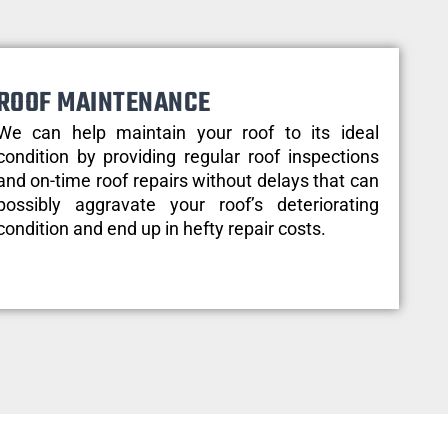
ROOF MAINTENANCE
We can help maintain your roof to its ideal
condition by providing regular roof inspections
and on-time roof repairs without delays that can
possibly aggravate your roof’s deteriorating
condition and end up in hefty repair costs.