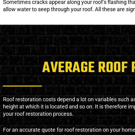
Sometimes cracks appear along your roof’s flashing that 
allow water to seep through your roof. All these are si
AVERAGE ROOF 
Roof restoration costs depend a lot on variables such as 
height at which it is located and so on. It is therefore 
your roof restoration process.
For an accurate quote for roof restoration on your hom