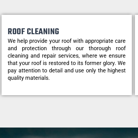
ROOF CLEANING
We help provide your roof with appropriate care
and protection through our thorough roof
cleaning and repair services, where we ensure
that your roof is restored to its former glory. We
pay attention to detail and use only the highest
quality materials.