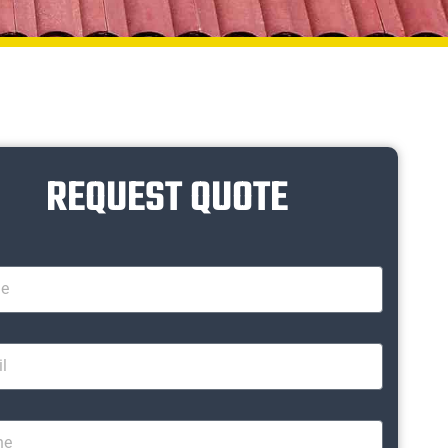
REQUEST QUOTE