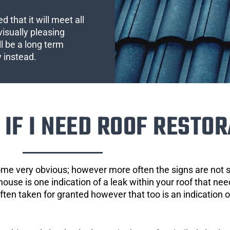
 that it will meet all
visually pleasing
l be a long term
y instead.
IF I NEED ROOF RESTOR
ome very obvious; however more often the signs are not
house is one indication of a leak within your roof that ne
 often taken for granted however that too is an indication 