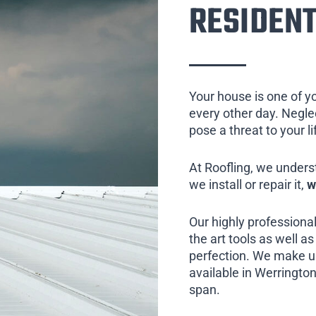
RESIDENT
Your house is one of y
every other day. Neglect
pose a threat to your l
At Roofling, we unders
we install or repair it,
w
Our highly professional
the art tools as well as 
perfection. We make us
available in Werrington
span.