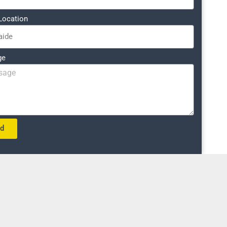
Location
ge
nd