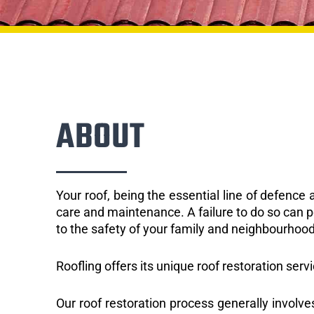
ABOUT
Your roof, being the essential line of defenc
care and maintenance. A failure to do so can p
to the safety of your family and neighbourhood
Roofling offers its unique roof restoration serv
Our roof restoration process generally involve