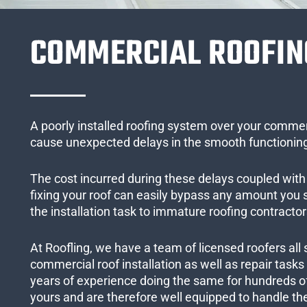
COMMERCIAL ROOFIN
A poorly installed roofing system over your commer
cause unexpected delays in the smooth functioning
The cost incurred during these delays coupled with 
fixing your roof can easily bypass any amount you
the installation task to immature roofing contractor
At Roofling, we have a team of licensed roofers all 
commercial roof installation as well as repair task
years of experience doing the same for hundreds of
yours and are therefore well equipped to handle the