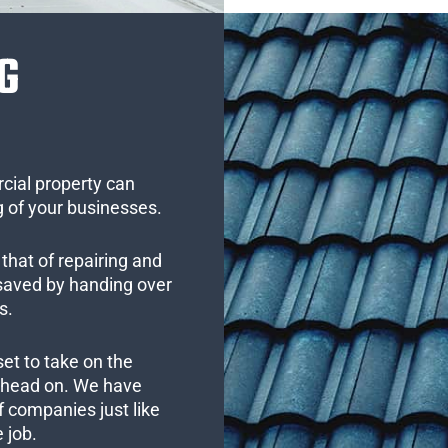
G
cial property can
 of your businesses.
that of repairing and
 saved by handing over
s.
set to take on the
s head on. We have
 companies just like
 job.