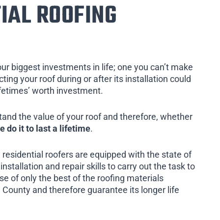
IAL ROOFING
our biggest investments in life; one you can’t make
ing your roof during or after its installation could
ifetimes’ worth investment.
tand the value of your roof and therefore, whether
e do it to last a lifetime
.
 residential roofers are equipped with the state of
installation and repair skills to carry out the task to
e of only the best of the roofing materials
 County and therefore guarantee its longer life