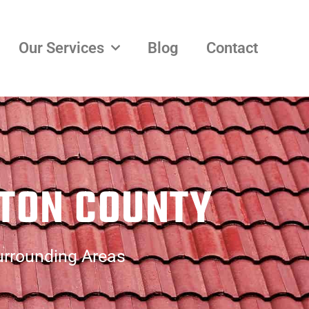
Our Services
Blog
Contact
TON COUNTY
urrounding Areas