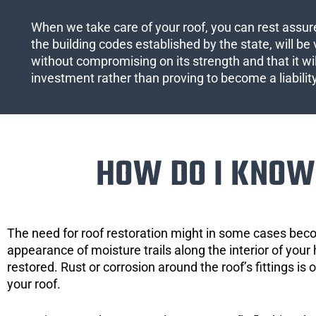
When we take care of your roof, you can rest assured
the building codes established by the state, will be 
without compromising on its strength and that it wil
investment rather than proving to become a liabilit
HOW DO I KNOW 
The need for roof restoration might in some cases bec
appearance of moisture trails along the interior of your 
restored. Rust or corrosion around the roof’s fittings is
your roof.