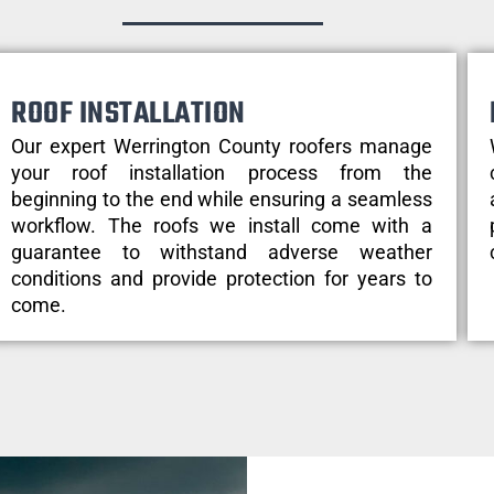
ROOF INSTALLATION
Our expert Werrington County roofers manage
your roof installation process from the
beginning to the end while ensuring a seamless
workflow. The roofs we install come with a
guarantee to withstand adverse weather
conditions and provide protection for years to
come.