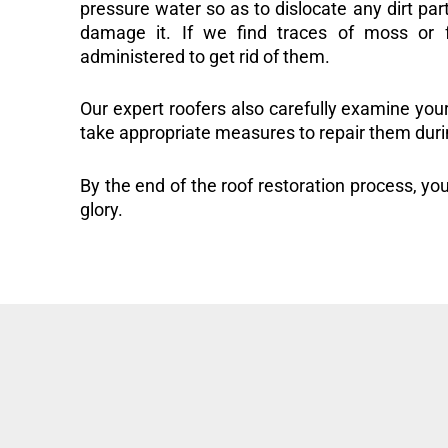
pressure water so as to dislocate any dirt part
damage it. If we find traces of moss or f
administered to get rid of them.
Our expert roofers also carefully examine you
take appropriate measures to repair them duri
By the end of the roof restoration process, you
glory.