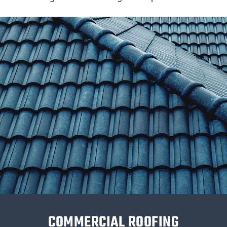
COMMERCIAL ROOFING