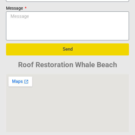
Message
Send
Roof Restoration Whale Beach