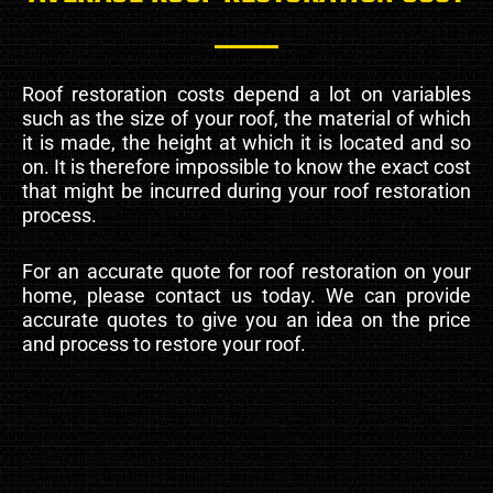
Roof restoration costs depend a lot on variables
such as the size of your roof, the material of which
it is made, the height at which it is located and so
on. It is therefore impossible to know the exact cost
that might be incurred during your roof restoration
process.
For an accurate quote for roof restoration on your
home, please contact us today. We can provide
accurate quotes to give you an idea on the price
and process to restore your roof.