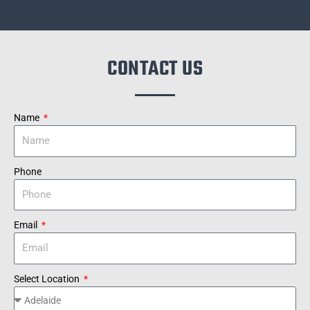
CONTACT US
Name
Phone
Email
Select Location