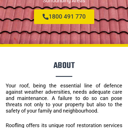
Surrounding Areas
1800 491 770
ABOUT
Your roof, being the essential line of defence
against weather adversities, needs adequate care
and maintenance. A failure to do so can pose
threats not only to your property but also to the
safety of your family and neighbourhood.
Roofling offers its unique roof restoration services