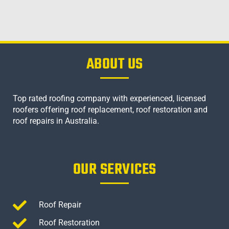
ABOUT US
Top rated roofing company with experienced, licensed
roofers offering roof replacement, roof restoration and
roof repairs in Australia.
OUR SERVICES
Roof Repair
Roof Restoration