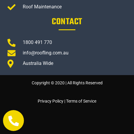
Roof Maintenance
CONTACT
1800 491 770
info@roofling.com.au
Australia Wide
Copyright © 2020 | All Rights Reserved
Privacy Policy
|
Terms of Service