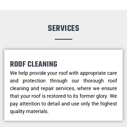
SERVICES
ROOF CLEANING
We help provide your roof with appropriate care
and protection through our thorough roof
cleaning and repair services, where we ensure
that your roof is restored to its former glory. We
pay attention to detail and use only the highest
quality materials.