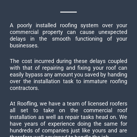
A poorly installed roofing system over your
commercial property can cause unexpected
delays in the smooth functioning of your
businesses.
The cost incurred during these delays coupled
with that of repairing and fixing your roof can
easily bypass any amount you saved by handing
over the installation task to immature roofing
contractors.
At Roofling, we have a team of licensed roofers
all set to take on the commercial roof
installation as well as repair tasks head on. We
have years of experience doing the same for
hundreds of companies just like yours and are