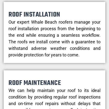
ROOF INSTALLATION
Our expert Whale Beach roofers manage your
roof installation process from the beginning to
the end while ensuring a seamless workflow.
The roofs we install come with a guarantee to
withstand adverse weather conditions and
provide protection for years to come.
ROOF MAINTENANCE
We can help maintain your roof to its ideal
condition by providing regular roof inspections
and on-time roof repairs without delays that