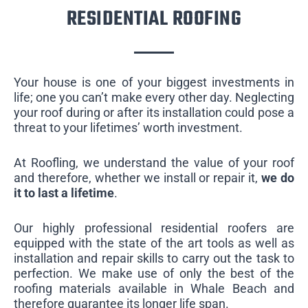
RESIDENTIAL ROOFING
Your house is one of your biggest investments in
life; one you can’t make every other day. Neglecting
your roof during or after its installation could pose a
threat to your lifetimes’ worth investment.
At Roofling, we understand the value of your roof
and therefore, whether we install or repair it,
we do
it to last a lifetime
.
Our highly professional residential roofers are
equipped with the state of the art tools as well as
installation and repair skills to carry out the task to
perfection. We make use of only the best of the
roofing materials available in Whale Beach and
therefore guarantee its longer life span.