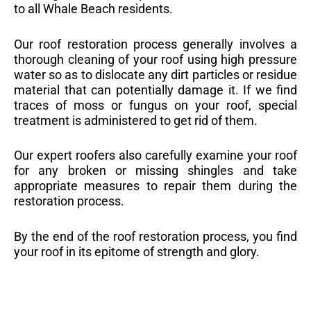
to all Whale Beach residents.
Our roof restoration process generally involves a
thorough cleaning of your roof using high pressure
water so as to dislocate any dirt particles or residue
material that can potentially damage it. If we find
traces of moss or fungus on your roof, special
treatment is administered to get rid of them.
Our expert roofers also carefully examine your roof
for any broken or missing shingles and take
appropriate measures to repair them during the
restoration process.
By the end of the roof restoration process, you find
your roof in its epitome of strength and glory.