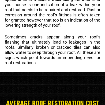
your house is one indication of a leak within your
roof that needs to be repaired and restored. Rust or
corrosion around the roof’s fittings is often taken
for granted however that too is an indication of the
lowering strength of your roof.
Sometimes cracks appear along your roof’s
flashing that ultimately lead to leakages in the
roofs. Similarly broken or cracked tiles can also
allow water to seep through your roof. All these are
signs which point towards an impending need for
roof restorations.
AVERAGE ROOF RESTORATION COST