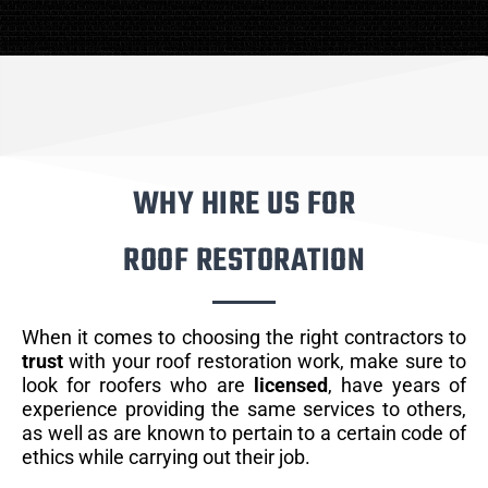
WHY HIRE US FOR
ROOF RESTORATION
When it comes to choosing the right contractors to
trust
with your roof restoration work, make sure to
look for roofers who are
licensed
, have years of
experience providing the same services to others,
as well as are known to pertain to a certain code of
ethics while carrying out their job.