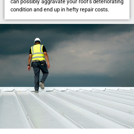
can possibly aggravate your roof’s deteriorating
condition and end up in hefty repair costs.