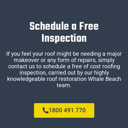
Schedule a Free
Inspection
If you feel your roof might be needing a major
makeover or any form of repairs, simply
contact us to schedule a free of cost roofing
inspection, carried out by our highly
knowledgeable roof restoration Whale Beach
team.
1800 491 770