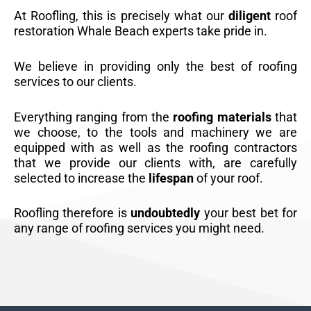
At Roofling, this is precisely what our
diligent
roof
restoration Whale Beach experts take pride in.
We believe in providing only the best of roofing
services to our clients.
Everything ranging from the
roofing materials
that
we choose, to the tools and machinery we are
equipped with as well as the roofing contractors
that we provide our clients with, are carefully
selected to increase the
lifespan
of your roof.
Roofling therefore is
undoubtedly
your best bet for
any range of roofing services you might need.