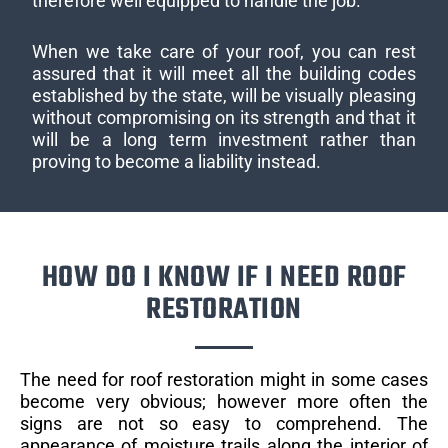
therefore well equipped to handle the job.
When we take care of your roof, you can rest
assured that it will meet all the building codes
established by the state, will be visually pleasing
without compromising on its strength and that it
will be a long term investment rather than
proving to become a liability instead.
HOW DO I KNOW IF I NEED ROOF
RESTORATION
The need for roof restoration might in some cases
become very obvious; however more often the
signs are not so easy to comprehend. The
appearance of moisture trails along the interior of