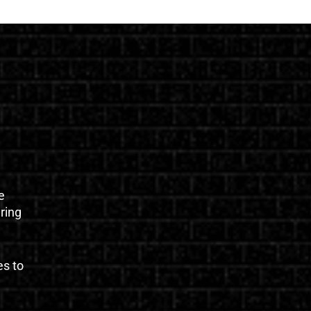
e
uring
es to