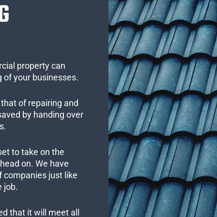
G
cial property can
 of your businesses.
that of repairing and
 saved by handing over
s.
set to take on the
s head on. We have
 companies just like
 job.
 that it will meet all