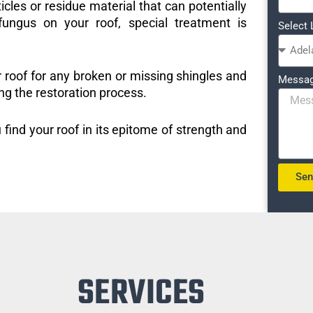
icles or residue material that can potentially
ungus on your roof, special treatment is
Select 
r roof for any broken or missing shingles and
Messa
ng the restoration process.
 find your roof in its epitome of strength and
Se
SERVICES