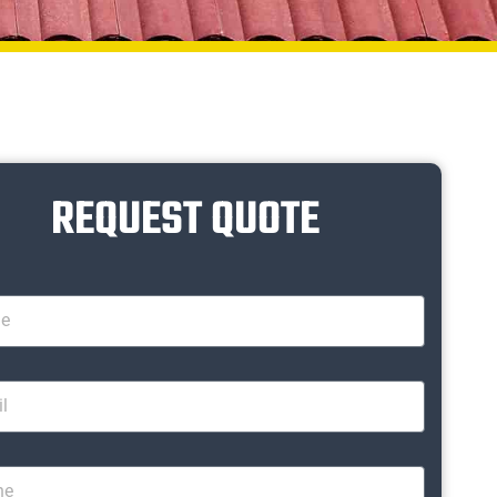
REQUEST QUOTE