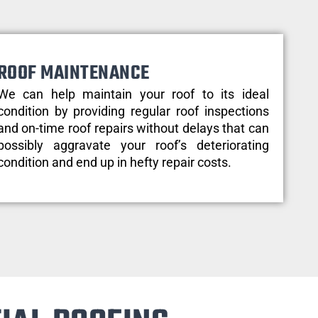
ROOF MAINTENANCE
We can help maintain your roof to its ideal
condition by providing regular roof inspections
and on-time roof repairs without delays that can
possibly aggravate your roof’s deteriorating
condition and end up in hefty repair costs.