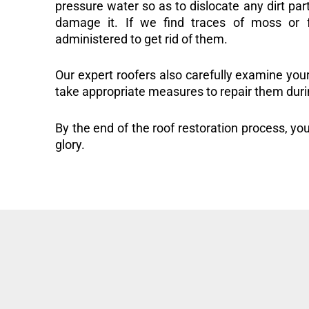
pressure water so as to dislocate any dirt part
damage it. If we find traces of moss or f
administered to get rid of them.
Our expert roofers also carefully examine you
take appropriate measures to repair them duri
By the end of the roof restoration process, you
glory.