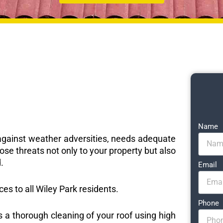
Name
e against weather adversities, needs adequate
ose threats not only to your property but also
.
Email
ces to all Wiley Park residents.
Phone
s a thorough cleaning of your roof using high