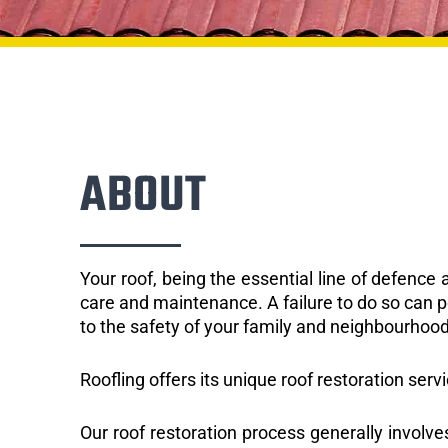
ABOUT
Your roof, being the essential line of defenc
care and maintenance. A failure to do so can p
to the safety of your family and neighbourhood
Roofling offers its unique roof restoration servi
Our roof restoration process generally involve