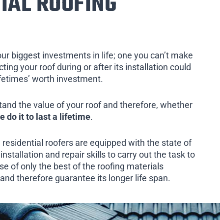
IAL ROOFING
our biggest investments in life; one you can’t make
ing your roof during or after its installation could
ifetimes’ worth investment.
tand the value of your roof and therefore, whether
e do it to last a lifetime
.
 residential roofers are equipped with the state of
installation and repair skills to carry out the task to
e of only the best of the roofing materials
 and therefore guarantee its longer life span.