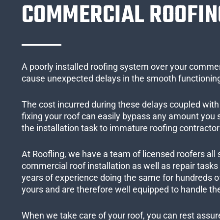
COMMERCIAL ROOFIN
A poorly installed roofing system over your commer
cause unexpected delays in the smooth functioning
The cost incurred during these delays coupled with 
fixing your roof can easily bypass any amount you
the installation task to immature roofing contractor
At Roofling, we have a team of licensed roofers all 
commercial roof installation as well as repair task
years of experience doing the same for hundreds of
yours and are therefore well equipped to handle the
When we take care of your roof, you can rest assured