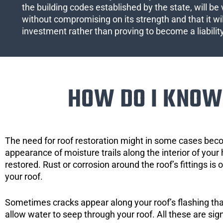
the building codes established by the state, will be 
without compromising on its strength and that it wil
investment rather than proving to become a liabilit
HOW DO I KNOW 
The need for roof restoration might in some cases bec
appearance of moisture trails along the interior of your 
restored. Rust or corrosion around the roof’s fittings is
your roof.
Sometimes cracks appear along your roof’s flashing that 
allow water to seep through your roof. All these are si