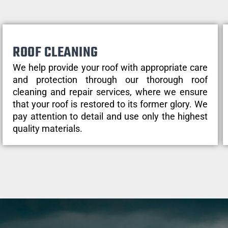
ROOF CLEANING
We help provide your roof with appropriate care
and protection through our thorough roof
cleaning and repair services, where we ensure
that your roof is restored to its former glory. We
pay attention to detail and use only the highest
quality materials.