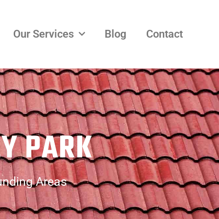
Our Services
Blog
Contact
EY PARK
unding Areas