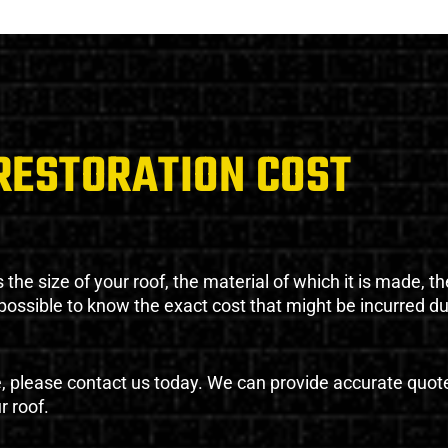
RESTORATION COST
the size of your roof, the material of which it is made, th
impossible to know the exact cost that might be incurred d
e, please contact us today. We can provide accurate quot
r roof.