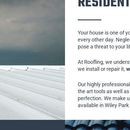
RESIDENT
Your house is one of y
every other day. Neglect
pose a threat to your l
At Roofling, we unders
we install or repair it,
w
Our highly professional
the art tools as well as 
perfection. We make us
available in Wiley Park