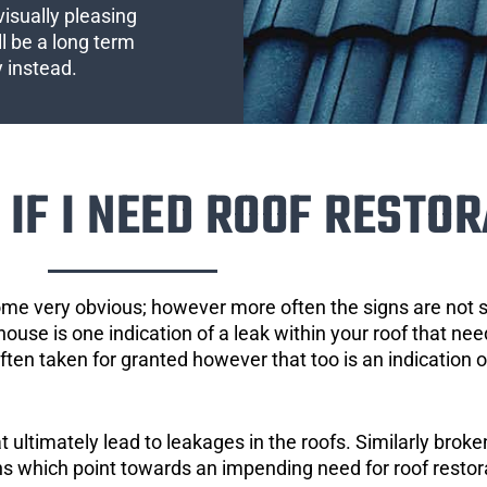
visually pleasing
l be a long term
y instead.
IF I NEED ROOF RESTOR
ome very obvious; however more often the signs are not
house is one indication of a leak within your roof that ne
 often taken for granted however that too is an indication 
ultimately lead to leakages in the roofs. Similarly broken
gns which point towards an impending need for roof restor