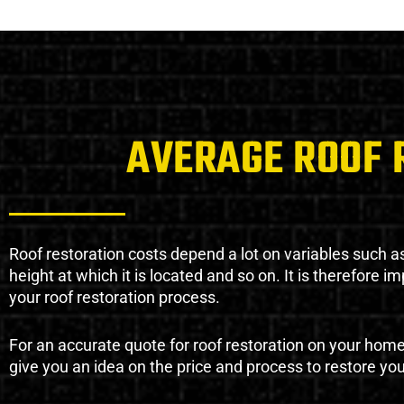
AVERAGE ROOF 
Roof restoration costs depend a lot on variables such as 
height at which it is located and so on. It is therefore 
your roof restoration process.
For an accurate quote for roof restoration on your hom
give you an idea on the price and process to restore you