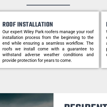
ROOF INSTALLATION
Our expert Wiley Park roofers manage your roof
installation process from the beginning to the
end while ensuring a seamless workflow. The
roofs we install come with a guarantee to
withstand adverse weather conditions and
provide protection for years to come.