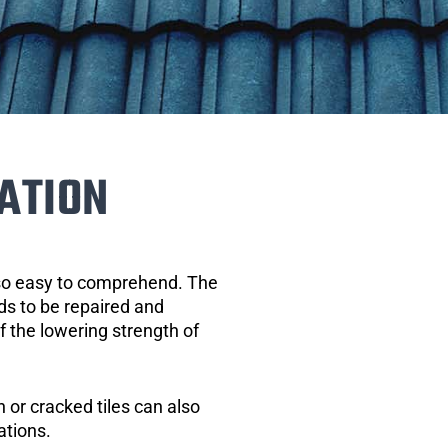
ATION
 so easy to comprehend. The
eds to be repaired and
of the lowering strength of
 or cracked tiles can also
ations.