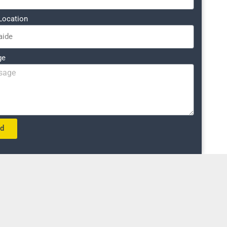
Location
ge
nd