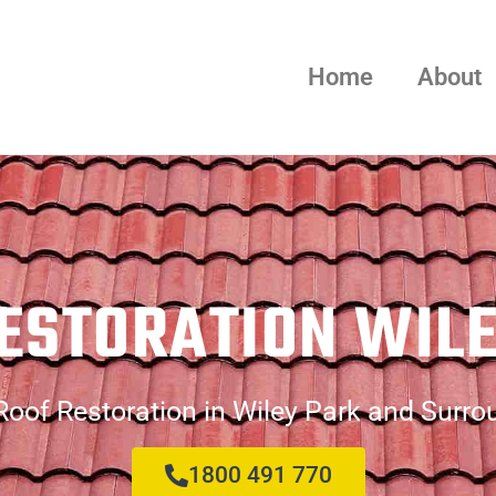
Home
About
ESTORATION WIL
Roof Restoration in Wiley Park and Surro
1800 491 770