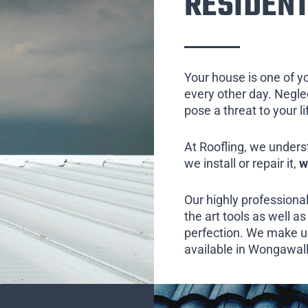
RESIDENT
Your house is one of y
every other day. Neglect
pose a threat to your l
At Roofling, we unders
we install or repair it,
w
Our highly professional
the art tools as well as 
perfection. We make us
available in Wongawall