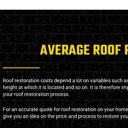
AVERAGE ROOF 
Roof restoration costs depend a lot on variables such as 
height at which it is located and so on. It is therefore 
your roof restoration process.
For an accurate quote for roof restoration on your hom
give you an idea on the price and process to restore you