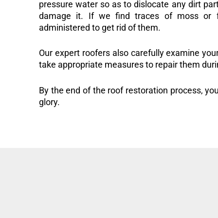
pressure water so as to dislocate any dirt part
damage it. If we find traces of moss or f
administered to get rid of them.
Our expert roofers also carefully examine you
take appropriate measures to repair them duri
By the end of the roof restoration process, you
glory.