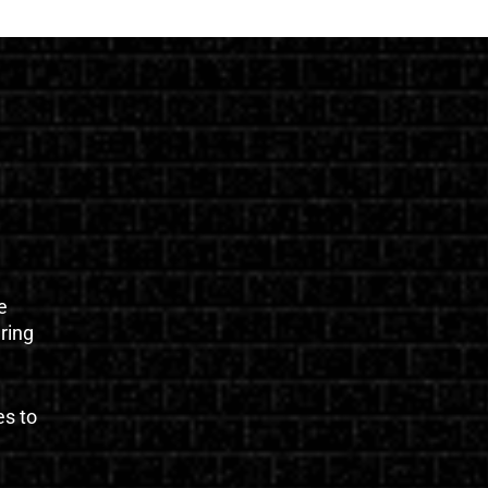
e
uring
es to