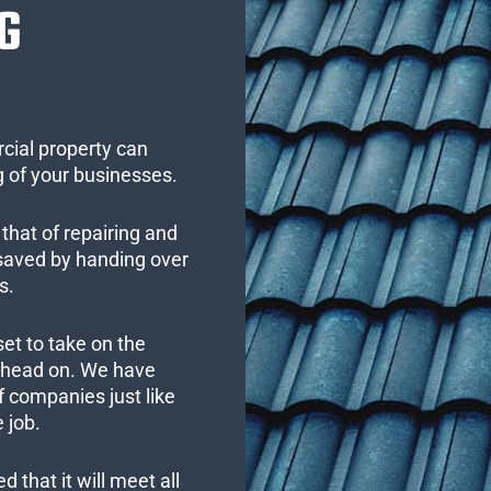
G
cial property can
 of your businesses.
that of repairing and
 saved by handing over
s.
set to take on the
s head on. We have
 companies just like
 job.
 that it will meet all