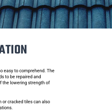
ATION
 so easy to comprehend. The
eds to be repaired and
of the lowering strength of
 or cracked tiles can also
ations.