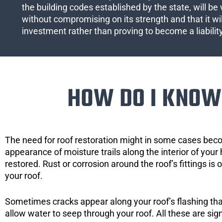
the building codes established by the state, will be 
without compromising on its strength and that it wil
investment rather than proving to become a liabilit
HOW DO I KNOW 
The need for roof restoration might in some cases bec
appearance of moisture trails along the interior of your 
restored. Rust or corrosion around the roof’s fittings is
your roof.
Sometimes cracks appear along your roof’s flashing that 
allow water to seep through your roof. All these are si