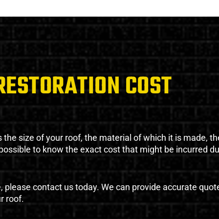
RESTORATION COST
the size of your roof, the material of which it is made, th
impossible to know the exact cost that might be incurred d
e, please contact us today. We can provide accurate quot
r roof.