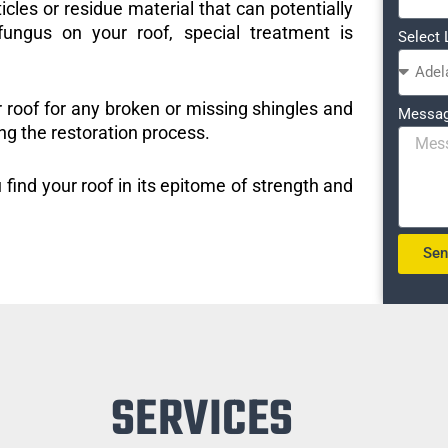
icles or residue material that can potentially
ungus on your roof, special treatment is
Select 
r roof for any broken or missing shingles and
Messa
ng the restoration process.
 find your roof in its epitome of strength and
Se
SERVICES