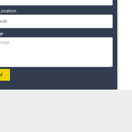
Location
ge
nd