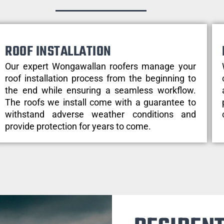
ROOF INSTALLATION
Our expert Wongawallan roofers manage your
roof installation process from the beginning to
the end while ensuring a seamless workflow.
The roofs we install come with a guarantee to
withstand adverse weather conditions and
provide protection for years to come.