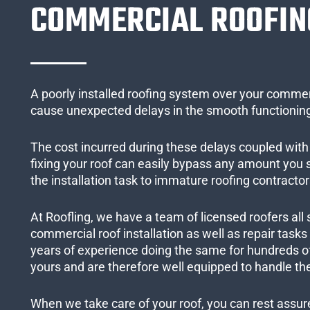
COMMERCIAL ROOFIN
A poorly installed roofing system over your commer
cause unexpected delays in the smooth functioning
The cost incurred during these delays coupled with 
fixing your roof can easily bypass any amount you
the installation task to immature roofing contractor
At Roofling, we have a team of licensed roofers all 
commercial roof installation as well as repair task
years of experience doing the same for hundreds of
yours and are therefore well equipped to handle the
When we take care of your roof, you can rest assured