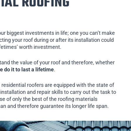
IAL ROOFING
our biggest investments in life; one you can’t make
ing your roof during or after its installation could
ifetimes’ worth investment.
tand the value of your roof and therefore, whether
e do it to last a lifetime
.
 residential roofers are equipped with the state of
installation and repair skills to carry out the task to
e of only the best of the roofing materials
an and therefore guarantee its longer life span.