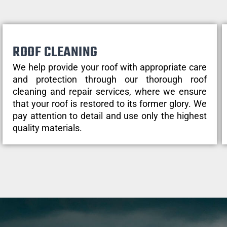
ROOF CLEANING
We help provide your roof with appropriate care
and protection through our thorough roof
cleaning and repair services, where we ensure
that your roof is restored to its former glory. We
pay attention to detail and use only the highest
quality materials.