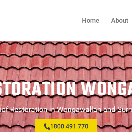
Home
About
STORATION WON
of Restoration in Wongawallan and Sur
1800 491 770