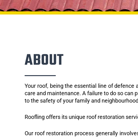
ABOUT
Your roof, being the essential line of defenc
care and maintenance. A failure to do so can p
to the safety of your family and neighbourhood
Roofling offers its unique roof restoration ser
Our roof restoration process generally involve