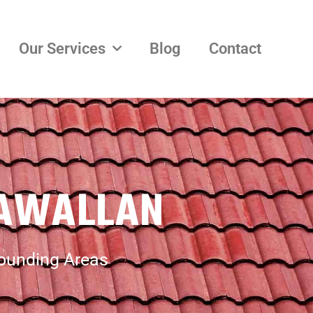
Our Services
Blog
Contact
GAWALLAN
rounding Areas