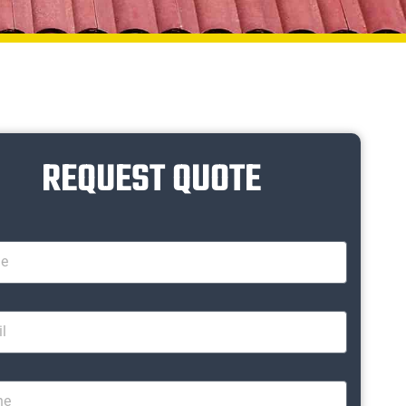
REQUEST QUOTE