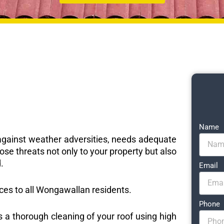
Name
e against weather adversities, needs adequate
ose threats not only to your property but also
.
Email
vices to all Wongawallan residents.
Phone
s a thorough cleaning of your roof using high