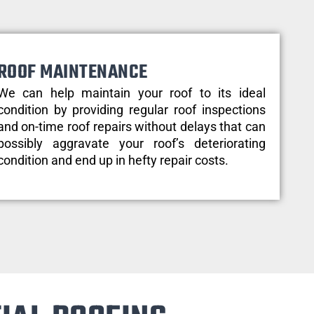
ROOF MAINTENANCE
We can help maintain your roof to its ideal
condition by providing regular roof inspections
and on-time roof repairs without delays that can
possibly aggravate your roof’s deteriorating
condition and end up in hefty repair costs.