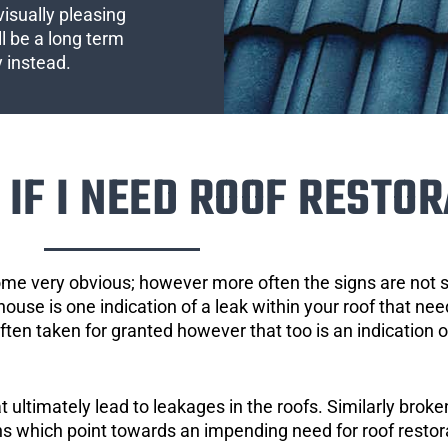
visually pleasing
l be a long term
y instead.
IF I NEED ROOF RESTOR
ome very obvious; however more often the signs are not
house is one indication of a leak within your roof that ne
 often taken for granted however that too is an indication 
ultimately lead to leakages in the roofs. Similarly broken
gns which point towards an impending need for roof restor