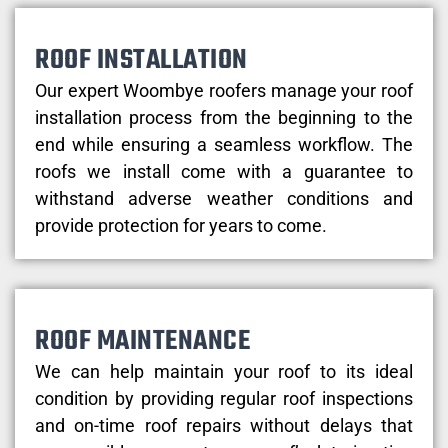
ROOF INSTALLATION
Our expert Woombye roofers manage your roof
installation process from the beginning to the
end while ensuring a seamless workflow. The
roofs we install come with a guarantee to
withstand adverse weather conditions and
provide protection for years to come.
ROOF MAINTENANCE
We can help maintain your roof to its ideal
condition by providing regular roof inspections
and on-time roof repairs without delays that