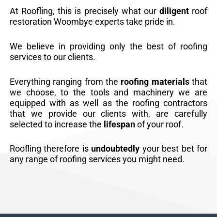
At Roofling, this is precisely what our
diligent
roof
restoration Woombye experts take pride in.
We believe in providing only the best of roofing
services to our clients.
Everything ranging from the
roofing materials
that
we choose, to the tools and machinery we are
equipped with as well as the roofing contractors
that we provide our clients with, are carefully
selected to increase the
lifespan
of your roof.
Roofling therefore is
undoubtedly
your best bet for
any range of roofing services you might need.