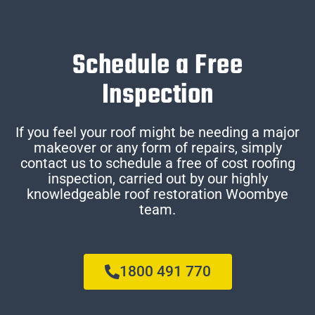
Schedule a Free
Inspection
If you feel your roof might be needing a major
makeover or any form of repairs, simply
contact us to schedule a free of cost roofing
inspection, carried out by our highly
knowledgeable roof restoration Woombye
team.
1800 491 770