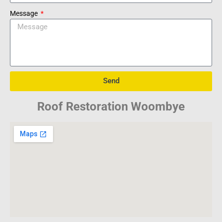
Message
Send
Roof Restoration Woombye