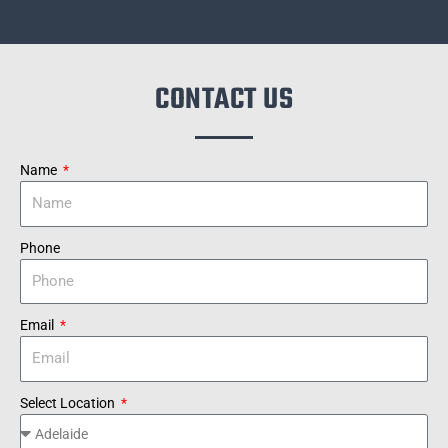
CONTACT US
Name
Phone
Email
Select Location