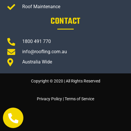
Roof Maintenance
CONTACT
1800 491 770
info@roofling.com.au
Australia Wide
Copyright © 2020 | All Rights Reserved
Privacy Policy
|
Terms of Service