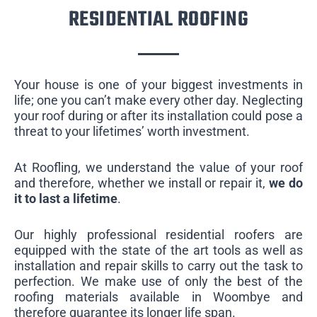
RESIDENTIAL ROOFING
Your house is one of your biggest investments in
life; one you can’t make every other day. Neglecting
your roof during or after its installation could pose a
threat to your lifetimes’ worth investment.
At Roofling, we understand the value of your roof
and therefore, whether we install or repair it,
we do
it to last a lifetime
.
Our highly professional residential roofers are
equipped with the state of the art tools as well as
installation and repair skills to carry out the task to
perfection. We make use of only the best of the
roofing materials available in Woombye and
therefore guarantee its longer life span.