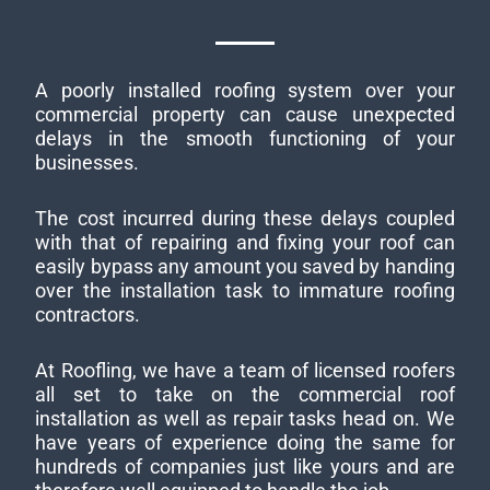
A poorly installed roofing system over your
commercial property can cause unexpected
delays in the smooth functioning of your
businesses.
The cost incurred during these delays coupled
with that of repairing and fixing your roof can
easily bypass any amount you saved by handing
over the installation task to immature roofing
contractors.
At Roofling, we have a team of licensed roofers
all set to take on the commercial roof
installation as well as repair tasks head on. We
have years of experience doing the same for
hundreds of companies just like yours and are