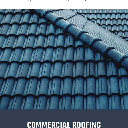
COMMERCIAL ROOFING