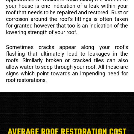
your house is one indication of a leak within your
roof that needs to be repaired and restored. Rust or
corrosion around the roof’s fittings is often taken
for granted however that too is an indication of the
lowering strength of your roof.
Sometimes cracks appear along your roof’s
flashing that ultimately lead to leakages in the
roofs. Similarly broken or cracked tiles can also
allow water to seep through your roof. All these are
signs which point towards an impending need for
roof restorations.
AVERAGE ROOF RESTORATION COST