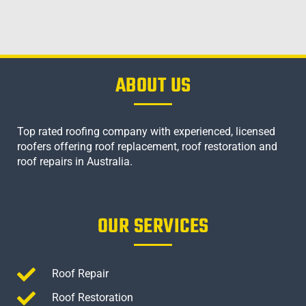
ABOUT US
Top rated roofing company with experienced, licensed
roofers offering roof replacement, roof restoration and
roof repairs in Australia.
OUR SERVICES
Roof Repair
Roof Restoration