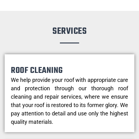
SERVICES
ROOF CLEANING
We help provide your roof with appropriate care
and protection through our thorough roof
cleaning and repair services, where we ensure
that your roof is restored to its former glory. We
pay attention to detail and use only the highest
quality materials.