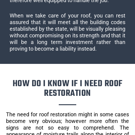
therefore well equipped to handle the job.
When we take care of your roof, you can rest
assured that it will meet all the building codes
established by the state, will be visually pleasing
without compromising on its strength and that it
will be a long term investment rather than
proving to become a liability instead.
HOW DO I KNOW IF I NEED ROOF
RESTORATION
The need for roof restoration might in some cases
become very obvious; however more often the
signs are not so easy to comprehend. The
appearance of moisture trails along the interior of