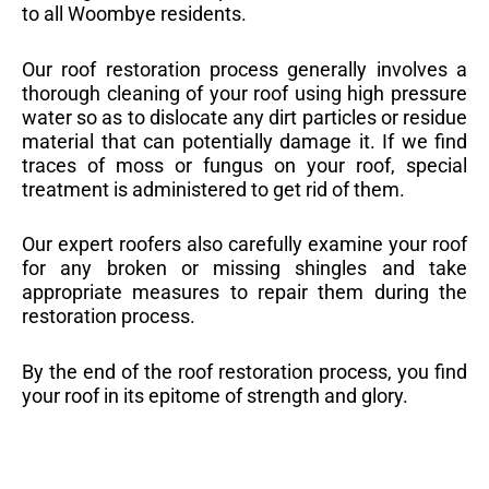
to all Woombye residents.
Our roof restoration process generally involves a
thorough cleaning of your roof using high pressure
water so as to dislocate any dirt particles or residue
material that can potentially damage it. If we find
traces of moss or fungus on your roof, special
treatment is administered to get rid of them.
Our expert roofers also carefully examine your roof
for any broken or missing shingles and take
appropriate measures to repair them during the
restoration process.
By the end of the roof restoration process, you find
your roof in its epitome of strength and glory.