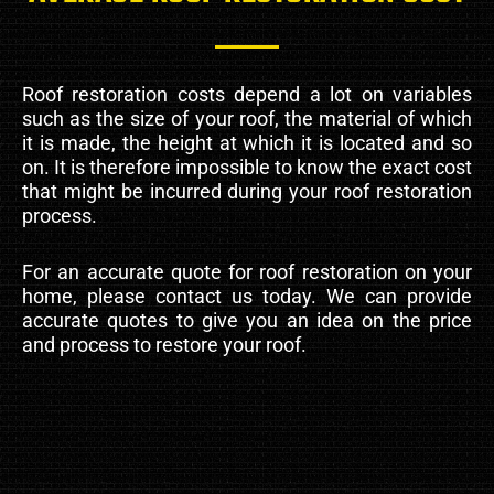
Roof restoration costs depend a lot on variables
such as the size of your roof, the material of which
it is made, the height at which it is located and so
on. It is therefore impossible to know the exact cost
that might be incurred during your roof restoration
process.
For an accurate quote for roof restoration on your
home, please contact us today. We can provide
accurate quotes to give you an idea on the price
and process to restore your roof.