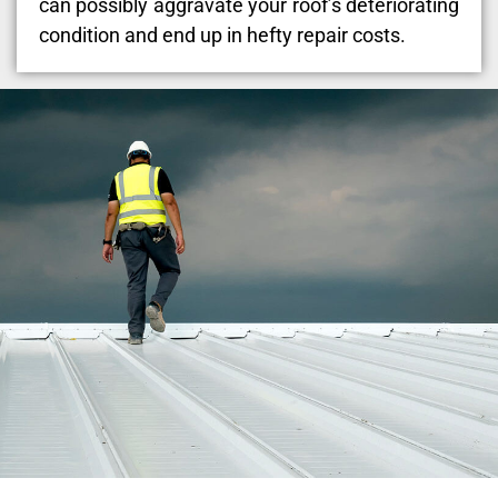
can possibly aggravate your roof’s deteriorating
condition and end up in hefty repair costs.