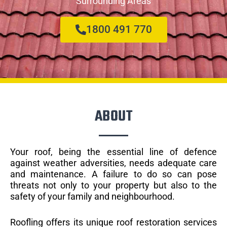
Surrounding Areas
1800 491 770
ABOUT
Your roof, being the essential line of defence
against weather adversities, needs adequate care
and maintenance. A failure to do so can pose
threats not only to your property but also to the
safety of your family and neighbourhood.
Roofling offers its unique roof restoration services