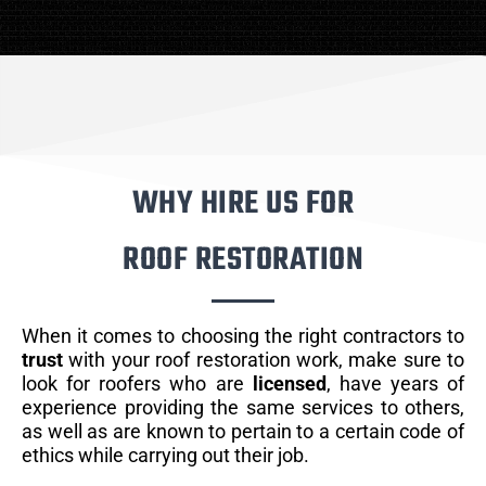
WHY HIRE US FOR
ROOF RESTORATION
When it comes to choosing the right contractors to
trust
with your roof restoration work, make sure to
look for roofers who are
licensed
, have years of
experience providing the same services to others,
as well as are known to pertain to a certain code of
ethics while carrying out their job.