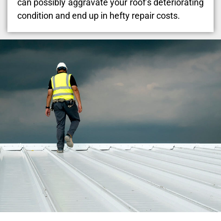
can possibly aggravate your roof’s deteriorating
condition and end up in hefty repair costs.