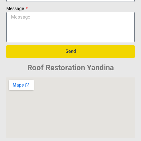
Message
Send
Roof Restoration Yandina