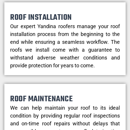
ROOF INSTALLATION
Our expert Yandina roofers manage your roof
installation process from the beginning to the
end while ensuring a seamless workflow. The
roofs we install come with a guarantee to
withstand adverse weather conditions and
provide protection for years to come.
ROOF MAINTENANCE
We can help maintain your roof to its ideal
condition by providing regular roof inspections
and on-time roof repairs without delays that