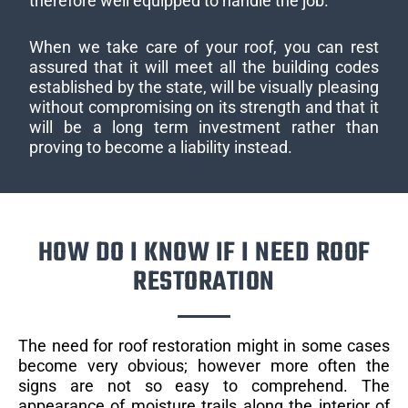
therefore well equipped to handle the job.
When we take care of your roof, you can rest
assured that it will meet all the building codes
established by the state, will be visually pleasing
without compromising on its strength and that it
will be a long term investment rather than
proving to become a liability instead.
HOW DO I KNOW IF I NEED ROOF
RESTORATION
The need for roof restoration might in some cases
become very obvious; however more often the
signs are not so easy to comprehend. The
appearance of moisture trails along the interior of