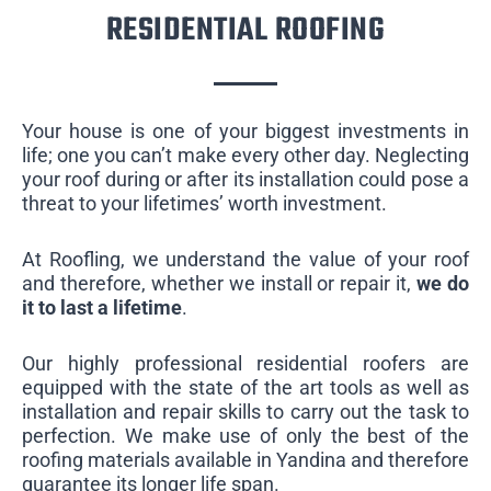
RESIDENTIAL ROOFING
Your house is one of your biggest investments in
life; one you can’t make every other day. Neglecting
your roof during or after its installation could pose a
threat to your lifetimes’ worth investment.
At Roofling, we understand the value of your roof
and therefore, whether we install or repair it,
we do
it to last a lifetime
.
Our highly professional residential roofers are
equipped with the state of the art tools as well as
installation and repair skills to carry out the task to
perfection. We make use of only the best of the
roofing materials available in Yandina and therefore
guarantee its longer life span.