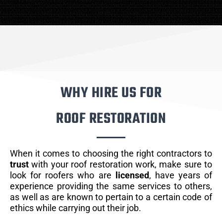
WHY HIRE US FOR
ROOF RESTORATION
When it comes to choosing the right contractors to
trust
with your roof restoration work, make sure to
look for roofers who are
licensed
, have years of
experience providing the same services to others,
as well as are known to pertain to a certain code of
ethics while carrying out their job.