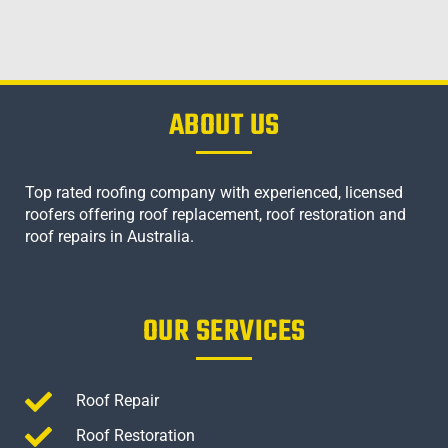
ABOUT US
Top rated roofing company with experienced, licensed
roofers offering roof replacement, roof restoration and
roof repairs in Australia.
OUR SERVICES
Roof Repair
Roof Restoration