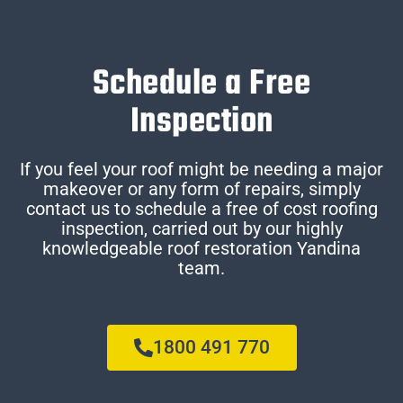
Schedule a Free
Inspection
If you feel your roof might be needing a major
makeover or any form of repairs, simply
contact us to schedule a free of cost roofing
inspection, carried out by our highly
knowledgeable roof restoration Yandina
team.
1800 491 770