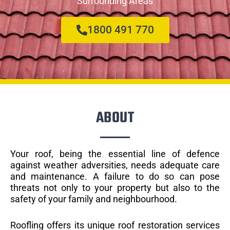
Surrounding Areas
1800 491 770
ABOUT
Your roof, being the essential line of defence
against weather adversities, needs adequate care
and maintenance. A failure to do so can pose
threats not only to your property but also to the
safety of your family and neighbourhood.
Roofling offers its unique roof restoration services