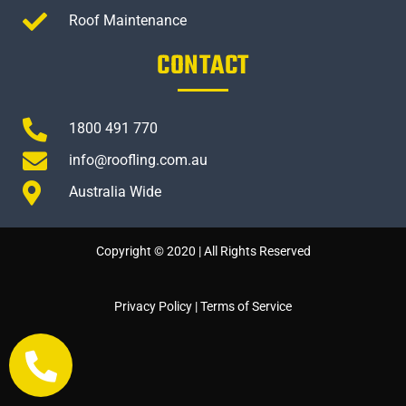
Roof Maintenance
CONTACT
1800 491 770
info@roofling.com.au
Australia Wide
Copyright © 2020 | All Rights Reserved
Privacy Policy
|
Terms of Service