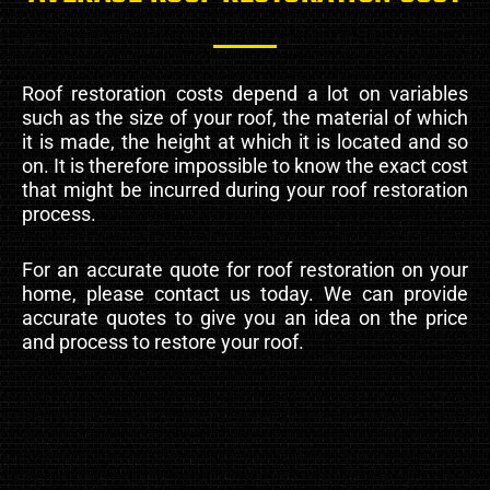
Roof restoration costs depend a lot on variables
such as the size of your roof, the material of which
it is made, the height at which it is located and so
on. It is therefore impossible to know the exact cost
that might be incurred during your roof restoration
process.
For an accurate quote for roof restoration on your
home, please contact us today. We can provide
accurate quotes to give you an idea on the price
and process to restore your roof.