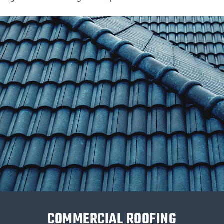
COMMERCIAL ROOFING