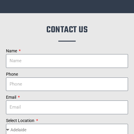
CONTACT US
Name
Phone
Email
Select Location