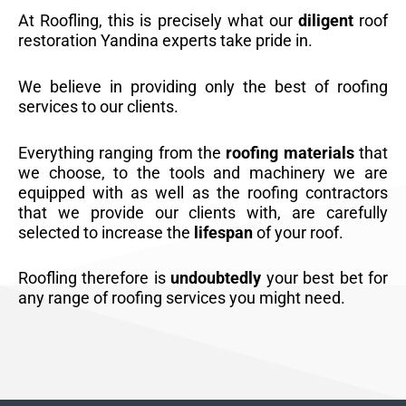
At Roofling, this is precisely what our
diligent
roof
restoration Yandina experts take pride in.
We believe in providing only the best of roofing
services to our clients.
Everything ranging from the
roofing materials
that
we choose, to the tools and machinery we are
equipped with as well as the roofing contractors
that we provide our clients with, are carefully
selected to increase the
lifespan
of your roof.
Roofling therefore is
undoubtedly
your best bet for
any range of roofing services you might need.