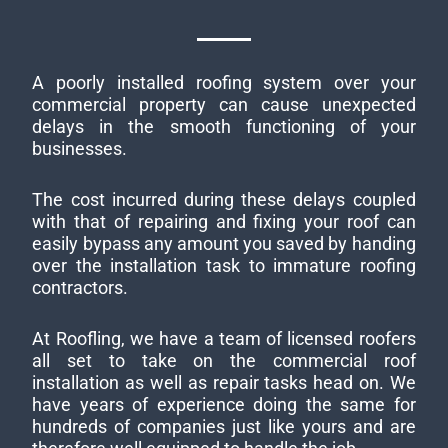
A poorly installed roofing system over your
commercial property can cause unexpected
delays in the smooth functioning of your
businesses.
The cost incurred during these delays coupled
with that of repairing and fixing your roof can
easily bypass any amount you saved by handing
over the installation task to immature roofing
contractors.
At Roofling, we have a team of licensed roofers
all set to take on the commercial roof
installation as well as repair tasks head on. We
have years of experience doing the same for
hundreds of companies just like yours and are