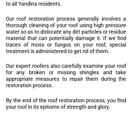
to all Yandina residents.
Our roof restoration process generally involves a
thorough cleaning of your roof using high pressure
water so as to dislocate any dirt particles or residue
material that can potentially damage it. If we find
traces of moss or fungus on your roof, special
treatment is administered to get rid of them.
Our expert roofers also carefully examine your roof
for any broken or missing shingles and take
appropriate measures to repair them during the
restoration process.
By the end of the roof restoration process, you find
your roof in its epitome of strength and glory.