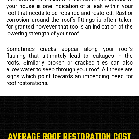
your house is one indication of a leak within your
roof that needs to be repaired and restored. Rust or
corrosion around the roof’s fittings is often taken
for granted however that too is an indication of the
lowering strength of your roof.
Sometimes cracks appear along your roof’s
flashing that ultimately lead to leakages in the
roofs. Similarly broken or cracked tiles can also
allow water to seep through your roof. All these are
signs which point towards an impending need for
roof restorations.
AVERAGE ROOF RESTORATION COST