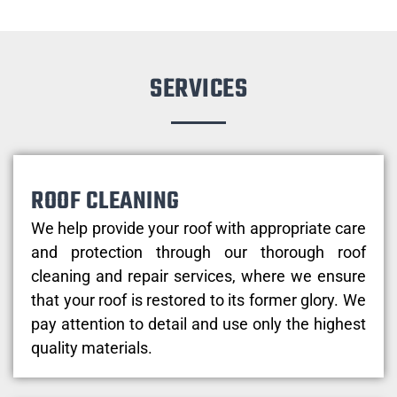
SERVICES
ROOF CLEANING
We help provide your roof with appropriate care
and protection through our thorough roof
cleaning and repair services, where we ensure
that your roof is restored to its former glory. We
pay attention to detail and use only the highest
quality materials.