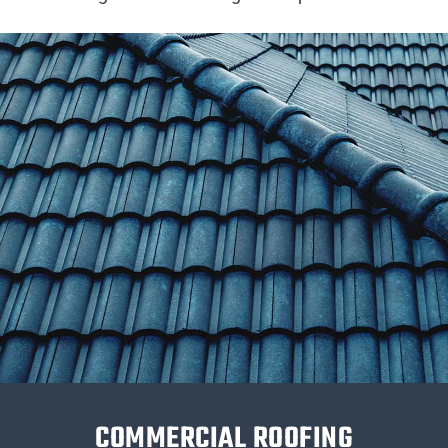
COMMERCIAL ROOFING