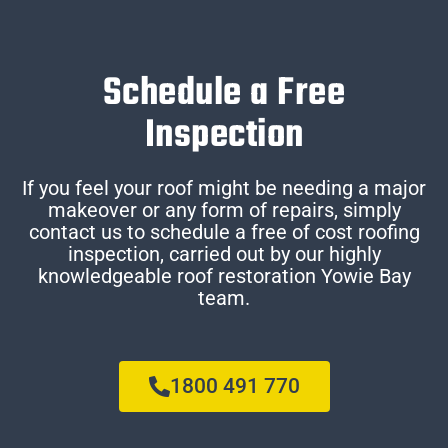
Schedule a Free
Inspection
If you feel your roof might be needing a major
makeover or any form of repairs, simply
contact us to schedule a free of cost roofing
inspection, carried out by our highly
knowledgeable roof restoration Yowie Bay
team.
1800 491 770