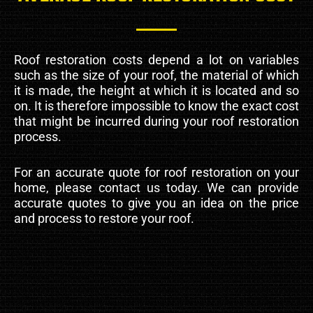
Roof restoration costs depend a lot on variables
such as the size of your roof, the material of which
it is made, the height at which it is located and so
on. It is therefore impossible to know the exact cost
that might be incurred during your roof restoration
process.
For an accurate quote for roof restoration on your
home, please contact us today. We can provide
accurate quotes to give you an idea on the price
and process to restore your roof.