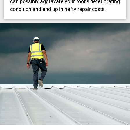
can possibly aggravate your roof’s deteriorating
condition and end up in hefty repair costs.