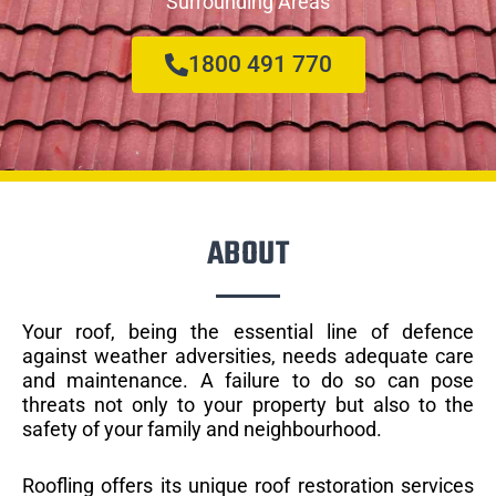
Surrounding Areas
1800 491 770
ABOUT
Your roof, being the essential line of defence
against weather adversities, needs adequate care
and maintenance. A failure to do so can pose
threats not only to your property but also to the
safety of your family and neighbourhood.
Roofling offers its unique roof restoration services