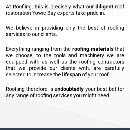
At Roofling, this is precisely what our
diligent
roof
restoration Yowie Bay experts take pride in.
We believe in providing only the best of roofing
services to our clients.
Everything ranging from the
roofing materials
that
we choose, to the tools and machinery we are
equipped with as well as the roofing contractors
that we provide our clients with, are carefully
selected to increase the
lifespan
of your roof.
Roofling therefore is
undoubtedly
your best bet for
any range of roofing services you might need.