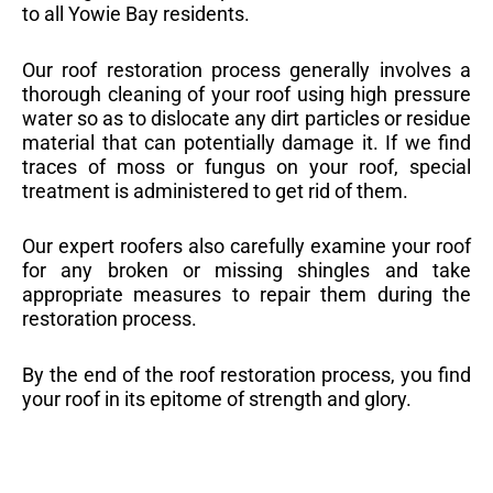
to all Yowie Bay residents.
Our roof restoration process generally involves a
thorough cleaning of your roof using high pressure
water so as to dislocate any dirt particles or residue
material that can potentially damage it. If we find
traces of moss or fungus on your roof, special
treatment is administered to get rid of them.
Our expert roofers also carefully examine your roof
for any broken or missing shingles and take
appropriate measures to repair them during the
restoration process.
By the end of the roof restoration process, you find
your roof in its epitome of strength and glory.