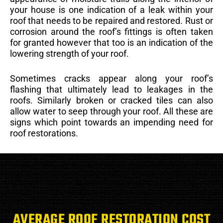
your house is one indication of a leak within your
roof that needs to be repaired and restored. Rust or
corrosion around the roof’s fittings is often taken
for granted however that too is an indication of the
lowering strength of your roof.
Sometimes cracks appear along your roof’s
flashing that ultimately lead to leakages in the
roofs. Similarly broken or cracked tiles can also
allow water to seep through your roof. All these are
signs which point towards an impending need for
roof restorations.
AVERAGE ROOF RESTORATION COST