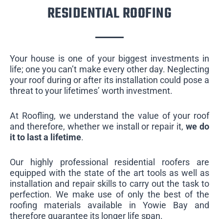
RESIDENTIAL ROOFING
Your house is one of your biggest investments in
life; one you can’t make every other day. Neglecting
your roof during or after its installation could pose a
threat to your lifetimes’ worth investment.
At Roofling, we understand the value of your roof
and therefore, whether we install or repair it,
we do
it to last a lifetime
.
Our highly professional residential roofers are
equipped with the state of the art tools as well as
installation and repair skills to carry out the task to
perfection. We make use of only the best of the
roofing materials available in Yowie Bay and
therefore guarantee its longer life span.