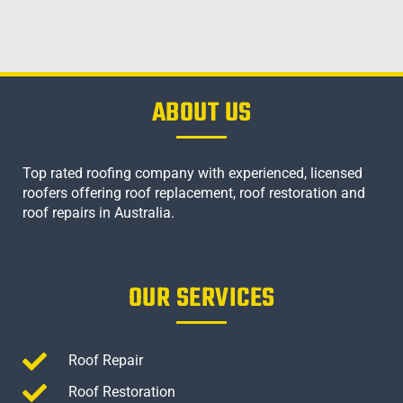
ABOUT US
Top rated roofing company with experienced, licensed
roofers offering roof replacement, roof restoration and
roof repairs in Australia.
OUR SERVICES
Roof Repair
Roof Restoration