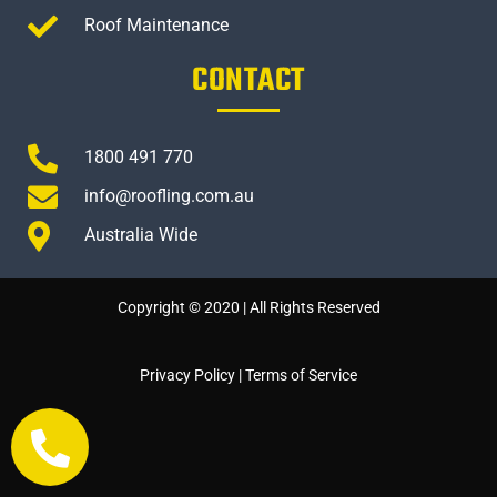
Roof Maintenance
CONTACT
1800 491 770
info@roofling.com.au
Australia Wide
Copyright © 2020 | All Rights Reserved
Privacy Policy
|
Terms of Service