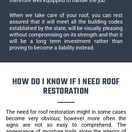
therefore well equipped to handle the job.
When we take care of your roof, you can rest
assured that it will meet all the building codes
established by the state, will be visually pleasing
without compromising on its strength and that it
will be a long term investment rather than
proving to become a liability instead.
HOW DO I KNOW IF I NEED ROOF
RESTORATION
The need for roof restoration might in some cases
become very obvious; however more often the
signs are not so easy to comprehend. The
appearance of moisture trails along the interior of