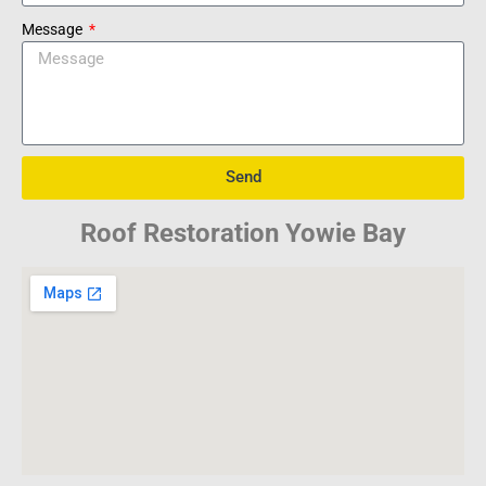
Message
Send
Roof Restoration Yowie Bay