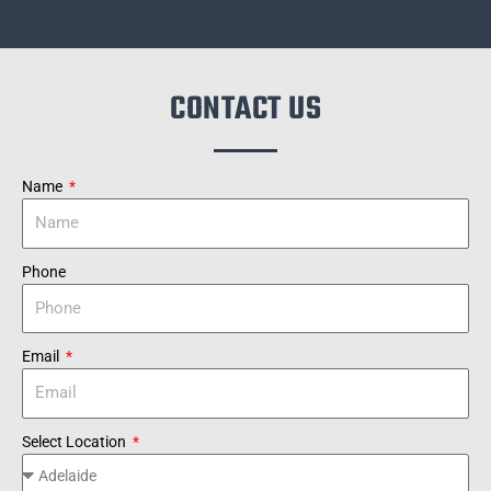
CONTACT US
Name
Phone
Email
Select Location