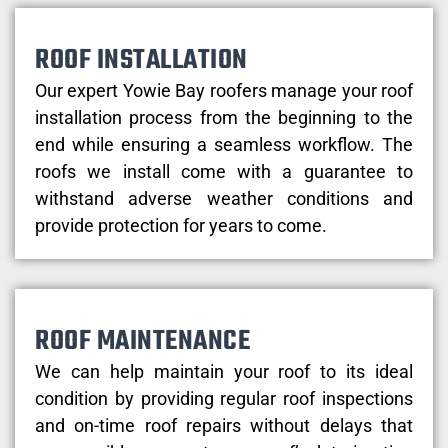
ROOF INSTALLATION
Our expert Yowie Bay roofers manage your roof
installation process from the beginning to the
end while ensuring a seamless workflow. The
roofs we install come with a guarantee to
withstand adverse weather conditions and
provide protection for years to come.
ROOF MAINTENANCE
We can help maintain your roof to its ideal
condition by providing regular roof inspections
and on-time roof repairs without delays that