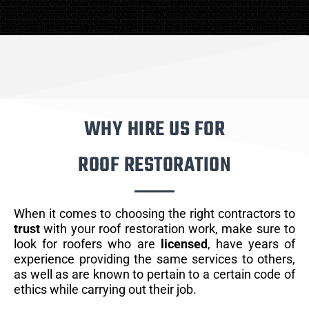
WHY HIRE US FOR
ROOF RESTORATION
When it comes to choosing the right contractors to
trust
with your roof restoration work, make sure to
look for roofers who are
licensed
, have years of
experience providing the same services to others,
as well as are known to pertain to a certain code of
ethics while carrying out their job.