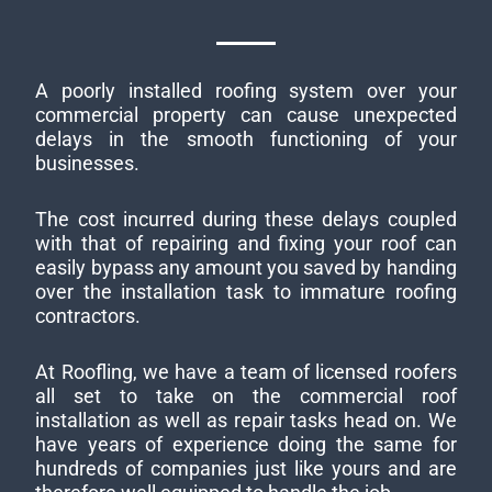
A poorly installed roofing system over your
commercial property can cause unexpected
delays in the smooth functioning of your
businesses.
The cost incurred during these delays coupled
with that of repairing and fixing your roof can
easily bypass any amount you saved by handing
over the installation task to immature roofing
contractors.
At Roofling, we have a team of licensed roofers
all set to take on the commercial roof
installation as well as repair tasks head on. We
have years of experience doing the same for
hundreds of companies just like yours and are