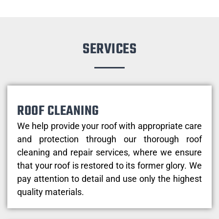
SERVICES
ROOF CLEANING
We help provide your roof with appropriate care
and protection through our thorough roof
cleaning and repair services, where we ensure
that your roof is restored to its former glory. We
pay attention to detail and use only the highest
quality materials.